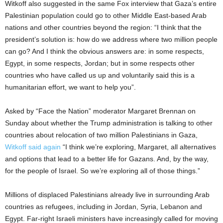
Witkoff also suggested in the same Fox interview that Gaza’s entire
Palestinian population could go to other Middle East-based Arab
nations and other countries beyond the region: “I think that the
president’s solution is: how do we address where two million people
can go? And I think the obvious answers are: in some respects,
Egypt, in some respects, Jordan; but in some respects other
countries who have called us up and voluntarily said this is a
humanitarian effort, we want to help you”.
Asked by “Face the Nation” moderator Margaret Brennan on
Sunday about whether the Trump administration is talking to other
countries about relocation of two million Palestinians in Gaza,
Witkoff said again
“I think we’re exploring, Margaret, all alternatives
and options that lead to a better life for Gazans. And, by the way,
for the people of Israel. So we’re exploring all of those things.”
Millions of displaced Palestinians already live in surrounding Arab
countries as refugees, including in Jordan, Syria, Lebanon and
Egypt. Far-right Israeli ministers have increasingly called for moving