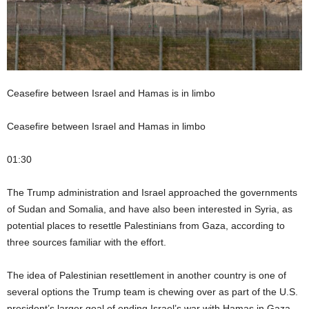
Ceasefire between Israel and Hamas is in limbo
Ceasefire between Israel and Hamas in limbo
01:30
The Trump administration and Israel approached the governments
of Sudan and Somalia, and have also been interested in Syria, as
potential places to resettle Palestinians from Gaza, according to
three sources familiar with the effort.
The idea of Palestinian resettlement in another country is one of
several options the Trump team is chewing over as part of the U.S.
president’s larger goal of ending Israel’s war with Hamas in Gaza