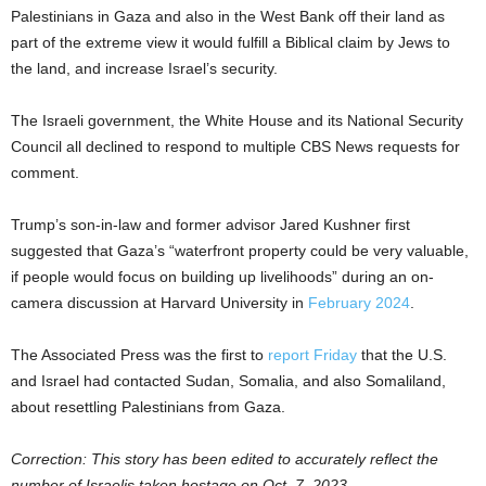
Palestinians in Gaza and also in the West Bank off their land as
part of the extreme view it would fulfill a Biblical claim by Jews to
the land, and increase Israel’s security.
The Israeli government, the White House and its National Security
Council all declined to respond to multiple CBS News requests for
comment.
Trump’s son-in-law and former advisor Jared Kushner first
suggested that Gaza’s “waterfront property could be very valuable,
if people would focus on building up livelihoods” during an on-
camera discussion at Harvard University in
February 2024
.
The Associated Press was the first to
report Friday
that the U.S.
and Israel had contacted Sudan, Somalia, and also Somaliland,
about resettling Palestinians from Gaza.
Correction: This story has been edited to accurately reflect the
number of Israelis taken hostage on Oct. 7, 2023.