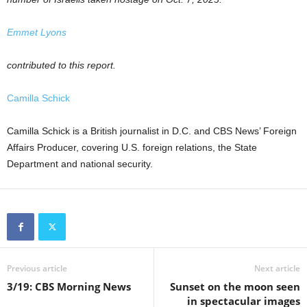
Emmet Lyons
contributed to this report.
Camilla Schick
Camilla Schick is a British journalist in D.C. and CBS News’ Foreign
Affairs Producer, covering U.S. foreign relations, the State
Department and national security.
Previous article
Next article
3/19: CBS Morning News
Sunset on the moon seen
in spectacular images