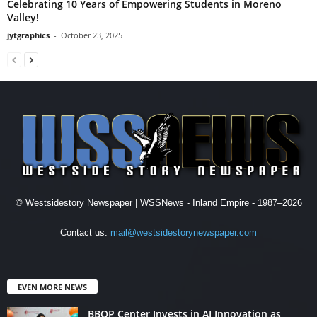
Celebrating 10 Years of Empowering Students in Moreno
Valley!
jytgraphics
-
October 23, 2025
© Westsidestory Newspaper | WSSNews - Inland Empire - 1987–2026
Contact us:
mail@westsidestorynewspaper.com
EVEN MORE NEWS
BBOP Center Invests in AI Innovation as