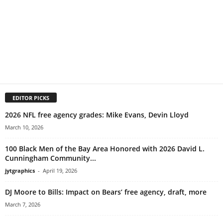
EDITOR PICKS
2026 NFL free agency grades: Mike Evans, Devin Lloyd
March 10, 2026
100 Black Men of the Bay Area Honored with 2026 David L.
Cunningham Community...
jytgraphics
-
April 19, 2026
DJ Moore to Bills: Impact on Bears’ free agency, draft, more
March 7, 2026