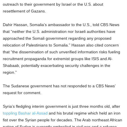
outreach to their government by Israel or the U.S. about
resettlement of Gazans.
Dahir Hassan, Somalia’s ambassador to the U.S., told CBS News
that “neither the U.S. administration nor Israeli authorities have
approached the Somali government regarding any proposed
relocation of Palestinians to Somalia.” Hassan also cited concern
that “the dissemination of such unverified information risks fueling
recruitment propaganda for extremist groups like ISIS and Al-
Shabaab, potentially exacerbating security challenges in the
region.”
The Sudanese government has not responded to a CBS News’
request for comment.
Syria’s fledgling interim government is just three months old, after
toppling Bashar al-Assad
and his brutal regime which held an iron
fist over the Syrian people for decades. The Arab northeast African
nation of Sudan is currently embroiled in civil war and a refugee