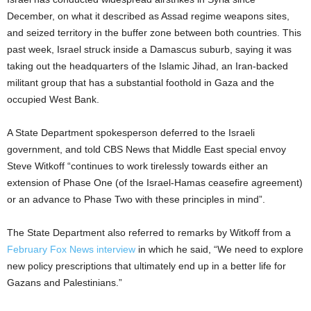
December, on what it described as Assad regime weapons sites,
and seized territory in the buffer zone between both countries. This
past week, Israel struck inside a Damascus suburb, saying it was
taking out the headquarters of the Islamic Jihad, an Iran-backed
militant group that has a substantial foothold in Gaza and the
occupied West Bank.
A State Department spokesperson deferred to the Israeli
government, and told CBS News that Middle East special envoy
Steve Witkoff “continues to work tirelessly towards either an
extension of Phase One (of the Israel-Hamas ceasefire agreement)
or an advance to Phase Two with these principles in mind”.
The State Department also referred to remarks by Witkoff from a
February Fox News interview
in which he said, “We need to explore
new policy prescriptions that ultimately end up in a better life for
Gazans and Palestinians.”