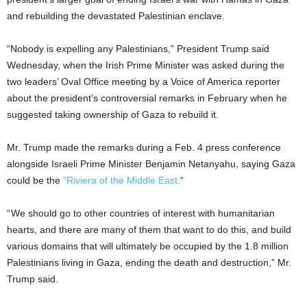
and rebuilding the devastated Palestinian enclave.
“Nobody is expelling any Palestinians,” President Trump said
Wednesday, when the Irish Prime Minister was asked during the
two leaders’ Oval Office meeting by a Voice of America reporter
about the president’s controversial remarks in February when he
suggested taking ownership of Gaza to rebuild it.
Mr. Trump made the remarks during a Feb. 4 press conference
alongside Israeli Prime Minister Benjamin Netanyahu, saying Gaza
could be the
“Riviera of the Middle East.
“
“ We should go to other countries of interest with humanitarian
hearts, and there are many of them that want to do this, and build
various domains that will ultimately be occupied by the 1.8 million
Palestinians living in Gaza, ending the death and destruction,” Mr.
Trump said.