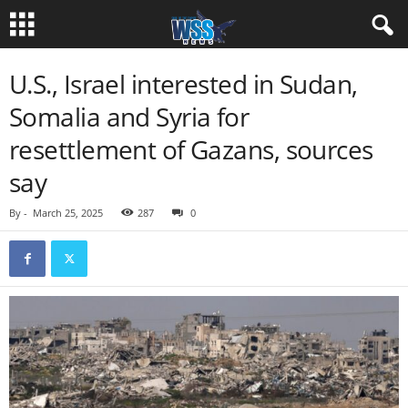
U.S., Israel interested in Sudan,
Somalia and Syria for
resettlement of Gazans, sources
say
By
-
March 25, 2025
287
0