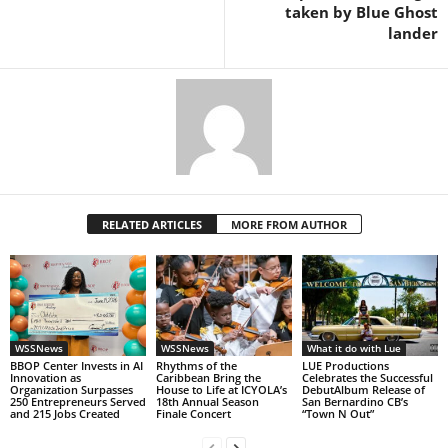
taken by Blue Ghost
lander
RELATED ARTICLES
MORE FROM AUTHOR
WSSNews
WSSNews
What it do with Lue
BBOP Center Invests in AI
Rhythms of the
LUE Productions
Innovation as
Caribbean Bring the
Celebrates the Successful
Organization Surpasses
House to Life at ICYOLA’s
DebutAlbum Release of
250 Entrepreneurs Served
18th Annual Season
San Bernardino CB’s
and 215 Jobs Created
Finale Concert
“Town N Out”