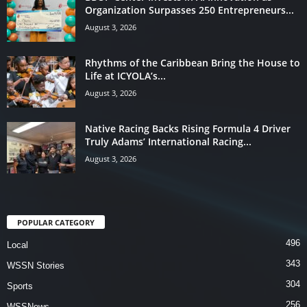
Organization Surpasses 250 Entrepreneurs...
August 3, 2026
Rhythms of the Caribbean Bring the House to
Life at ICYOLA’s...
August 3, 2026
Native Racing Backs Rising Formula 4 Driver
Truly Adams’ International Racing...
August 3, 2026
POPULAR CATEGORY
496
Local
343
WSSN Stories
304
Sports
256
WSSNews