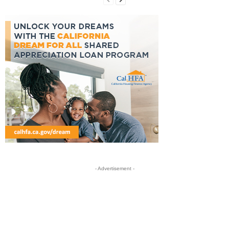
- Advertisement -