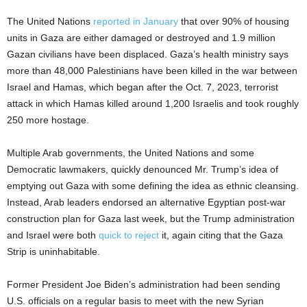
The United Nations
reported in January
that over 90% of housing
units in Gaza are either damaged or destroyed and 1.9 million
Gazan civilians have been displaced. Gaza’s health ministry says
more than 48,000 Palestinians have been killed in the war between
Israel and Hamas, which began after the Oct. 7, 2023, terrorist
attack in which Hamas killed around 1,200 Israelis and took roughly
250 more hostage.
Multiple Arab governments, the United Nations and some
Democratic lawmakers, quickly denounced Mr. Trump’s idea of
emptying out Gaza with some defining the idea as ethnic cleansing.
Instead, Arab leaders endorsed an alternative Egyptian post-war
construction plan for Gaza last week, but the Trump administration
and Israel were both
quick to reject
it, again citing that the Gaza
Strip is uninhabitable.
Former President Joe Biden’s administration had been sending
U.S. officials on a regular basis to meet with the new Syrian