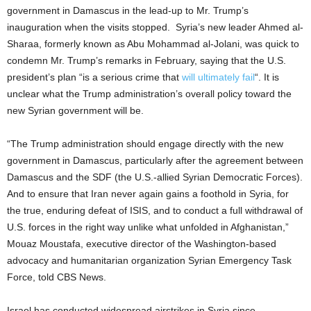
government in Damascus in the lead-up to Mr. Trump’s
inauguration when the visits stopped. Syria’s new leader Ahmed al-
Sharaa, formerly known as Abu Mohammad al-Jolani, was quick to
condemn Mr. Trump’s remarks in February, saying that the U.S.
president’s plan “is a serious crime that
will ultimately fail
“. It is
unclear what the Trump administration’s overall policy toward the
new Syrian government will be.
“The Trump administration should engage directly with the new
government in Damascus, particularly after the agreement between
Damascus and the SDF (the U.S.-allied Syrian Democratic Forces).
And to ensure that Iran never again gains a foothold in Syria, for
the true, enduring defeat of ISIS, and to conduct a full withdrawal of
U.S. forces in the right way unlike what unfolded in Afghanistan,”
Mouaz Moustafa, executive director of the Washington-based
advocacy and humanitarian organization Syrian Emergency Task
Force, told CBS News.
Israel has conducted widespread airstrikes in Syria since