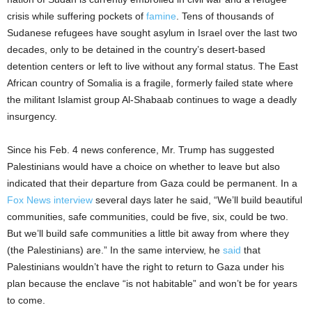
crisis while suffering pockets of
famine
. Tens of thousands of
Sudanese refugees have sought asylum in Israel over the last two
decades, only to be detained in the country’s desert-based
detention centers or left to live without any formal status. The East
African country of Somalia is a fragile, formerly failed state where
the militant Islamist group Al-Shabaab continues to wage a deadly
insurgency.
Since his Feb. 4 news conference, Mr. Trump has suggested
Palestinians would have a choice on whether to leave but also
indicated that their departure from Gaza could be permanent. In a
Fox News interview
several days later he said, “We’ll build beautiful
communities, safe communities, could be five, six, could be two.
But we’ll build safe communities a little bit away from where they
(the Palestinians) are.” In the same interview, he
said
that
Palestinians wouldn’t have the right to return to Gaza under his
plan because the enclave “is not habitable” and won’t be for years
to come.