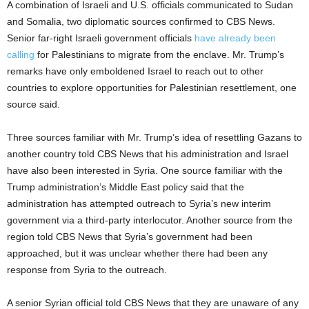
A combination of Israeli and U.S. officials communicated to Sudan
and Somalia, two diplomatic sources confirmed to CBS News.
Senior far-right Israeli government officials
have already been
calling
for Palestinians to migrate from the enclave. Mr. Trump’s
remarks have only emboldened Israel to reach out to other
countries to explore opportunities for Palestinian resettlement, one
source said.
Three sources familiar with Mr. Trump’s idea of resettling Gazans to
another country told CBS News that his administration and Israel
have also been interested in Syria. One source familiar with the
Trump administration’s Middle East policy said that the
administration has attempted outreach to Syria’s new interim
government via a third-party interlocutor. Another source from the
region told CBS News that Syria’s government had been
approached, but it was unclear whether there had been any
response from Syria to the outreach.
A senior Syrian official told CBS News that they are unaware of any