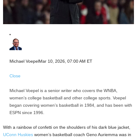
Michael Voepel
Mar 10, 2026, 07:00 AM ET
Close
Michael Voepel is a senior writer who covers the WNBA,
women’s college basketball and other college sports. Voepel
began covering women’s basketball in 1984, and has been with
ESPN since 1996.
With a rainbow of confetti on the shoulders of his dark blue jacket,
UConn Huskies
women’s basketball coach Geno Auriemma was in