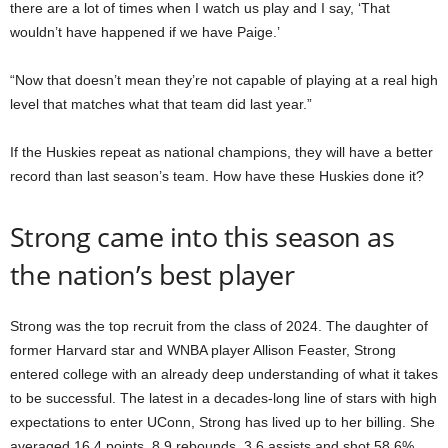
there are a lot of times when I watch us play and I say, ‘That
wouldn’t have happened if we have Paige.’
“Now that doesn’t mean they’re not capable of playing at a real high
level that matches what that team did last year.”
If the Huskies repeat as national champions, they will have a better
record than last season’s team. How have these Huskies done it?
Strong came into this season as
the nation’s best player
Strong was the top recruit from the class of 2024. The daughter of
former Harvard star and WNBA player Allison Feaster, Strong
entered college with an already deep understanding of what it takes
to be successful. The latest in a decades-long line of stars with high
expectations to enter UConn, Strong has lived up to her billing. She
averaged 16.4 points, 8.9 rebounds, 3.6 assists and shot 58.6%