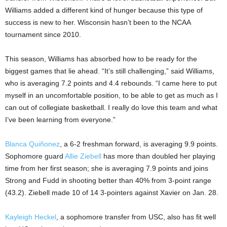
Williams added a different kind of hunger because this type of
success is new to her. Wisconsin hasn’t been to the NCAA
tournament since 2010.
This season, Williams has absorbed how to be ready for the
biggest games that lie ahead. “It’s still challenging,” said Williams,
who is averaging 7.2 points and 4.4 rebounds. “I came here to put
myself in an uncomfortable position, to be able to get as much as I
can out of collegiate basketball. I really do love this team and what
I’ve been learning from everyone.”
Blanca Quiñonez
, a 6-2 freshman forward, is averaging 9.9 points.
Sophomore guard
Allie Ziebell
has more than doubled her playing
time from her first season; she is averaging 7.9 points and joins
Strong and Fudd in shooting better than 40% from 3-point range
(43.2). Ziebell made 10 of 14 3-pointers against Xavier on Jan. 28.
Kayleigh Heckel
, a sophomore transfer from USC, also has fit well