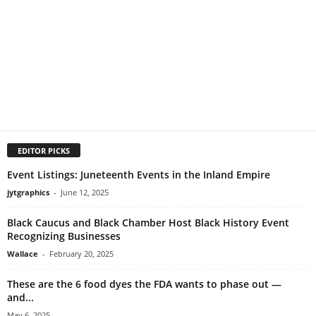
EDITOR PICKS
Event Listings: Juneteenth Events in the Inland Empire
jytgraphics
-
June 12, 2025
Black Caucus and Black Chamber Host Black History Event
Recognizing Businesses
Wallace
-
February 20, 2025
These are the 6 food dyes the FDA wants to phase out —
and...
May 6, 2025