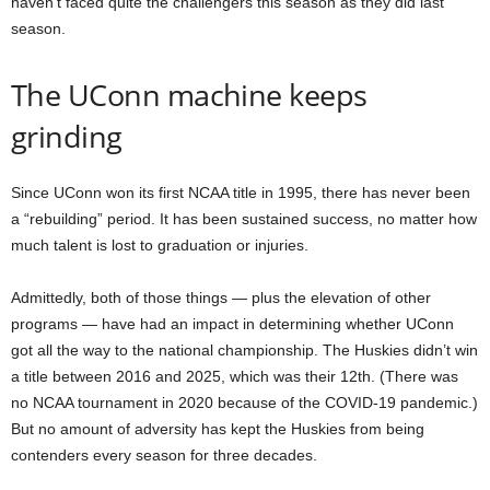
haven’t faced quite the challengers this season as they did last
season.
The UConn machine keeps
grinding
Since UConn won its first NCAA title in 1995, there has never been
a “rebuilding” period. It has been sustained success, no matter how
much talent is lost to graduation or injuries.
Admittedly, both of those things — plus the elevation of other
programs — have had an impact in determining whether UConn
got all the way to the national championship. The Huskies didn’t win
a title between 2016 and 2025, which was their 12th. (There was
no NCAA tournament in 2020 because of the COVID-19 pandemic.)
But no amount of adversity has kept the Huskies from being
contenders every season for three decades.