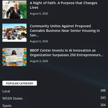
A Night of Faith. A Purpose that Changes
Lives
August 6, 2026
Community Unites Against Proposed
Cannabis Business Near Senior Housing in
San...
August 6, 2026
BBOP Center Invests in AI Innovation as
Organization Surpasses 250 Entrepreneurs...
August 3, 2026
POPULAR CATEGORY
498
Local
343
WSSN Stories
304
Sports