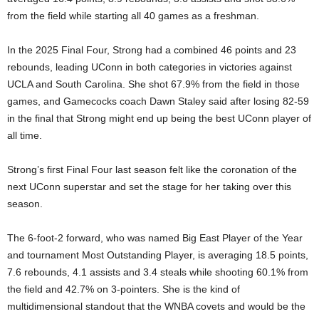
from the field while starting all 40 games as a freshman.
In the 2025 Final Four, Strong had a combined 46 points and 23
rebounds, leading UConn in both categories in victories against
UCLA and South Carolina. She shot 67.9% from the field in those
games, and Gamecocks coach Dawn Staley said after losing 82-59
in the final that Strong might end up being the best UConn player of
all time.
Strong’s first Final Four last season felt like the coronation of the
next UConn superstar and set the stage for her taking over this
season.
The 6-foot-2 forward, who was named Big East Player of the Year
and tournament Most Outstanding Player, is averaging 18.5 points,
7.6 rebounds, 4.1 assists and 3.4 steals while shooting 60.1% from
the field and 42.7% on 3-pointers. She is the kind of
multidimensional standout that the WNBA covets and would be the