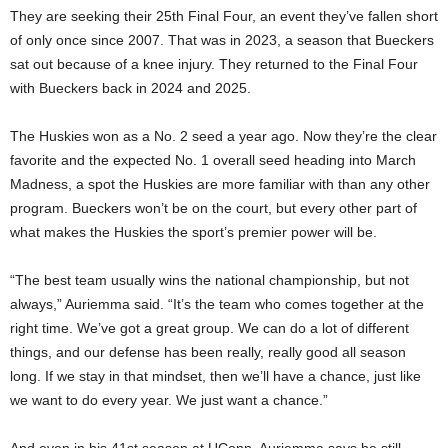
They are seeking their 25th Final Four, an event they’ve fallen short
of only once since 2007. That was in 2023, a season that Bueckers
sat out because of a knee injury. They returned to the Final Four
with Bueckers back in 2024 and 2025.
The Huskies won as a No. 2 seed a year ago. Now they’re the clear
favorite and the expected No. 1 overall seed heading into March
Madness, a spot the Huskies are more familiar with than any other
program. Bueckers won’t be on the court, but every other part of
what makes the Huskies the sport’s premier power will be.
“The best team usually wins the national championship, but not
always,” Auriemma said. “It’s the team who comes together at the
right time. We’ve got a great group. We can do a lot of different
things, and our defense has been really, really good all season
long. If we stay in that mindset, then we’ll have a chance, just like
we want to do every year. We just want a chance.”