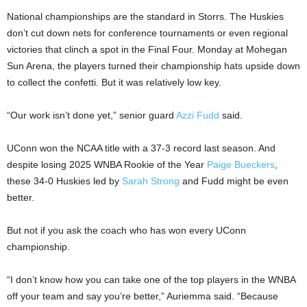
National championships are the standard in Storrs. The Huskies
don’t cut down nets for conference tournaments or even regional
victories that clinch a spot in the Final Four. Monday at Mohegan
Sun Arena, the players turned their championship hats upside down
to collect the confetti. But it was relatively low key.
“Our work isn’t done yet,” senior guard
Azzi Fudd
said.
UConn won the NCAA title with a 37-3 record last season. And
despite losing 2025 WNBA Rookie of the Year
Paige Bueckers
,
these 34-0 Huskies led by
Sarah Strong
and Fudd might be even
better.
But not if you ask the coach who has won every UConn
championship.
“I don’t know how you can take one of the top players in the WNBA
off your team and say you’re better,” Auriemma said. “Because