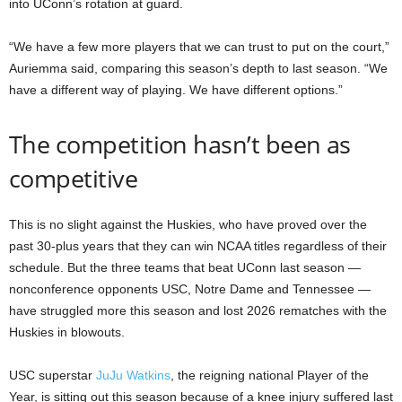
into UConn’s rotation at guard.
“We have a few more players that we can trust to put on the court,”
Auriemma said, comparing this season’s depth to last season. “We
have a different way of playing. We have different options.”
The competition hasn’t been as
competitive
This is no slight against the Huskies, who have proved over the
past 30-plus years that they can win NCAA titles regardless of their
schedule. But the three teams that beat UConn last season —
nonconference opponents USC, Notre Dame and Tennessee —
have struggled more this season and lost 2026 rematches with the
Huskies in blowouts.
USC superstar
JuJu Watkins
, the reigning national Player of the
Year, is sitting out this season because of a knee injury suffered last