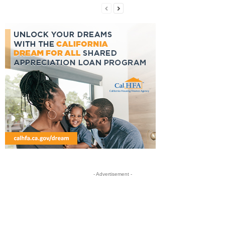
- Advertisement -