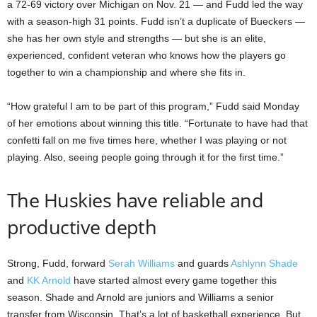
a 72-69 victory over Michigan on Nov. 21 — and Fudd led the way
with a season-high 31 points. Fudd isn’t a duplicate of Bueckers —
she has her own style and strengths — but she is an elite,
experienced, confident veteran who knows how the players go
together to win a championship and where she fits in.
“How grateful I am to be part of this program,” Fudd said Monday
of her emotions about winning this title. “Fortunate to have had that
confetti fall on me five times here, whether I was playing or not
playing. Also, seeing people going through it for the first time.”
The Huskies have reliable and
productive depth
Strong, Fudd, forward
Serah Williams
and guards
Ashlynn Shade
and
KK Arnold
have started almost every game together this
season. Shade and Arnold are juniors and Williams a senior
transfer from Wisconsin. That’s a lot of basketball experience. But