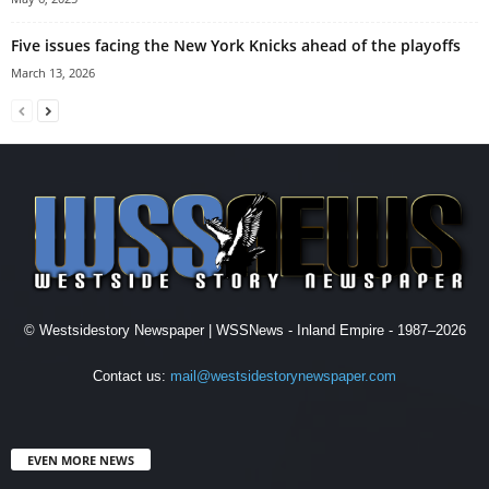
Five issues facing the New York Knicks ahead of the playoffs
March 13, 2026
© Westsidestory Newspaper | WSSNews - Inland Empire - 1987–2026
Contact us:
mail@westsidestorynewspaper.com
EVEN MORE NEWS