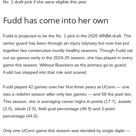
No. 1 draft pick if she were eligible this year.
Fudd has come into her own
Fudd is projected to be the No. 1 pick in the 2026 WNBA draft. The
senior guard has been through an injury odyssey but now has put
together two consecutive mostly healthy seasons. Though Fudd sat
out six games early in the 2024-25 season, she has played in every
game this season. Without Bueckers as the primary go-to guard,
Fudd has stepped into that role and soared.
Fudd played 42 games over her first three years at UConn — one
was a redshirt season after only two games — and 68 the past two.
This season, she is averaging career highs in points (17.7), assists
(3.0), steals (2.5), field goal percentage (48.9) and 3-point
percentage (44.6).
Only one UConn game this season was decided by single digits —