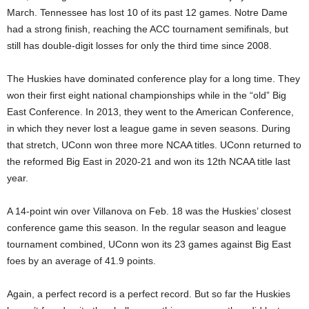
March. Tennessee has lost 10 of its past 12 games. Notre Dame
had a strong finish, reaching the ACC tournament semifinals, but
still has double-digit losses for only the third time since 2008.
The Huskies have dominated conference play for a long time. They
won their first eight national championships while in the “old” Big
East Conference. In 2013, they went to the American Conference,
in which they never lost a league game in seven seasons. During
that stretch, UConn won three more NCAA titles. UConn returned to
the reformed Big East in 2020-21 and won its 12th NCAA title last
year.
A 14-point win over Villanova on Feb. 18 was the Huskies’ closest
conference game this season. In the regular season and league
tournament combined, UConn won its 23 games against Big East
foes by an average of 41.9 points.
Again, a perfect record is a perfect record. But so far the Huskies