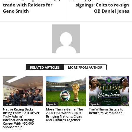
trade with Raiders for
signings: Colts to re-sign
Geno Smith
QB Daniel Jones
RELATED ARTICLES
MORE FROM AUTHOR
Local
Sports
Sports
Native Racing Backs
More Than a Game: The
The Williams Sisters to
Rising Formula 4 Driver
2026 FIFA World Cup Is
Return to Wimbledon!
Truly Adams’
Bringing Nations, Cities
International Racing
and Cultures Together
Career With $50,000
Sponsorship