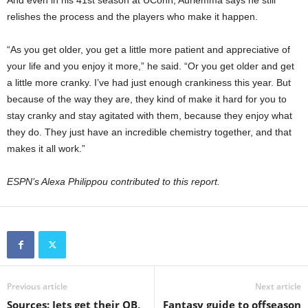
And even in his 41st season at UConn, Auriemma says he still
relishes the process and the players who make it happen.
“As you get older, you get a little more patient and appreciative of
your life and you enjoy it more,” he said. “Or you get older and get
a little more cranky. I’ve had just enough crankiness this year. But
because of the way they are, they kind of make it hard for you to
stay cranky and stay agitated with them, because they enjoy what
they do. They just have an incredible chemistry together, and that
makes it all work.”
ESPN’s Alexa Philippou contributed to this report.
Previous article
Next article
Sources: Jets get their QB,
Fantasy guide to offseason