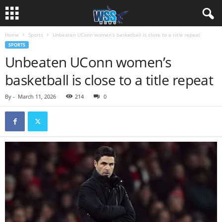
Home
Sports
Unbeaten UConn women’s basketball is close to a title repeat
SPORTS
Unbeaten UConn women’s
basketball is close to a title repeat
By
-
March 11, 2026
214
0