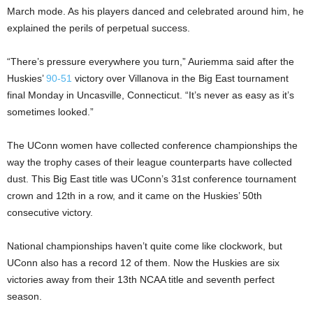
March mode. As his players danced and celebrated around him, he
explained the perils of perpetual success.
“There’s pressure everywhere you turn,” Auriemma said after the
Huskies’
90-51
victory over Villanova in the Big East tournament
final Monday in Uncasville, Connecticut. “It’s never as easy as it’s
sometimes looked.”
The UConn women have collected conference championships the
way the trophy cases of their league counterparts have collected
dust. This Big East title was UConn’s 31st conference tournament
crown and 12th in a row, and it came on the Huskies’ 50th
consecutive victory.
National championships haven’t quite come like clockwork, but
UConn also has a record 12 of them. Now the Huskies are six
victories away from their 13th NCAA title and seventh perfect
season.