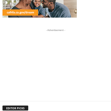
- Advertisement -
EDITOR PICKS