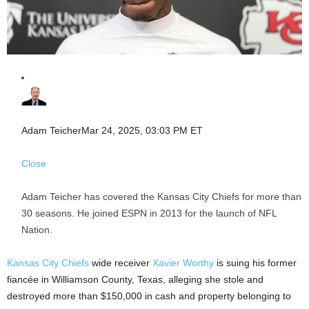
Adam Teicher
Mar 24, 2025, 03:03 PM ET
Close
Adam Teicher has covered the Kansas City Chiefs for more than
30 seasons. He joined ESPN in 2013 for the launch of NFL
Nation.
Kansas City Chiefs
wide receiver
Xavier Worthy
is suing his former
fiancée in Williamson County, Texas, alleging she stole and
destroyed more than $150,000 in cash and property belonging to