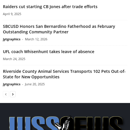
Raiders cut starting CB Jones after trade efforts
April 9, 2025
SBCUSD Honors San Bernardino Fatherhood as February
Outstanding Community Partner
jytgraphics
-
March 12, 2026
UFL coach Whisenhunt takes leave of absence
March 24, 2025
Riverside County Animal Services Transports 102 Pets Out-of-
State for New Opportunities
jytgraphics
-
June 20, 2025