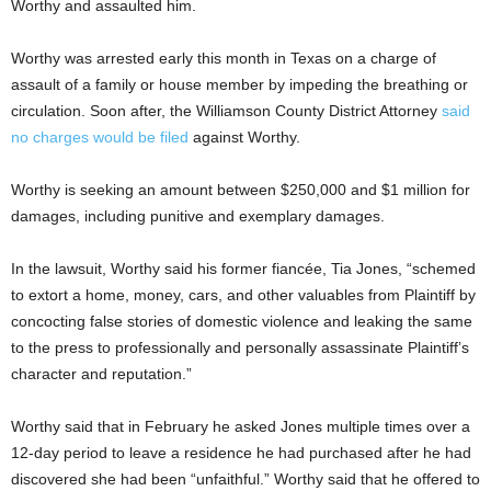
Worthy and assaulted him.
Worthy was arrested early this month in Texas on a charge of
assault of a family or house member by impeding the breathing or
circulation. Soon after, the Williamson County District Attorney
said
no charges would be filed
against Worthy.
Worthy is seeking an amount between $250,000 and $1 million for
damages, including punitive and exemplary damages.
In the lawsuit, Worthy said his former fiancée, Tia Jones, “schemed
to extort a home, money, cars, and other valuables from Plaintiff by
concocting false stories of domestic violence and leaking the same
to the press to professionally and personally assassinate Plaintiff’s
character and reputation.”
Worthy said that in February he asked Jones multiple times over a
12-day period to leave a residence he had purchased after he had
discovered she had been “unfaithful.” Worthy said that he offered to