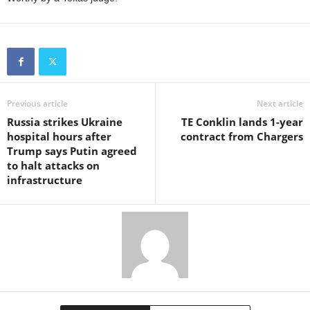
Previous article
Next article
Russia strikes Ukraine
TE Conklin lands 1-year
hospital hours after
contract from Chargers
Trump says Putin agreed
to halt attacks on
infrastructure