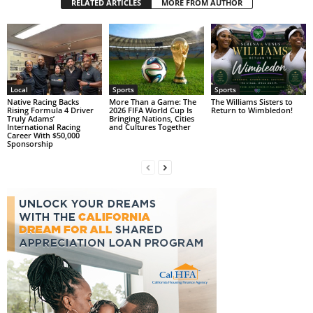
RELATED ARTICLES
MORE FROM AUTHOR
Local
Sports
Sports
Native Racing Backs
More Than a Game: The
The Williams Sisters to
Rising Formula 4 Driver
2026 FIFA World Cup Is
Return to Wimbledon!
Truly Adams’
Bringing Nations, Cities
International Racing
and Cultures Together
Career With $50,000
Sponsorship