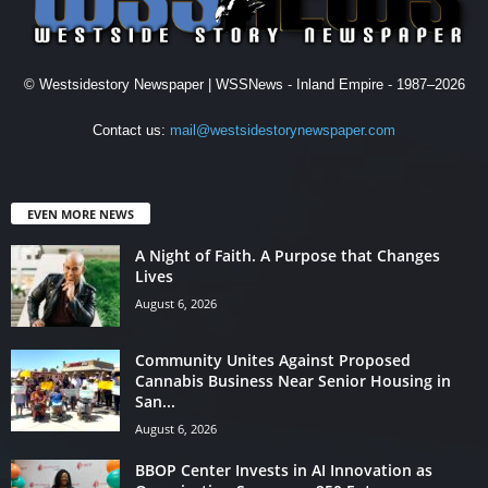
© Westsidestory Newspaper | WSSNews - Inland Empire - 1987–2026
Contact us:
mail@westsidestorynewspaper.com
EVEN MORE NEWS
A Night of Faith. A Purpose that Changes
Lives
August 6, 2026
Community Unites Against Proposed
Cannabis Business Near Senior Housing in
San...
August 6, 2026
BBOP Center Invests in AI Innovation as