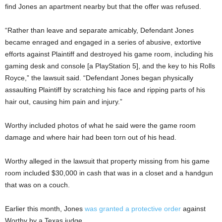
find Jones an apartment nearby but that the offer was refused.
“Rather than leave and separate amicably, Defendant Jones
became enraged and engaged in a series of abusive, extortive
efforts against Plaintiff and destroyed his game room, including his
gaming desk and console [a PlayStation 5], and the key to his Rolls
Royce,” the lawsuit said. “Defendant Jones began physically
assaulting Plaintiff by scratching his face and ripping parts of his
hair out, causing him pain and injury.”
Worthy included photos of what he said were the game room
damage and where hair had been torn out of his head.
Worthy alleged in the lawsuit that property missing from his game
room included $30,000 in cash that was in a closet and a handgun
that was on a couch.
Earlier this month, Jones
was granted a protective order
against
Worthy by a Texas judge.