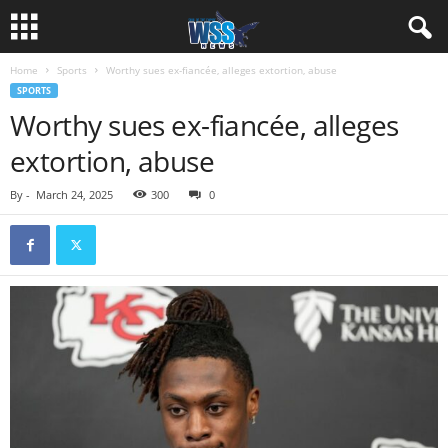
Home
Sports
Worthy sues ex-fiancée, alleges extortion, abuse
SPORTS
Worthy sues ex-fiancée, alleges
extortion, abuse
By
-
March 24, 2025
300
0