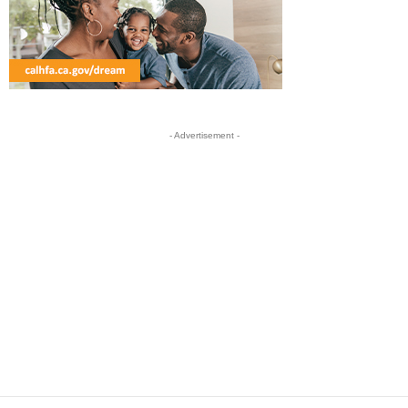
- Advertisement -