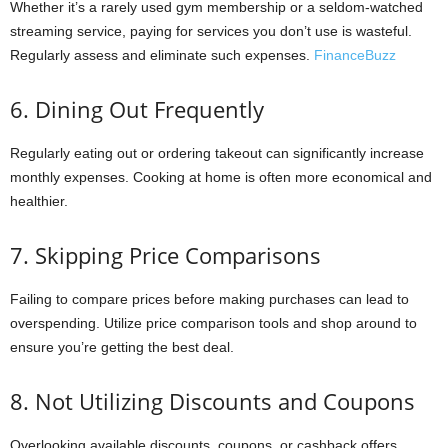
Whether it’s a rarely used gym membership or a seldom-watched
streaming service, paying for services you don’t use is wasteful.
Regularly assess and eliminate such expenses.
FinanceBuzz
6. Dining Out Frequently
Regularly eating out or ordering takeout can significantly increase
monthly expenses. Cooking at home is often more economical and
healthier.
7. Skipping Price Comparisons
Failing to compare prices before making purchases can lead to
overspending. Utilize price comparison tools and shop around to
ensure you’re getting the best deal.
8. Not Utilizing Discounts and Coupons
Overlooking available discounts, coupons, or cashback offers