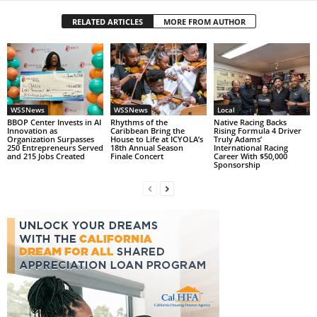
RELATED ARTICLES
MORE FROM AUTHOR
WSSNews
WSSNews
Local
BBOP Center Invests in AI
Rhythms of the
Native Racing Backs
Innovation as
Caribbean Bring the
Rising Formula 4 Driver
Organization Surpasses
House to Life at ICYOLA’s
Truly Adams’
250 Entrepreneurs Served
18th Annual Season
International Racing
and 215 Jobs Created
Finale Concert
Career With $50,000
Sponsorship