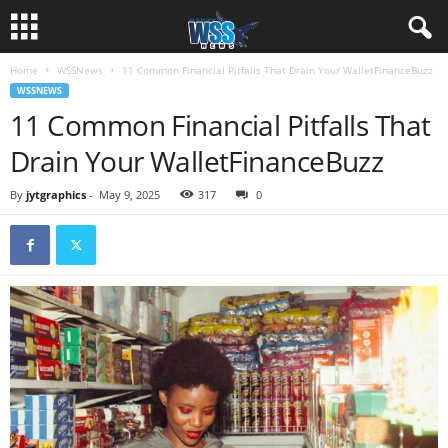
Home
WSSNews
11 Common Financial Pitfalls That Drain Your WalletFinanceBuzz
WSSNEWS
11 Common Financial Pitfalls That
Drain Your WalletFinanceBuzz
By
jytgraphics
-
May 9, 2025
317
0