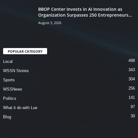
BBOP Center Invests in AI Innovation as
Organization Surpasses 250 Entrepreneurs...
August 3, 2026
POPULAR CATEGORY
498
Local
343
WSSN Stories
304
Sports
256
WSSNews
141
Politics
97
What it do with Lue
30
Blog