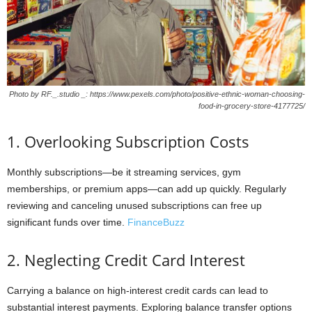
Photo by RF._.studio _: https://www.pexels.com/photo/positive-ethnic-woman-choosing-
food-in-grocery-store-4177725/
1. Overlooking Subscription Costs
Monthly subscriptions—be it streaming services, gym
memberships, or premium apps—can add up quickly. Regularly
reviewing and canceling unused subscriptions can free up
significant funds over time.
FinanceBuzz
2. Neglecting Credit Card Interest
Carrying a balance on high-interest credit cards can lead to
substantial interest payments. Exploring balance transfer options