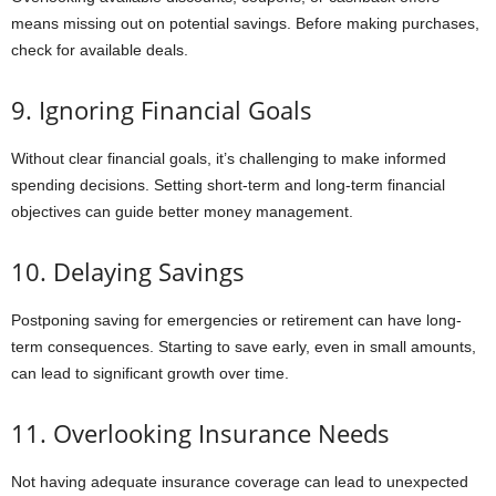
means missing out on potential savings. Before making purchases,
check for available deals.
9. Ignoring Financial Goals
Without clear financial goals, it’s challenging to make informed
spending decisions. Setting short-term and long-term financial
objectives can guide better money management.
10. Delaying Savings
Postponing saving for emergencies or retirement can have long-
term consequences. Starting to save early, even in small amounts,
can lead to significant growth over time.
11. Overlooking Insurance Needs
Not having adequate insurance coverage can lead to unexpected