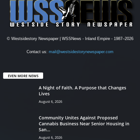
© Westsidestory Newspaper | WSSNews - Inland Empire - 1987–2026
Contact us:
mail@westsidestorynewspaper.com
EVEN MORE NEWS
A Night of Faith. A Purpose that Changes
Lives
August 6, 2026
Community Unites Against Proposed
Cannabis Business Near Senior Housing in
San...
August 6, 2026