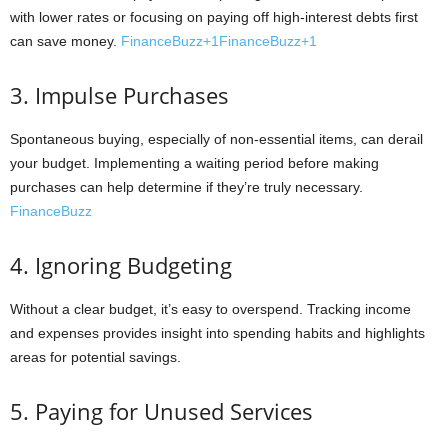
with lower rates or focusing on paying off high-interest debts first
can save money.
FinanceBuzz+1FinanceBuzz+1
3. Impulse Purchases
Spontaneous buying, especially of non-essential items, can derail
your budget. Implementing a waiting period before making
purchases can help determine if they’re truly necessary.
FinanceBuzz
4. Ignoring Budgeting
Without a clear budget, it’s easy to overspend. Tracking income
and expenses provides insight into spending habits and highlights
areas for potential savings.
5. Paying for Unused Services