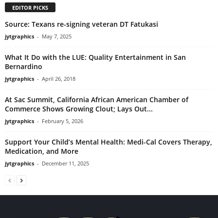
EDITOR PICKS
Source: Texans re-signing veteran DT Fatukasi
jytgraphics
-
May 7, 2025
What It Do with the LUE: Quality Entertainment in San
Bernardino
jytgraphics
-
April 26, 2018
At Sac Summit, California African American Chamber of
Commerce Shows Growing Clout; Lays Out...
jytgraphics
-
February 5, 2026
Support Your Child’s Mental Health: Medi-Cal Covers Therapy,
Medication, and More
jytgraphics
-
December 11, 2025