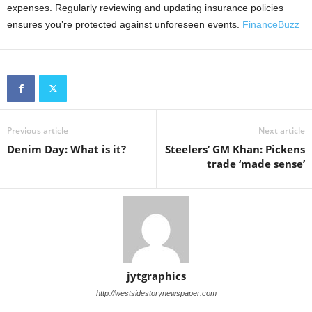
expenses. Regularly reviewing and updating insurance policies
ensures you’re protected against unforeseen events.
FinanceBuzz
Previous article
Next article
Denim Day: What is it?
Steelers’ GM Khan: Pickens
trade ‘made sense’
jytgraphics
http://westsidestorynewspaper.com