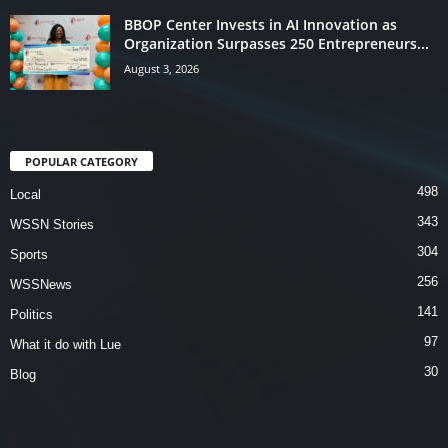
BBOP Center Invests in AI Innovation as
Organization Surpasses 250 Entrepreneurs...
August 3, 2026
POPULAR CATEGORY
498
Local
343
WSSN Stories
304
Sports
256
WSSNews
141
Politics
97
What it do with Lue
30
Blog