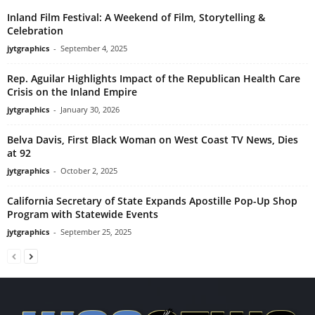
Inland Film Festival: A Weekend of Film, Storytelling &
Celebration
jytgraphics
-
September 4, 2025
Rep. Aguilar Highlights Impact of the Republican Health Care
Crisis on the Inland Empire
jytgraphics
-
January 30, 2026
Belva Davis, First Black Woman on West Coast TV News, Dies
at 92
jytgraphics
-
October 2, 2025
California Secretary of State Expands Apostille Pop-Up Shop
Program with Statewide Events
jytgraphics
-
September 25, 2025