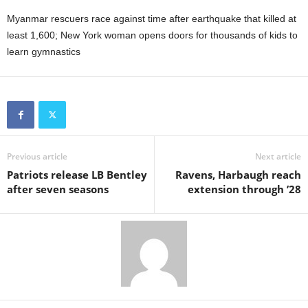
Myanmar rescuers race against time after earthquake that killed at
least 1,600; New York woman opens doors for thousands of kids to
learn gymnastics
Previous article
Next article
Patriots release LB Bentley
Ravens, Harbaugh reach
after seven seasons
extension through ’28