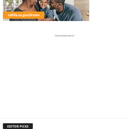
- Advertisement -
EDITOR PICKS