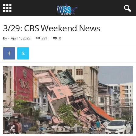
3/29: CBS Weekend News
By
-
April 1, 2025
291
0