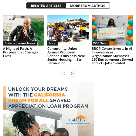
RELATED ARTICLES
MORE FROM AUTHOR
Entertainment News
Local
WSSNews
A Night of Faith. A
Community Unites
BBOP Center Invests in AI
Purpose that Changes
Against Proposed
Innovation as
Lives
Cannabis Business Near
Organization Surpasses
Senior Housing in San
250 Entrepreneurs Served
Bernardino
and 215 Jobs Created