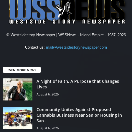
© Westsidestory Newspaper | WSSNews - Inland Empire - 1987–2026
Contact us:
mail@westsidestorynewspaper.com
EVEN MORE NEWS
A Night of Faith. A Purpose that Changes
Lives
August 6, 2026
Community Unites Against Proposed
Cannabis Business Near Senior Housing in
San...
August 6, 2026