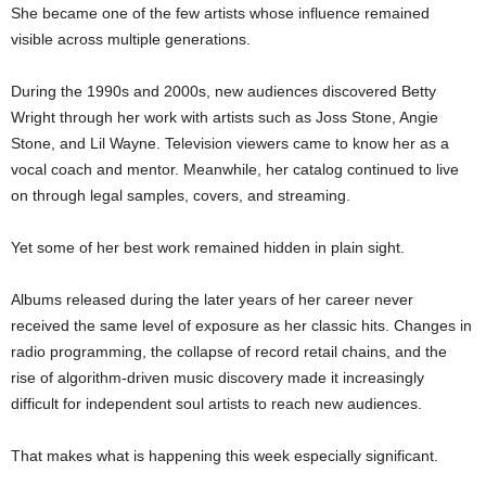
She became one of the few artists whose influence remained
visible across multiple generations.
During the 1990s and 2000s, new audiences discovered Betty
Wright through her work with artists such as Joss Stone, Angie
Stone, and Lil Wayne. Television viewers came to know her as a
vocal coach and mentor. Meanwhile, her catalog continued to live
on through legal samples, covers, and streaming.
Yet some of her best work remained hidden in plain sight.
Albums released during the later years of her career never
received the same level of exposure as her classic hits. Changes in
radio programming, the collapse of record retail chains, and the
rise of algorithm-driven music discovery made it increasingly
difficult for independent soul artists to reach new audiences.
That makes what is happening this week especially significant.