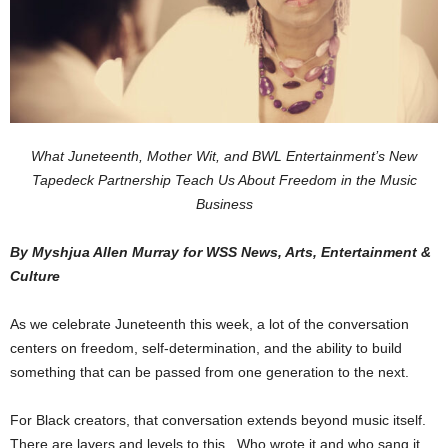
What Juneteenth, Mother Wit, and BWL Entertainment’s New
Tapedeck Partnership Teach Us About Freedom in the Music
Business
By Myshjua Allen Murray for WSS News, Arts, Entertainment &
Culture
As we celebrate Juneteenth this week, a lot of the conversation
centers on freedom, self-determination, and the ability to build
something that can be passed from one generation to the next.
For Black creators, that conversation extends beyond music itself.
There are layers and levels to this. Who wrote it and who sang it