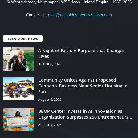
© Westsidestory Newspaper | WSSNews - Inland Empire - 1987–2026
Contact us:
mail@westsidestorynewspaper.com
EVEN MORE NEWS
A Night of Faith. A Purpose that Changes
Lives
August 6, 2026
Community Unites Against Proposed
Cannabis Business Near Senior Housing in
San...
August 6, 2026
BBOP Center Invests in AI Innovation as
Organization Surpasses 250 Entrepreneurs...
August 3, 2026