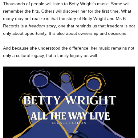
Thousands of people will listen to Betty Wright’s music. Some will
remember the hits. Others will discover her for the first time. What
many may not realize is that the story of Betty Wright and Ms B
Records is a
freedom story
, one that reminds us that freedom is not
only about opportunity. It is also about ownership and decisions.
And because she understood the difference, her music remains not
only a cultural legacy, but a family legacy as well.