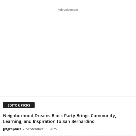
- Advertisement -
EDITOR PICKS
Neighborhood Dreams Block Party Brings Community,
Learning, and Inspiration to San Bernardino
jytgraphics
-
September 11, 2025