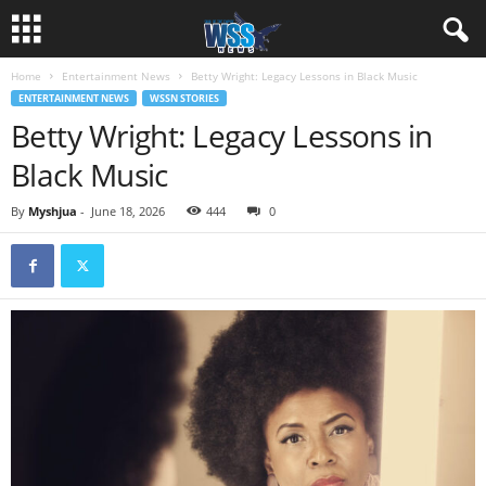
Home
Entertainment News
Betty Wright: Legacy Lessons in Black Music
ENTERTAINMENT NEWS
WSSN STORIES
Betty Wright: Legacy Lessons in
Black Music
By
Myshjua
-
June 18, 2026
444
0