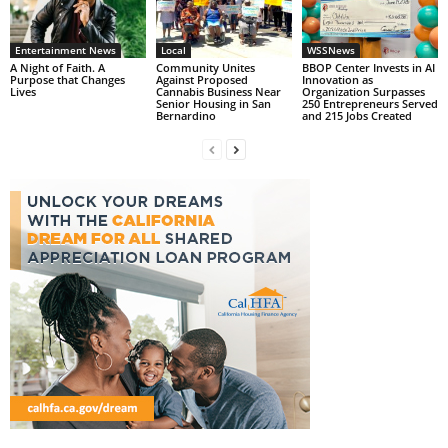
Entertainment News
Local
WSSNews
A Night of Faith. A
Community Unites
BBOP Center Invests in AI
Purpose that Changes
Against Proposed
Innovation as
Lives
Cannabis Business Near
Organization Surpasses
Senior Housing in San
250 Entrepreneurs Served
Bernardino
and 215 Jobs Created