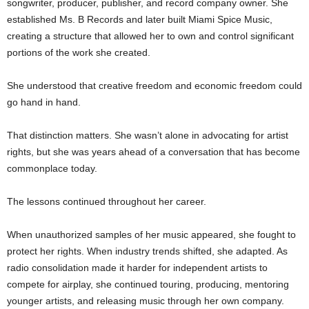
songwriter, producer, publisher, and record company owner. She
established Ms. B Records and later built Miami Spice Music,
creating a structure that allowed her to own and control significant
portions of the work she created.
She understood that creative freedom and economic freedom could
go hand in hand.
That distinction matters. She wasn’t alone in advocating for artist
rights, but she was years ahead of a conversation that has become
commonplace today.
The lessons continued throughout her career.
When unauthorized samples of her music appeared, she fought to
protect her rights. When industry trends shifted, she adapted. As
radio consolidation made it harder for independent artists to
compete for airplay, she continued touring, producing, mentoring
younger artists, and releasing music through her own company.