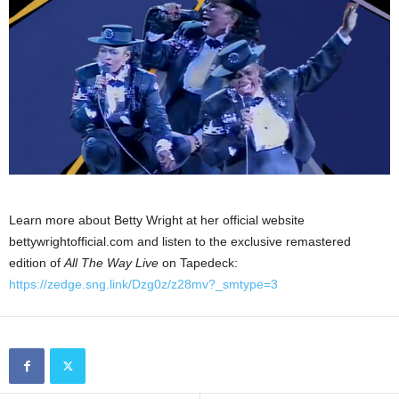
Learn more about Betty Wright at her official website
bettywrightofficial.com and listen to the exclusive remastered
edition of
All The Way Live
on Tapedeck:
https://zedge.sng.link/Dzg0z/z28mv?_smtype=3