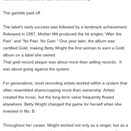
The gamble paid off.
The label’s early success was followed by a landmark achievement.
Released in 1987,
Mother Wit
produced the hit singles “After the
Pain” and “No Pain, No Gain.” One year later, the album was
certified Gold, making Betty Wright the first woman to earn a Gold
album on a label she owned.
That gold record plaque was about more than selling records. It
was about going against the system.
For generations, most recording artists worked within a system that
often resembled sharecropping more than ownership. Artists
created the music, but the long-term value frequently flowed
elsewhere. Betty Wright changed the game for herself when she
invested in Ms. B.
Throughout her career, Wright worked not only as a singer, but as a