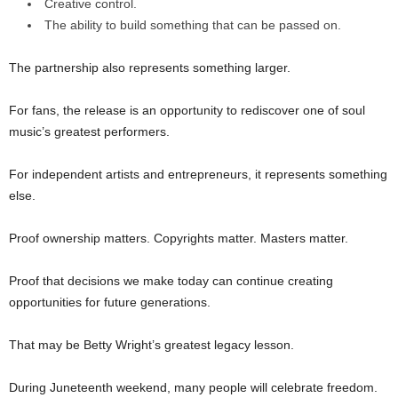
Creative control.
The ability to build something that can be passed on.
The partnership also represents something larger.
For fans, the release is an opportunity to rediscover one of soul
music’s greatest performers.
For independent artists and entrepreneurs, it represents something
else.
Proof ownership matters. Copyrights matter. Masters matter.
Proof that decisions we make today can continue creating
opportunities for future generations.
That may be Betty Wright’s greatest legacy lesson.
During Juneteenth weekend, many people will celebrate freedom.