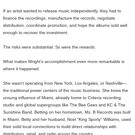
If an artist wanted to release music independently, they had to
finance the recordings, manufacture the records, negotiate
distribution, coordinate promotion, and hope the albums sold well
enough to recover the investment.
The risks were substantial. So were the rewards.
What makes Wright’s accomplishment even more remarkable is
where it happened.
She wasn’t operating from New York, Los Angeles, or Nashville—
the traditional power centers of the music business. She knew the
unsung influence of Miami, already home to Criteria recording
studio and global supergroups like The Bee Gees and KC & The
Sunshine Band. Betting on her hometown, Ms. B Records was built
in Miami. Betty and her husband, Noel “King Sporty” Williams, used
their solid local connections to build direct relationships with
distributors, retail, and radio across the country.