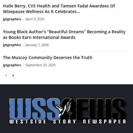
Halle Berry, CVS Health and Tamsen Fadal Awardees Of
Wisepause Wellness As It Celebrates...
jytgraphics
-
April 3, 2025
Young Black Author’s “Beautiful Dreams” Becoming a Reality
as Books Earn International Awards
jytgraphics
-
January 1, 2026
The Muscoy Community Deserves the Truth
jytgraphics
-
September 25, 2025