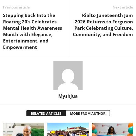
Previous article
Next article
Stepping Back Into the
Rialto Juneteenth Jam
Roaring 20’s Celebrates
2026 Returns to Ferguson
Mental Health Awareness
Park Celebrating Culture,
Month with Elegance,
Community, and Freedom
Entertainment, and
Empowerment
Myshjua
RELATED ARTICLES
MORE FROM AUTHOR