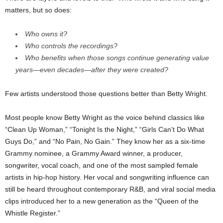
matters, but so does:
Who owns it?
Who controls the recordings?
Who benefits when those songs continue generating value
years—even decades—after they were created?
Few artists understood those questions better than Betty Wright.
Most people know Betty Wright as the voice behind classics like
“Clean Up Woman,” “Tonight Is the Night,” “Girls Can’t Do What
Guys Do,” and “No Pain, No Gain.” They know her as a six-time
Grammy nominee, a Grammy Award winner, a producer,
songwriter, vocal coach, and one of the most sampled female
artists in hip-hop history. Her vocal and songwriting influence can
still be heard throughout contemporary R&B, and viral social media
clips introduced her to a new generation as the “Queen of the
Whistle Register.”