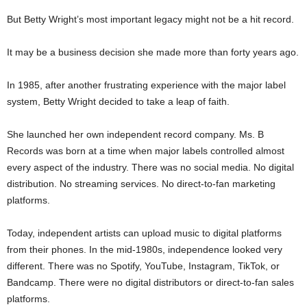
But Betty Wright’s most important legacy might not be a hit record.
It may be a business decision she made more than forty years ago.
In 1985, after another frustrating experience with the major label
system, Betty Wright decided to take a leap of faith.
She launched her own independent record company. Ms. B
Records was born at a time when major labels controlled almost
every aspect of the industry. There was no social media. No digital
distribution. No streaming services. No direct-to-fan marketing
platforms.
Today, independent artists can upload music to digital platforms
from their phones. In the mid-1980s, independence looked very
different. There was no Spotify, YouTube, Instagram, TikTok, or
Bandcamp. There were no digital distributors or direct-to-fan sales
platforms.