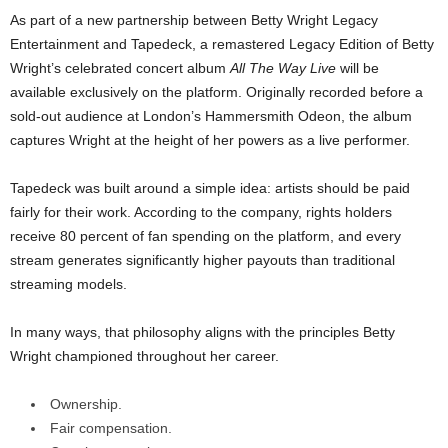
As part of a new partnership between Betty Wright Legacy
Entertainment and Tapedeck, a remastered Legacy Edition of Betty
Wright’s celebrated concert album
All The Way Live
will be
available exclusively on the platform. Originally recorded before a
sold-out audience at London’s Hammersmith Odeon, the album
captures Wright at the height of her powers as a live performer.
Tapedeck was built around a simple idea: artists should be paid
fairly for their work. According to the company, rights holders
receive 80 percent of fan spending on the platform, and every
stream generates significantly higher payouts than traditional
streaming models.
In many ways, that philosophy aligns with the principles Betty
Wright championed throughout her career.
Ownership.
Fair compensation.