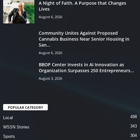
A Night of Faith. A Purpose that Changes
Lives
August 6, 2026
Community Unites Against Proposed
Cannabis Business Near Senior Housing in
San...
August 6, 2026
BBOP Center Invests in AI Innovation as
Organization Surpasses 250 Entrepreneurs...
August 3, 2026
POPULAR CATEGORY
498
Local
343
WSSN Stories
304
Sports