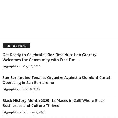
EDITOR PICKS
Get Ready to Celebrate! Kidz First Nutrition Grocery
Welcomes the Community with Free Fun...
jytgraphics
-
May 15, 2025
San Bernardino Tenants Organize Against a Slumlord Cartel
Operating In San Bernardino
jytgraphics
-
July 10, 2025
Black History Month 2025: 14 Places in Calif Where Black
Businesses and Culture Thrived
jytgraphics
-
February 7, 2025