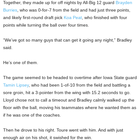
Together, they made up for off nights by All-Big 12 guard
Brayden
Burries
, who was 0-for-7 from the field and had just three points,
and likely first-round draft pick
Koa Peat
, who finished with four
points while turning the ball over four times.
“We’ve got so many guys that can get it going any night,” Bradley
said.
He’s one of them.
The game seemed to be headed to overtime after Iowa State guard
Tamin Lipsey
, who had been 1-of-10 from the field and battling a
sore groin, hit a 3-pointer from the wing with 15.2 seconds to go.
Lloyd chose not to call a timeout and Bradley calmly walked up the
floor with the ball, moving his teammates where he wanted them as
if he was one of the coaches.
Then he drove to his right. Toure went with him. And with just
enough air on his shot, it swished for the win.