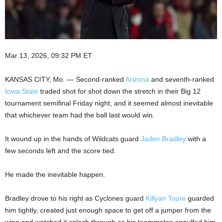
Mar 13, 2026, 09:32 PM ET
KANSAS CITY, Mo. — Second-ranked
Arizona
and seventh-ranked
Iowa State
traded shot for shot down the stretch in their Big 12
tournament semifinal Friday night, and it seemed almost inevitable
that whichever team had the ball last would win.
It wound up in the hands of Wildcats guard
Jaden Bradley
with a
few seconds left and the score tied.
He made the inevitable happen.
Bradley drove to his right as Cyclones guard
Killyan Toure
guarded
him tightly, created just enough space to get off a jumper from the