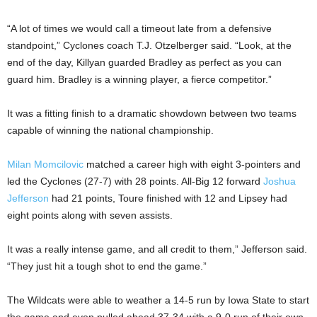
“A lot of times we would call a timeout late from a defensive
standpoint,” Cyclones coach T.J. Otzelberger said. “Look, at the
end of the day, Killyan guarded Bradley as perfect as you can
guard him. Bradley is a winning player, a fierce competitor.”
It was a fitting finish to a dramatic showdown between two teams
capable of winning the national championship.
Milan Momcilovic
matched a career high with eight 3-pointers and
led the Cyclones (27-7) with 28 points. All-Big 12 forward
Joshua
Jefferson
had 21 points, Toure finished with 12 and Lipsey had
eight points along with seven assists.
It was a really intense game, and all credit to them,” Jefferson said.
“They just hit a tough shot to end the game.”
The Wildcats were able to weather a 14-5 run by Iowa State to start