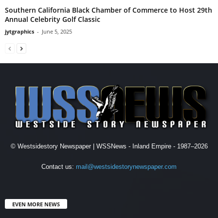
Southern California Black Chamber of Commerce to Host 29th
Annual Celebrity Golf Classic
jytgraphics
-
June 5, 2025
© Westsidestory Newspaper | WSSNews - Inland Empire - 1987–2026
Contact us:
mail@westsidestorynewspaper.com
EVEN MORE NEWS