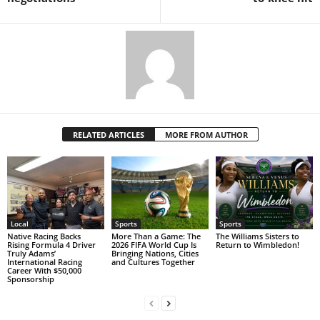
RELATED ARTICLES
MORE FROM AUTHOR
Local
Sports
Sports
Native Racing Backs
More Than a Game: The
The Williams Sisters to
Rising Formula 4 Driver
2026 FIFA World Cup Is
Return to Wimbledon!
Truly Adams’
Bringing Nations, Cities
International Racing
and Cultures Together
Career With $50,000
Sponsorship