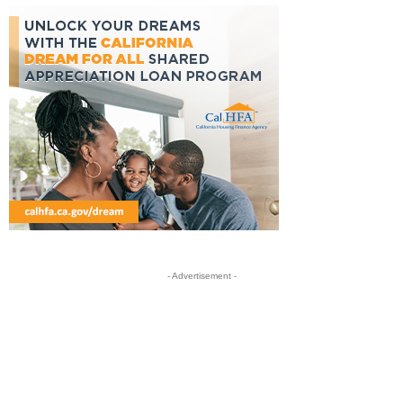
- Advertisement -