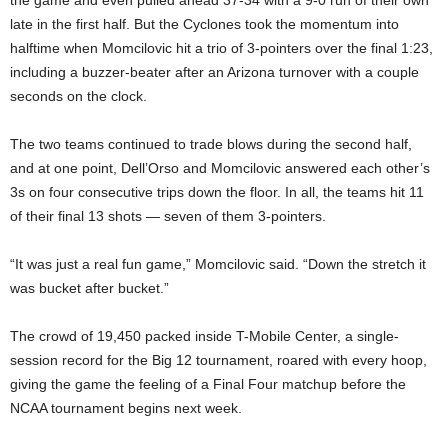
the game and even pulled ahead 37-34 with a 9-0 run of their own
late in the first half. But the Cyclones took the momentum into
halftime when Momcilovic hit a trio of 3-pointers over the final 1:23,
including a buzzer-beater after an Arizona turnover with a couple
seconds on the clock.
The two teams continued to trade blows during the second half,
and at one point, Dell’Orso and Momcilovic answered each other’s
3s on four consecutive trips down the floor. In all, the teams hit 11
of their final 13 shots — seven of them 3-pointers.
“It was just a real fun game,” Momcilovic said. “Down the stretch it
was bucket after bucket.”
The crowd of 19,450 packed inside T-Mobile Center, a single-
session record for the Big 12 tournament, roared with every hoop,
giving the game the feeling of a Final Four matchup before the
NCAA tournament begins next week.