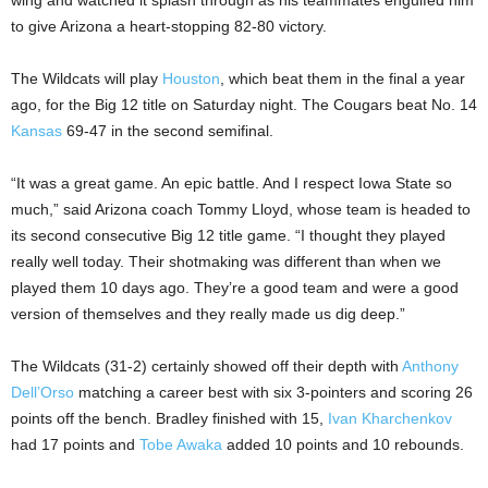
wing and watched it splash through as his teammates engulfed him
to give Arizona a heart-stopping 82-80 victory.
The Wildcats will play
Houston
, which beat them in the final a year
ago, for the Big 12 title on Saturday night. The Cougars beat No. 14
Kansas
69-47 in the second semifinal.
“It was a great game. An epic battle. And I respect Iowa State so
much,” said Arizona coach Tommy Lloyd, whose team is headed to
its second consecutive Big 12 title game. “I thought they played
really well today. Their shotmaking was different than when we
played them 10 days ago. They’re a good team and were a good
version of themselves and they really made us dig deep.”
The Wildcats (31-2) certainly showed off their depth with
Anthony
Dell’Orso
matching a career best with six 3-pointers and scoring 26
points off the bench. Bradley finished with 15,
Ivan Kharchenkov
had 17 points and
Tobe Awaka
added 10 points and 10 rebounds.