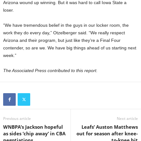
Arizona wound up winning. But it was hard to call Iowa State a
loser.
“We have tremendous belief in the guys in our locker room, the
work they do every day,” Otzelberger said. “We really respect
Arizona and their program, but just like they’re a Final Four
contender, so are we. We have big things ahead of us starting next
week.”
The Associated Press contributed to this report.
Previous article
Next article
WNBPA’s Jackson hopeful
Leafs’ Auston Matthews
as sides ‘chip away’ in CBA
out for season after knee-
negotiations
to-knee hit