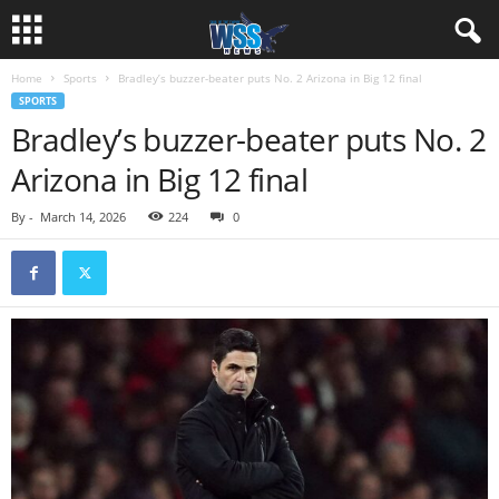
Home
Sports
Bradley’s buzzer-beater puts No. 2 Arizona in Big 12 final
SPORTS
Bradley’s buzzer-beater puts No. 2
Arizona in Big 12 final
By
-
March 14, 2026
224
0