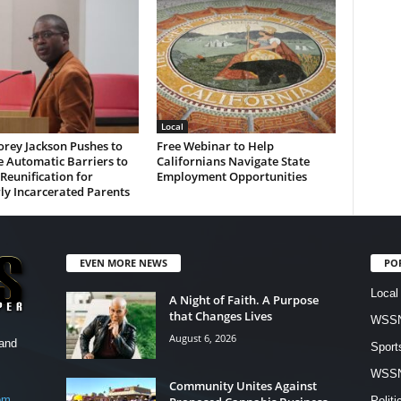
Local
rey Jackson Pushes to
Free Webinar to Help
 Automatic Barriers to
Californians Navigate State
Reunification for
Employment Opportunities
ly Incarcerated Parents
EVEN MORE NEWS
PO
Local
A Night of Faith. A Purpose
that Changes Lives
WSSN
August 6, 2026
and
Sport
WSS
Community Unites Against
om
Politi