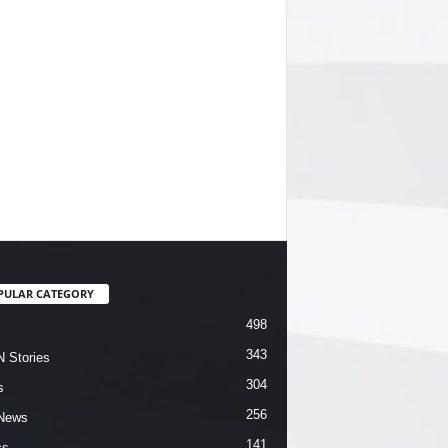
PULAR CATEGORY
498
343
 Stories
304
s
256
News
141
cs