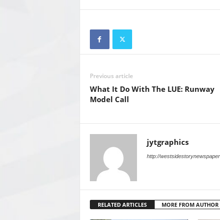
Previous article
What It Do With The LUE: Runway
Model Call
jytgraphics
http://westsidestorynewspape
RELATED ARTICLES
MORE FROM AUTHOR