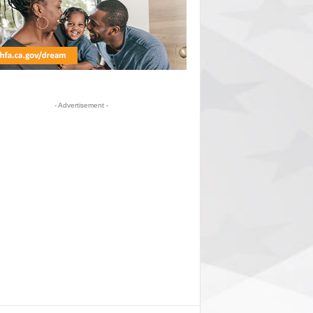
- Advertisement -