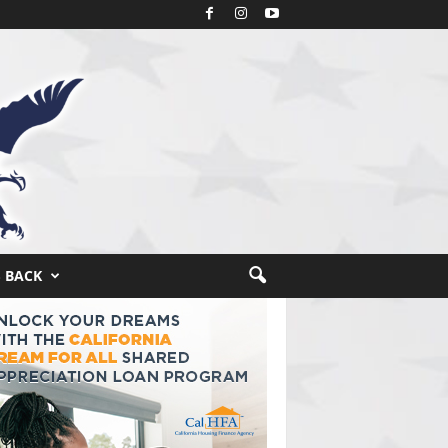
S BACK