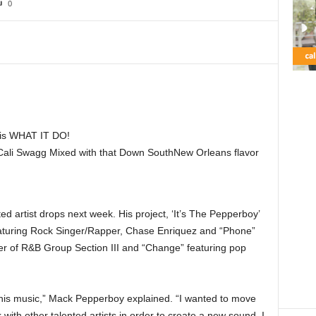
0
s WHAT IT DO!
 Cali Swagg Mixed with that Down SouthNew Orleans flavor
ted artist drops next week. His project, ‘It’s The Pepperboy’
aturing Rock Singer/Rapper, Chase Enriquez and “Phone”
r of R&B Group Section III and “Change” featuring pop
 this music,” Mack Pepperboy explained. “I wanted to move
nk with other talented artists in order to create a new sound. I