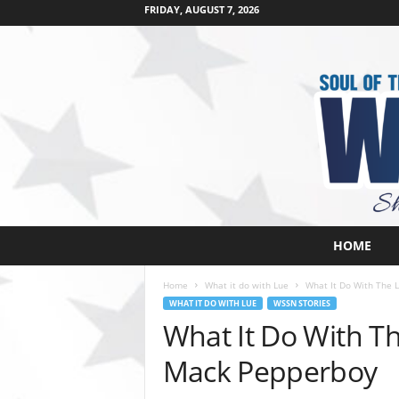
FRIDAY, AUGUST 7, 2026
W
HOME
e
s
Home
What it do with Lue
What It Do With The 
t
WHAT IT DO WITH LUE
WSSN STORIES
s
What It Do With Th
i
d
Mack Pepperboy
e
s