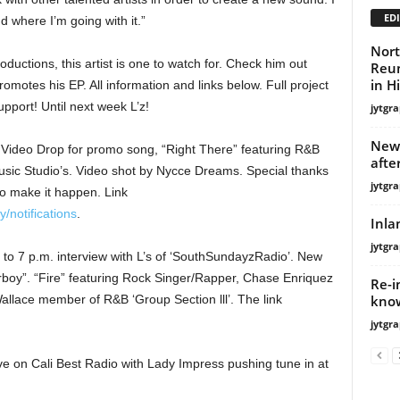
EDI
d where I’m going with it.”
Nort
ctions, this artist is one to watch for. Check him out
Reun
in H
omotes his EP. All information and links below. Full project
port! Until next week L’z!
jytgra
New 
ideo Drop for promo song, “Right There” featuring R&B
afte
sic Studio’s. Video shot by Nycce Dreams. Special thanks
jytgra
 to make it happen. Link
/notifications
.
Inla
jytgra
o 7 p.m. interview with L’s of ‘SouthSundayzRadio’. New
erboy”. “Fire” featuring Rock Singer/Rapper, Chase Enriquez
Re-i
know
llace member of R&B ‘Group Section lll’. The link
jytgra
 on Cali Best Radio with Lady Impress pushing tune in at