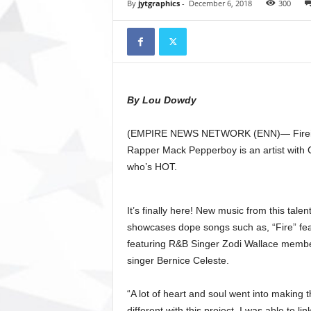
t
By
jytgraphics
-
December 6, 2018
300
o
r
y
N
e
w
By Lou Dowdy
s
p
(EMPIRE NEWS NETWORK (ENN)— Firei
a
p
Rapper Mack Pepperboy is an artist with
e
who’s HOT.
r
O
n
It’s finally here! New music from this talen
l
showcases dope songs such as, “Fire” fe
i
featuring R&B Singer Zodi Wallace membe
n
singer Bernice Celeste.
e
“A lot of heart and soul went into making
different with this project. I was able to li