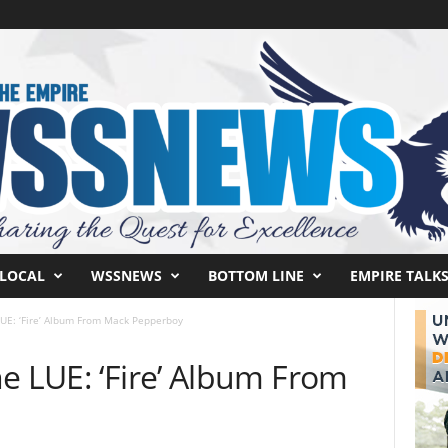
LOCAL
WSSNEWS
BOTTOM LINE
EMPIRE TALK
LUE: ‘Fire’ Album From Mack Pepperboy
e LUE: ‘Fire’ Album From