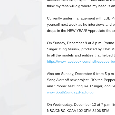
think my fans will dig where my head is an
Currently under management with LUE Produ
yourself next week as he interviews and pr
drops in the NEW YEAR! Appreciate the sup
On Sunday, December 9 at 3 p.m. Promo V
Singer Yung Muusik, produced by Chef Mu
to all the models and entities that helped
https://www.facebook.com/Itsthepepperboy
Also om Sunday, December 9 from 5 p.m. t
Song Alert off new project, “It’s the Pepp
and “Phone” featuring R&B Singer, Zodi Wa
www.SouthSundayzRadio.com
On Wednesday, December 12 at 7 p.m. live
NBC/CNBC KCAA 102.3FM &106.5FM.