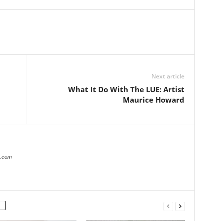
Next article
What It Do With The LUE: Artist
Maurice Howard
r.com