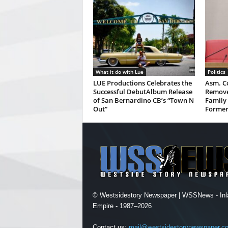
What it do with Lue
Politics
LUE Productions Celebrates the
Asm. Co
Successful DebutAlbum Release
Remove
of San Bernardino CB’s “Town N
Family 
Out”
Former
© Westsidestory Newspaper | WSSNews - Inl
Empire - 1987–2026
Contact us:
mail@westsidestorynewspaper.c