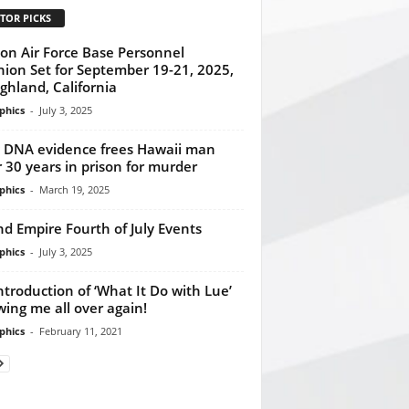
TOR PICKS
on Air Force Base Personnel
ion Set for September 19-21, 2025,
ighland, California
phics
-
July 3, 2025
DNA evidence frees Hawaii man
r 30 years in prison for murder
phics
-
March 19, 2025
nd Empire Fourth of July Events
phics
-
July 3, 2025
ntroduction of ‘What It Do with Lue’
ing me all over again!
phics
-
February 11, 2021