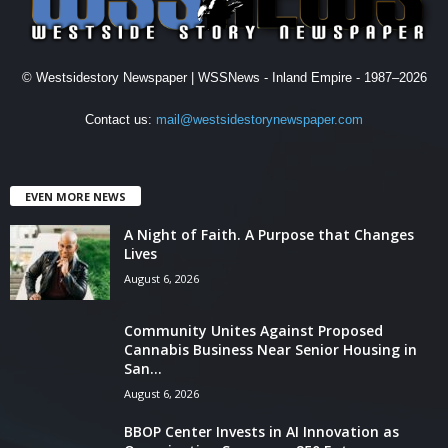
© Westsidestory Newspaper | WSSNews - Inland Empire - 1987–2026
Contact us:
mail@westsidestorynewspaper.com
EVEN MORE NEWS
A Night of Faith. A Purpose that Changes
Lives
August 6, 2026
Community Unites Against Proposed
Cannabis Business Near Senior Housing in
San...
August 6, 2026
BBOP Center Invests in AI Innovation as