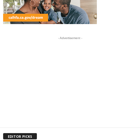
- Advertisement -
EDITOR PICKS