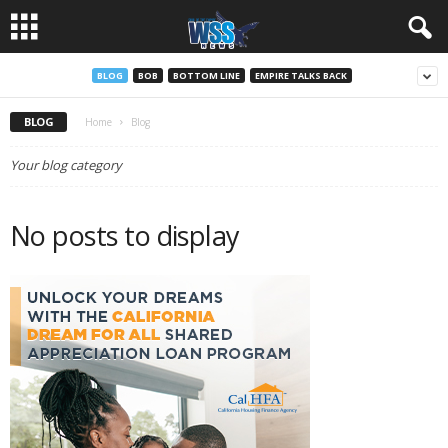
BLOG
BOB
BOTTOM LINE
EMPIRE TALKS BACK
BLOG
Home
Blog
Your blog category
No posts to display