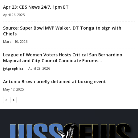
Apr 23: CBS News 24/7, 1pm ET
April 26, 2025
Source: Super Bowl MVP Walker, DT Tonga to sign with
Chiefs
March 10, 2026
League of Women Voters Hosts Critical San Bernardino
Mayoral and City Council Candidate Forums...
jytgraphics
-
April 29, 2026
Antonio Brown briefly detained at boxing event
May 17, 2025