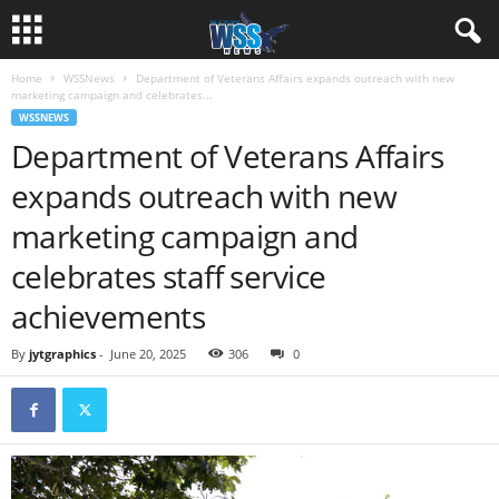
Home
WSSNews
Department of Veterans Affairs expands outreach with new
marketing campaign and celebrates...
WSSNEWS
Department of Veterans Affairs
expands outreach with new
marketing campaign and
celebrates staff service
achievements
By
jytgraphics
-
June 20, 2025
306
0