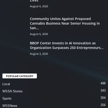
Lives
August 6, 2026
Community Unites Against Proposed
Cannabis Business Near Senior Housing in
San...
August 6, 2026
BBOP Center Invests in AI Innovation as
Organization Surpasses 250 Entrepreneurs...
August 3, 2026
POPULAR CATEGORY
498
Local
343
WSSN Stories
304
Sports
256
WSSNews