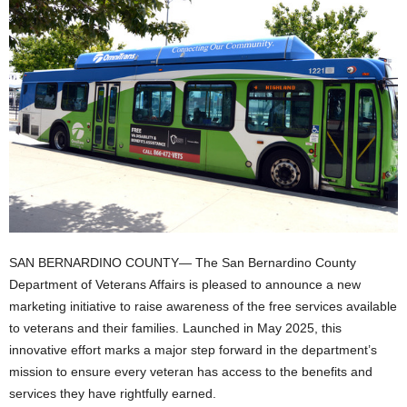
SAN BERNARDINO COUNTY— The San Bernardino County
Department of Veterans Affairs is pleased to announce a new
marketing initiative to raise awareness of the free services available
to veterans and their families. Launched in May 2025, this
innovative effort marks a major step forward in the department’s
mission to ensure every veteran has access to the benefits and
services they have rightfully earned.