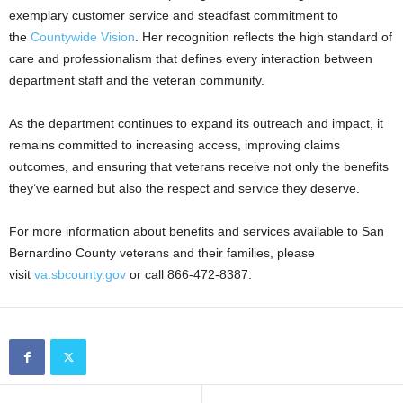
exemplary customer service and steadfast commitment to
the
Countywide Vision
. Her recognition reflects the high standard of
care and professionalism that defines every interaction between
department staff and the veteran community.
As the department continues to expand its outreach and impact, it
remains committed to increasing access, improving claims
outcomes, and ensuring that veterans receive not only the benefits
they’ve earned but also the respect and service they deserve.
For more information about benefits and services available to San
Bernardino County veterans and their families, please
visit
va.sbcounty.gov
or call 866-472-8387.