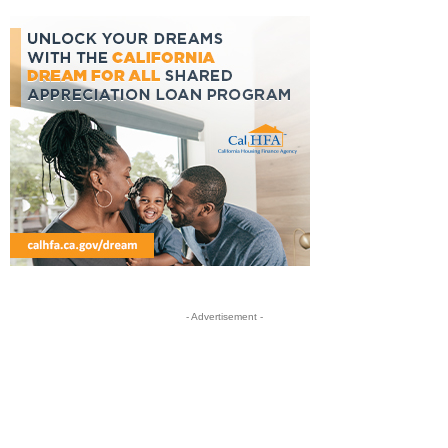
- Advertisement -