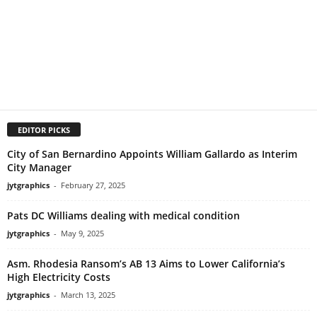
EDITOR PICKS
City of San Bernardino Appoints William Gallardo as Interim
City Manager
jytgraphics
-
February 27, 2025
Pats DC Williams dealing with medical condition
jytgraphics
-
May 9, 2025
Asm. Rhodesia Ransom’s AB 13 Aims to Lower California’s
High Electricity Costs
jytgraphics
-
March 13, 2025