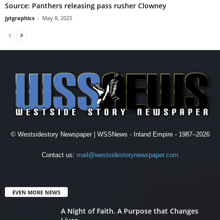
Source: Panthers releasing pass rusher Clowney
jytgraphics
-
May 8, 2025
© Westsidestory Newspaper | WSSNews - Inland Empire - 1987–2026
Contact us:
mail@westsidestorynewspaper.com
EVEN MORE NEWS
A Night of Faith. A Purpose that Changes