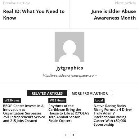
Previous article
Next article
Real ID: What You Need to
June is Elder Abuse
Know
Awareness Month
jytgraphics
http://westsidestorynewspaper.com
RELATED ARTICLES
MORE FROM AUTHOR
WSSNews
WSSNews
Local
BBOP Center Invests in AI
Rhythms of the
Native Racing Backs
Innovation as
Caribbean Bring the
Rising Formula 4 Driver
Organization Surpasses
House to Life at ICYOLA’s
Truly Adams’
250 Entrepreneurs Served
18th Annual Season
International Racing
and 215 Jobs Created
Finale Concert
Career With $50,000
Sponsorship