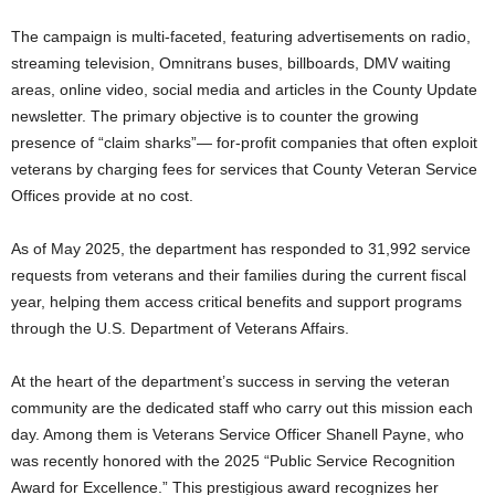
The campaign is multi-faceted, featuring advertisements on radio,
streaming television, Omnitrans buses, billboards, DMV waiting
areas, online video, social media and articles in the County Update
newsletter. The primary objective is to counter the growing
presence of “claim sharks”— for-profit companies that often exploit
veterans by charging fees for services that County Veteran Service
Offices provide at no cost.
As of May 2025, the department has responded to 31,992 service
requests from veterans and their families during the current fiscal
year, helping them access critical benefits and support programs
through the U.S. Department of Veterans Affairs.
At the heart of the department’s success in serving the veteran
community are the dedicated staff who carry out this mission each
day. Among them is Veterans Service Officer Shanell Payne, who
was recently honored with the 2025 “Public Service Recognition
Award for Excellence.” This prestigious award recognizes her