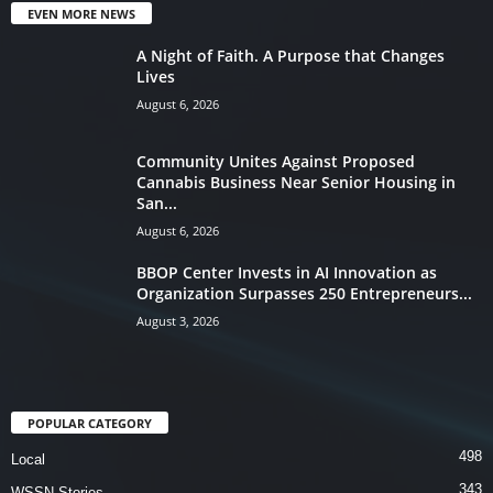
EVEN MORE NEWS
A Night of Faith. A Purpose that Changes
Lives
August 6, 2026
Community Unites Against Proposed
Cannabis Business Near Senior Housing in
San...
August 6, 2026
BBOP Center Invests in AI Innovation as
Organization Surpasses 250 Entrepreneurs...
August 3, 2026
POPULAR CATEGORY
498
Local
343
WSSN Stories