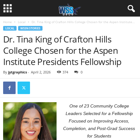
Home
Local
Dr. Tina King of Crafton Hills College Chosen for the Aspen Institute...
LOCAL
WSSN STORIES
Dr. Tina King of Crafton Hills
College Chosen for the Aspen
Institute Presidents Fellowship
By
jytgraphics
-
April 2, 2026
374
0
One of 23 Community College
Leaders Selected for a Fellowship
Focused on Improving Access,
Completion, and Post-Grad Success
for Students