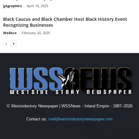
jytgraphics
-
April 10, 2025
Black Caucus and Black Chamber Host Black History Event
Recognizing Businesses
Wallace
-
February 20, 2025
© Westsidestory Newspaper | WSSNews - Inland Empire - 1987–2026
Contact us:
mail@westsidestorynewspaper.com