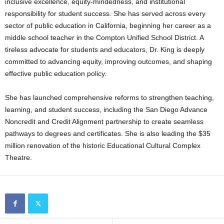
inclusive excellence, equity-mindedness, and institutional
responsibility for student success. She has served across every
sector of public education in California, beginning her career as a
middle school teacher in the Compton Unified School District. A
tireless advocate for students and educators, Dr. King is deeply
committed to advancing equity, improving outcomes, and shaping
effective public education policy.
She has launched comprehensive reforms to strengthen teaching,
learning, and student success, including the San Diego Advance
Noncredit and Credit Alignment partnership to create seamless
pathways to degrees and certificates. She is also leading the $35
million renovation of the historic Educational Cultural Complex
Theatre.