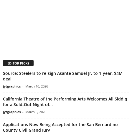
EDITOR PICKS
Source: Steelers to re-sign Asante Samuel Jr. to 1-year, $4M
deal
jytgraphics
-
March 10, 2026
California Theatre of the Performing Arts Welcomes Ali Siddiq
for a Sold-Out Night of...
jytgraphics
-
March 5, 2026
Applications Now Being Accepted for the San Bernardino
County Civil Grand Jury