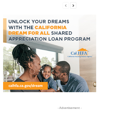
- Advertisement -