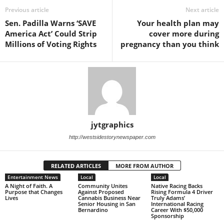
Previous article
Next article
Sen. Padilla Warns ‘SAVE
Your health plan may
America Act’ Could Strip
cover more during
Millions of Voting Rights
pregnancy than you think
jytgraphics
http://westsidestorynewspaper.com
RELATED ARTICLES
MORE FROM AUTHOR
Entertainment News
Local
Local
A Night of Faith. A
Community Unites
Native Racing Backs
Purpose that Changes
Against Proposed
Rising Formula 4 Driver
Lives
Cannabis Business Near
Truly Adams’
Senior Housing in San
International Racing
Bernardino
Career With $50,000
Sponsorship