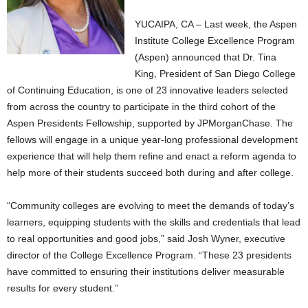
YUCAIPA, CA – Last week, the Aspen
Institute College Excellence Program
(Aspen) announced that Dr. Tina
King, President of San Diego College
of Continuing Education, is one of 23 innovative leaders selected
from across the country to participate in the third cohort of the
Aspen Presidents Fellowship, supported by JPMorganChase. The
fellows will engage in a unique year-long professional development
experience that will help them refine and enact a reform agenda to
help more of their students succeed both during and after college.
“Community colleges are evolving to meet the demands of today’s
learners, equipping students with the skills and credentials that lead
to real opportunities and good jobs,” said Josh Wyner, executive
director of the College Excellence Program. “These 23 presidents
have committed to ensuring their institutions deliver measurable
results for every student.”