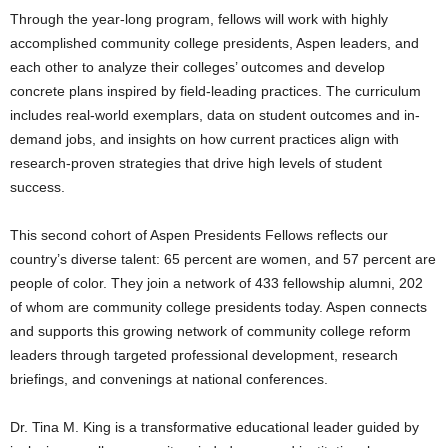
Through the year-long program, fellows will work with highly
accomplished community college presidents, Aspen leaders, and
each other to analyze their colleges’ outcomes and develop
concrete plans inspired by field-leading practices. The curriculum
includes real-world exemplars, data on student outcomes and in-
demand jobs, and insights on how current practices align with
research-proven strategies that drive high levels of student
success.
This second cohort of Aspen Presidents Fellows reflects our
country’s diverse talent: 65 percent are women, and 57 percent are
people of color. They join a network of 433 fellowship alumni, 202
of whom are community college presidents today. Aspen connects
and supports this growing network of community college reform
leaders through targeted professional development, research
briefings, and convenings at national conferences.
Dr. Tina M. King is a transformative educational leader guided by