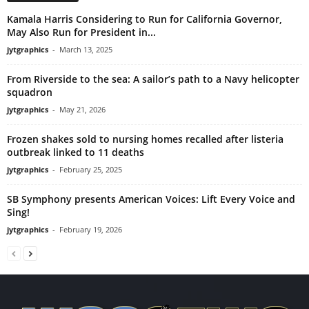
Kamala Harris Considering to Run for California Governor,
May Also Run for President in...
jytgraphics
-
March 13, 2025
From Riverside to the sea: A sailor’s path to a Navy helicopter
squadron
jytgraphics
-
May 21, 2026
Frozen shakes sold to nursing homes recalled after listeria
outbreak linked to 11 deaths
jytgraphics
-
February 25, 2025
SB Symphony presents American Voices: Lift Every Voice and
Sing!
jytgraphics
-
February 19, 2026