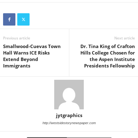
Previous article
Next article
Smallwood-Cuevas Town
Dr. Tina King of Crafton
Hall Warns ICE Risks
Hills College Chosen for
Extend Beyond
the Aspen Institute
Immigrants
Presidents Fellowship
jytgraphics
http://westsidestorynewspaper.com