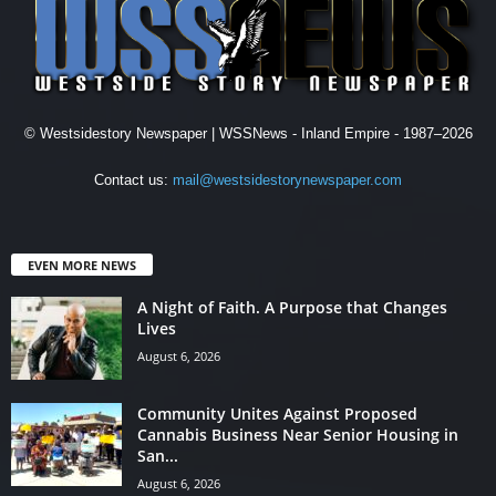
© Westsidestory Newspaper | WSSNews - Inland Empire - 1987–2026
Contact us:
mail@westsidestorynewspaper.com
EVEN MORE NEWS
A Night of Faith. A Purpose that Changes
Lives
August 6, 2026
Community Unites Against Proposed
Cannabis Business Near Senior Housing in
San...
August 6, 2026