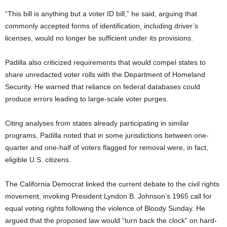
“This bill is anything but a voter ID bill,” he said, arguing that
commonly accepted forms of identification, including driver’s
licenses, would no longer be sufficient under its provisions.
Padilla also criticized requirements that would compel states to
share unredacted voter rolls with the Department of Homeland
Security. He warned that reliance on federal databases could
produce errors leading to large-scale voter purges.
Citing analyses from states already participating in similar
programs, Padilla noted that in some jurisdictions between one-
quarter and one-half of voters flagged for removal were, in fact,
eligible U.S. citizens.
The California Democrat linked the current debate to the civil rights
movement, invoking President Lyndon B. Johnson’s 1965 call for
equal voting rights following the violence of Bloody Sunday. He
argued that the proposed law would “turn back the clock” on hard-