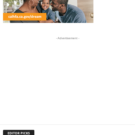
- Advertisement -
EDITOR PICKS