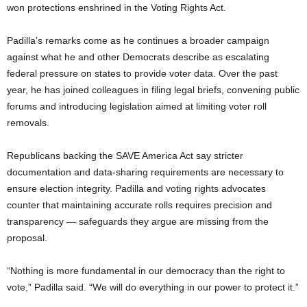
won protections enshrined in the Voting Rights Act.
Padilla’s remarks come as he continues a broader campaign
against what he and other Democrats describe as escalating
federal pressure on states to provide voter data. Over the past
year, he has joined colleagues in filing legal briefs, convening public
forums and introducing legislation aimed at limiting voter roll
removals.
Republicans backing the SAVE America Act say stricter
documentation and data-sharing requirements are necessary to
ensure election integrity. Padilla and voting rights advocates
counter that maintaining accurate rolls requires precision and
transparency — safeguards they argue are missing from the
proposal.
“Nothing is more fundamental in our democracy than the right to
vote,” Padilla said. “We will do everything in our power to protect it.”