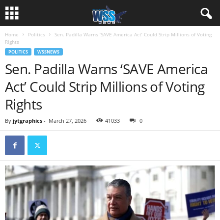
Home
Politics
Sen. Padilla Warns ‘SAVE America Act’ Could Strip Millions of Voting
Rights
POLITICS
WSSNEWS
Sen. Padilla Warns ‘SAVE America
Act’ Could Strip Millions of Voting
Rights
By
jytgraphics
-
March 27, 2026
41033
0