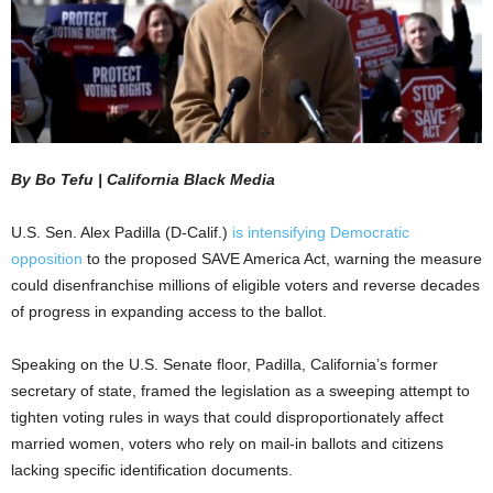
By Bo Tefu | California Black Media
U.S. Sen. Alex Padilla (D-Calif.)
is intensifying Democratic
opposition
to the proposed SAVE America Act, warning the measure
could disenfranchise millions of eligible voters and reverse decades
of progress in expanding access to the ballot.
Speaking on the U.S. Senate floor, Padilla, California’s former
secretary of state, framed the legislation as a sweeping attempt to
tighten voting rules in ways that could disproportionately affect
married women, voters who rely on mail-in ballots and citizens
lacking specific identification documents.