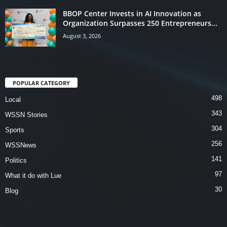
BBOP Center Invests in AI Innovation as
Organization Surpasses 250 Entrepreneurs...
August 3, 2026
POPULAR CATEGORY
498
Local
343
WSSN Stories
304
Sports
256
WSSNews
141
Politics
97
What it do with Lue
30
Blog