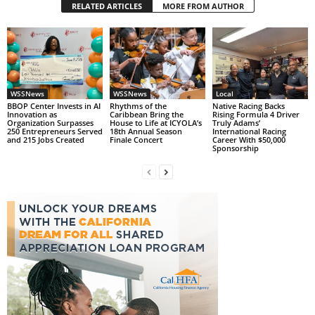
RELATED ARTICLES
MORE FROM AUTHOR
WSSNews
WSSNews
Local
BBOP Center Invests in AI
Rhythms of the
Native Racing Backs
Innovation as
Caribbean Bring the
Rising Formula 4 Driver
Organization Surpasses
House to Life at ICYOLA’s
Truly Adams’
250 Entrepreneurs Served
18th Annual Season
International Racing
and 215 Jobs Created
Finale Concert
Career With $50,000
Sponsorship