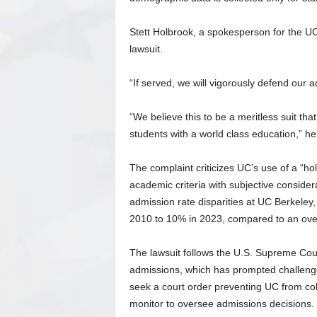
Stett Holbrook, a spokesperson for the UC
lawsuit.
“If served, we will vigorously defend our 
“We believe this to be a meritless suit tha
students with a world class education,” he
The complaint criticizes UC’s use of a “hol
academic criteria with subjective considera
admission rate disparities at UC Berkeley
2010 to 10% in 2023, compared to an ove
The lawsuit follows the U.S. Supreme Court
admissions, which has prompted challenges
seek a court order preventing UC from coll
monitor to oversee admissions decisions.