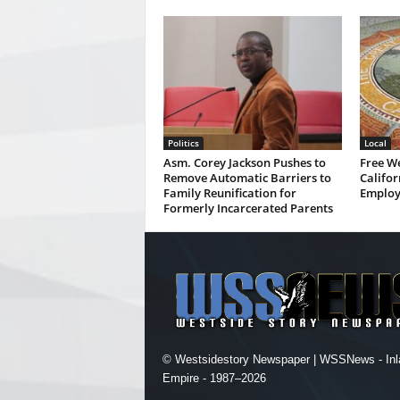
Politics
Local
Asm. Corey Jackson Pushes to
Free W
Remove Automatic Barriers to
Califor
Family Reunification for
Employ
Formerly Incarcerated Parents
© Westsidestory Newspaper | WSSNews - Inl
Empire - 1987–2026