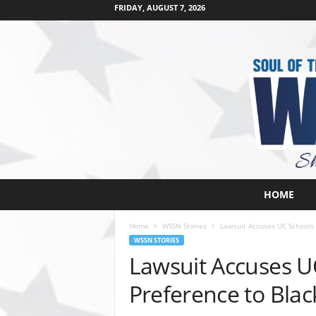
FRIDAY, AUGUST 7, 2026
W
HOME
e
s
Home
WSSN Stories
Lawsuit Accuses UC Schools 
t
WSSN STORIES
s
Lawsuit Accuses UC
i
d
Preference to Bla
e
s