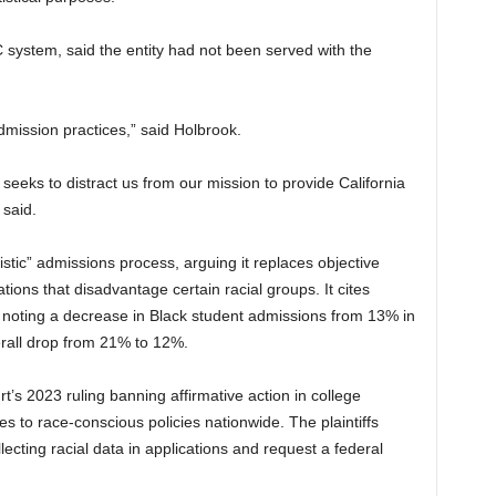
 system, said the entity had not been served with the
admission practices,” said Holbrook.
t seeks to distract us from our mission to provide California
 said.
istic” admissions process, arguing it replaces objective
tions that disadvantage certain racial groups. It cites
, noting a decrease in Black student admissions from 13% in
rall drop from 21% to 12%.
’s 2023 ruling banning affirmative action in college
 to race-conscious policies nationwide. The plaintiffs
ecting racial data in applications and request a federal