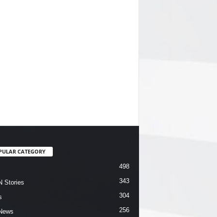
PULAR CATEGORY
498
343
 Stories
304
s
256
News