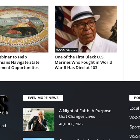
WSSN Stories
ebinar to Help
One of the First Black U.S.
nians Navigate State
Marines Who Fought in World
ment Opportunities
War II Has Died at 103
EVEN MORE NEWS
PO
Local
A Night of Faith. A Purpose
that Changes Lives
WSSN
August 6, 2026
and
Sport
WSS