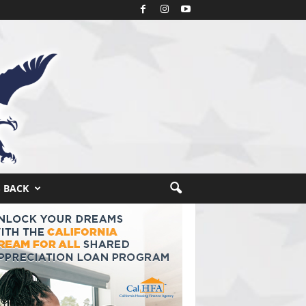
S BACK