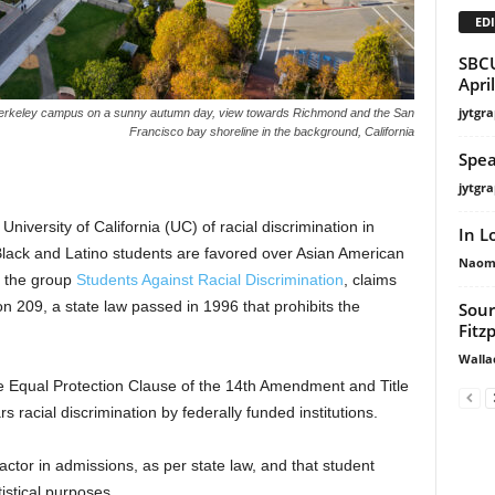
EDI
SBCU
Apri
jytgra
ia, Berkeley campus on a sunny autumn day, view towards Richmond and the San
Francisco bay shoreline in the background, California
Spea
jytgra
 University of California (UC) of racial discrimination in
In L
Black and Latino students are favored over Asian American
Naomi
y the group
Students Against Racial Discrimination
, claims
on 209, a state law passed in 1996 that prohibits the
Sour
Fitzp
Walla
the Equal Protection Clause of the 14th Amendment and Title
rs racial discrimination by federally funded institutions.
actor in admissions, as per state law, and that student
istical purposes.