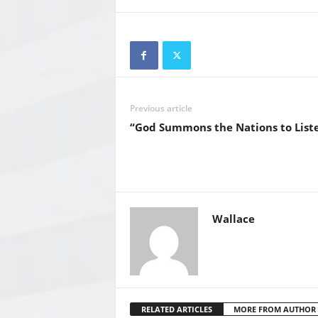
Previous article
“God Summons the Nations to Liste
Wallace
RELATED ARTICLES
MORE FROM AUTHOR