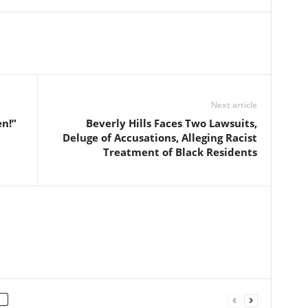
Next article
n!”
Beverly Hills Faces Two Lawsuits,
Deluge of Accusations, Alleging Racist
Treatment of Black Residents