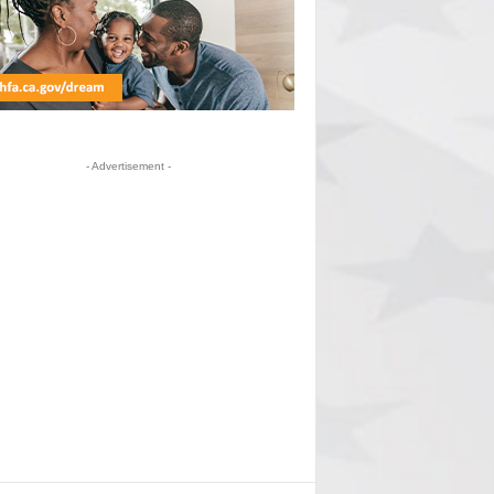
- Advertisement -