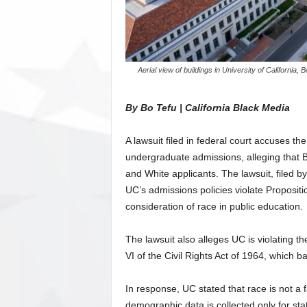
Aerial view of buildings in University of Californ
By Bo Tefu | California Black Media
A lawsuit filed in federal court accuses the
undergraduate admissions, alleging that 
and White applicants. The lawsuit, filed b
UC’s admissions policies violate Propositi
consideration of race in public education.
The lawsuit also alleges UC is violating 
VI of the Civil Rights Act of 1964, which ba
In response, UC stated that race is not a f
demographic data is collected only for stat