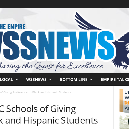
LOCAL
WSSNEWS
BOTTOM LINE
EMPIRE TALK
of Giving Preference to Black and Hispanic Students
 Schools of Giving
ck and Hispanic Students