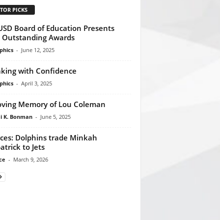
TOR PICKS
SD Board of Education Presents
l Outstanding Awards
phics
-
June 12, 2025
king with Confidence
phics
-
April 3, 2025
oving Memory of Lou Coleman
 K. Bonman
-
June 5, 2025
ces: Dolphins trade Minkah
atrick to Jets
ce
-
March 9, 2026