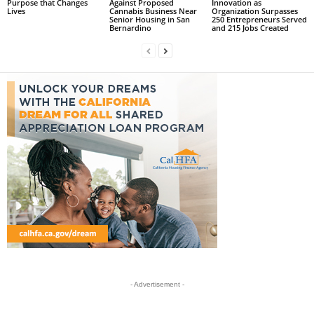
Purpose that Changes
Against Proposed
Innovation as
Lives
Cannabis Business Near
Organization Surpasses
Senior Housing in San
250 Entrepreneurs Served
Bernardino
and 215 Jobs Created
- Advertisement -