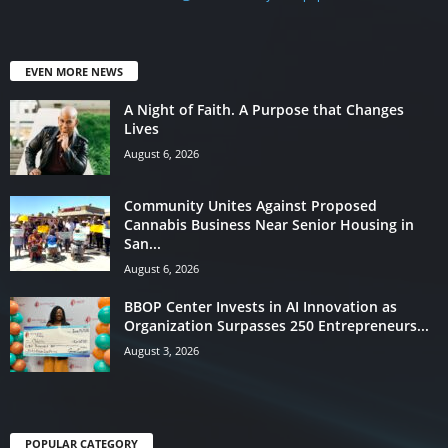
EVEN MORE NEWS
A Night of Faith. A Purpose that Changes
Lives
August 6, 2026
Community Unites Against Proposed
Cannabis Business Near Senior Housing in
San...
August 6, 2026
BBOP Center Invests in AI Innovation as
Organization Surpasses 250 Entrepreneurs...
August 3, 2026
POPULAR CATEGORY