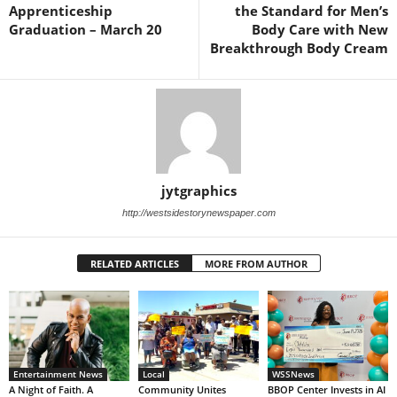
Apprenticeship
the Standard for Men’s
Graduation – March 20
Body Care with New
Breakthrough Body Cream
jytgraphics
http://westsidestorynewspaper.com
RELATED ARTICLES
MORE FROM AUTHOR
Entertainment News
Local
WSSNews
A Night of Faith. A
Community Unites
BBOP Center Invests in AI