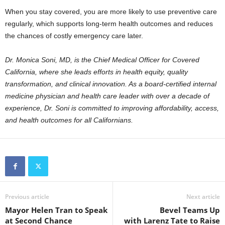
When you stay covered, you are more likely to use preventive care
regularly, which supports long-term health outcomes and reduces
the chances of costly emergency care later.
Dr. Monica Soni, MD, is the Chief Medical Officer for Covered
California, where she leads efforts in health equity, quality
transformation, and clinical innovation. As a board-certified internal
medicine physician and health care leader with over a decade of
experience, Dr. Soni is committed to improving affordability, access,
and health outcomes for all Californians.
Previous article
Next article
Mayor Helen Tran to Speak
Bevel Teams Up
at Second Chance
with Larenz Tate to Raise