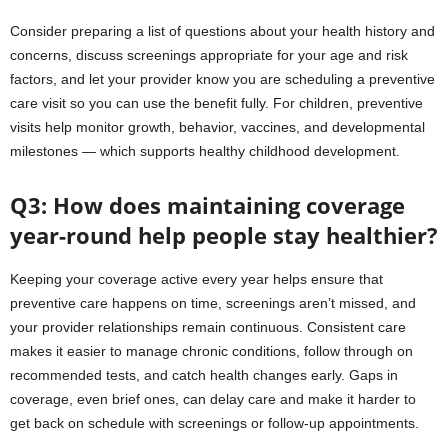
Consider preparing a list of questions about your health history and
concerns, discuss screenings appropriate for your age and risk
factors, and let your provider know you are scheduling a preventive
care visit so you can use the benefit fully. For children, preventive
visits help monitor growth, behavior, vaccines, and developmental
milestones — which supports healthy childhood development.
Q3: How does maintaining coverage
year-round help people stay healthier?
Keeping your coverage active every year helps ensure that
preventive care happens on time, screenings aren’t missed, and
your provider relationships remain continuous. Consistent care
makes it easier to manage chronic conditions, follow through on
recommended tests, and catch health changes early. Gaps in
coverage, even brief ones, can delay care and make it harder to
get back on schedule with screenings or follow-up appointments.