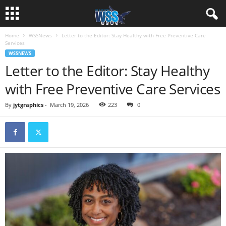
Home
WSSNews
Letter to the Editor: Stay Healthy with Free Preventive Care
Services
WSSNEWS
Letter to the Editor: Stay Healthy
with Free Preventive Care Services
By
jytgraphics
-
March 19, 2026
223
0