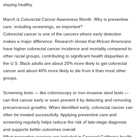
staying healthy.
March is Colorectal Cancer Awareness Month. Why is preventive
care, including screenings, so important?
Colorectal cancer is one of the cancers where early detection
makes a major difference. Research shows that African Americans
have higher colorectal cancer incidence and mortality compared to
other racial groups, contributing to significant health disparities in
the U.S. Black adults are about 20% more likely to get colorectal
cancer and about 40% more likely to die from it than most other
groups.
Screening tests — like colonoscopy or non-invasive stool tests —
can find cancer early or even prevent it by detecting and removing
precancerous growths. When identified early, colorectal cancer can
often be treated successfully. Applying preventive care and
screening regularly helps reduce the risk of late-stage diagnosis
and supports better outcomes overall.
What preventive services are included in Covered California health