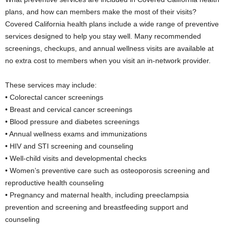
plans, and how can members make the most of their visits?
Covered California health plans include a wide range of preventive
services designed to help you stay well. Many recommended
screenings, checkups, and annual wellness visits are available at
no extra cost to members when you visit an in-network provider.
These services may include:
• Colorectal cancer screenings
• Breast and cervical cancer screenings
• Blood pressure and diabetes screenings
• Annual wellness exams and immunizations
• HIV and STI screening and counseling
• Well-child visits and developmental checks
• Women’s preventive care such as osteoporosis screening and
reproductive health counseling
• Pregnancy and maternal health, including preeclampsia
prevention and screening and breastfeeding support and
counseling