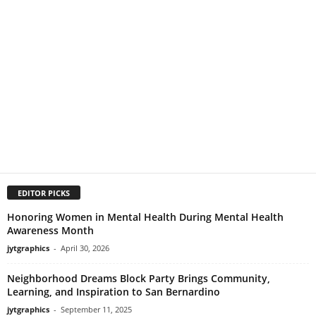
EDITOR PICKS
Honoring Women in Mental Health During Mental Health
Awareness Month
jytgraphics
-
April 30, 2026
Neighborhood Dreams Block Party Brings Community,
Learning, and Inspiration to San Bernardino
jytgraphics
-
September 11, 2025