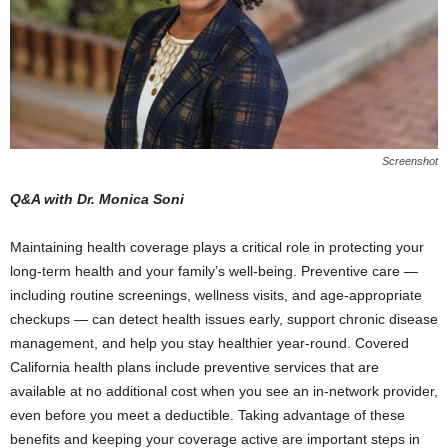
Screenshot
Q&A with Dr. Monica Soni
Maintaining health coverage plays a critical role in protecting your
long-term health and your family’s well-being. Preventive care —
including routine screenings, wellness visits, and age-appropriate
checkups — can detect health issues early, support chronic disease
management, and help you stay healthier year-round. Covered
California health plans include preventive services that are
available at no additional cost when you see an in-network provider,
even before you meet a deductible. Taking advantage of these
benefits and keeping your coverage active are important steps in