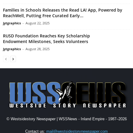
Families in Schools Releases the Read LA! App, Powered by
ReachWell, Putting Free Curated Early...
jytgraphics
-
August 22, 2025
RUSD Foundation Reaches Key Scholarship
Endowment Milestones, Seeks Volunteers
jytgraphics
-
August 28, 2025
© Westsidestory Newspaper | WSSNews - Inland Empire - 1987–2026
Contact us:
mail@westsidestorynewspaper.com