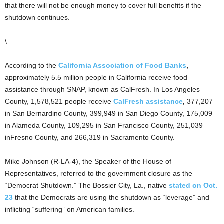
that there will not be enough money to cover full benefits if the
shutdown continues.
\
According to the
California Association of Food Banks
,
approximately 5.5 million people in California receive food
assistance through SNAP, known as CalFresh. In Los Angeles
County, 1,578,521 people receive
CalFresh assistance
,
377,207
in San Bernardino County, 399,949 in San Diego County, 175,009
in Alameda County, 109,295 in San Francisco County, 251,039
inFresno County, and 266,319 in Sacramento County.
Mike Johnson (R-LA-4), the Speaker of the House of
Representatives, referred to the government closure as the
“Democrat Shutdown.” The Bossier City, La., native
stated on Oct.
23
that the Democrats are using the shutdown as “leverage” and
inflicting “suffering” on American families.