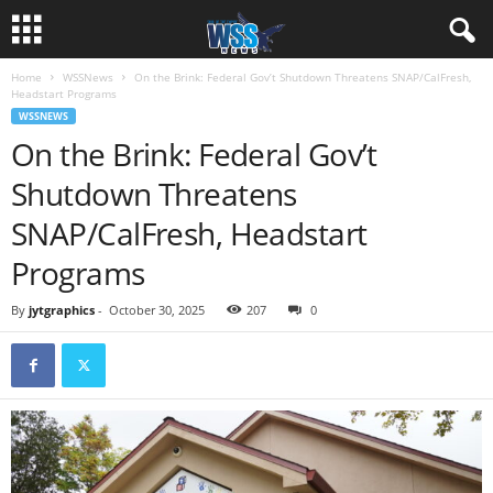
Home
WSSNews
On the Brink: Federal Gov’t Shutdown Threatens SNAP/CalFresh,
Headstart Programs
WSSNEWS
On the Brink: Federal Gov’t
Shutdown Threatens
SNAP/CalFresh, Headstart
Programs
By
jytgraphics
-
October 30, 2025
207
0