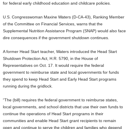
for federal early childhood education and childcare policies.
U.S. Congresswoman Maxine Waters (D-CA-43), Ranking Member
of the Committee on Financial Services, warns that the
Supplemental Nutrition Assistance Program (SNAP) would also face
dire consequences if the government shutdown continues.
A former Head Start teacher, Waters introduced the Head Start
Shutdown Protection Act, H.R. 5790, in the House of
Representatives on Oct. 17. It would require the federal
government to reimburse state and local governments for funds
they spend to keep Head Start and Early Head Start programs
running during the gridlock.
“The (bill) requires the federal government to reimburse states,
local governments, and school districts that use their own funds to
continue the operations of Head Start programs in their
communities and enable Head Start grant recipients to remain
open and continue to serve the children and families who depend