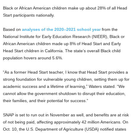
Black or African American children make up about 28% of all Head
Start participants nationally.
Based on
analyses of the 2020–2021 school year
from the
National Institute for Early Education Research (NIEER), Black or
African American children made up 8% of Head Start and Early
Head Start children in California. The state’s overall Black child
population hovers around 5.6%.
“As a former Head Start teacher, I know that Head Start provides a
strong foundation for vulnerable young children, setting them up for
academic success and a lifetime of learning,” Waters stated. “We
cannot allow the government shutdown to disrupt their education,
their families, and their potential for success.”
SNAP is set to run out in November as well, and benefits are at risk
of not being paid, affecting approximately 42 million Americans. On
Oct. 10, the U.S. Department of Agriculture (USDA) notified states