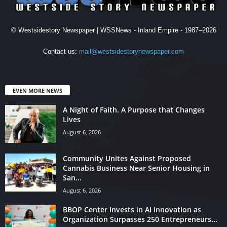
© Westsidestory Newspaper | WSSNews - Inland Empire - 1987–2026
Contact us:
mail@westsidestorynewspaper.com
EVEN MORE NEWS
A Night of Faith. A Purpose that Changes
Lives
August 6, 2026
Community Unites Against Proposed
Cannabis Business Near Senior Housing in
San...
August 6, 2026
BBOP Center Invests in AI Innovation as
Organization Surpasses 250 Entrepreneurs...