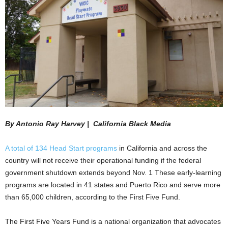
By Antonio Ray Harvey | California Black Media
A total of 134 Head Start programs
in California and across the
country will not receive their operational funding if the federal
government shutdown extends beyond Nov. 1 These early-learning
programs are located in 41 states and Puerto Rico and serve more
than 65,000 children, according to the First Five Fund.
The First Five Years Fund is a national organization that advocates