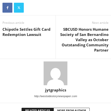
Previous article
Next article
Chipotle Settles Gift Card
SBCUSD Honors Humane
Redemption Lawsuit
Society of San Bernardino
Valley as October
Outstanding Community
Partner
jytgraphics
http://westsidestorynewspaper.com
RELATED ARTICLES
MORE FROM AUTHOR