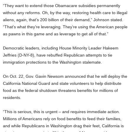
“They want to extend those Obamacare subsidies permanently
without any reforms. Oh, by the way, restoring health care to illegal
aliens, again, that’s 200 billion of their demand,” Johnson stated.
“That’s what they’re leveraging. They’re using the American people
as pawns in this game and as leverage to get all of that.”
Democratic leaders, including House Minority Leader Hakeem
Jeffries (D-NY-8), have rebuffed Republican attempts to tie
immigration protections to the Washington stalemate.
On Oct. 22, Gov. Gavin Newsom announced that he will deploy the
California National Guard and state volunteers to help distribute
food as the federal shutdown threatens benefits for millions of
residents.
“This is serious, this is urgent – and requires immediate action.
Millions of Americans rely on food benefits to feed their families,
and while Republicans in Washington drag their feet, California is