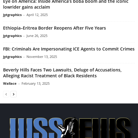
Eye on America: Inside America’s boba boom and the iconic
lowrider gains acclaim
jytgraphics
-
April 12, 2025
Ethiopia–Eritrea Border Reopens After Five Years
jytgraphics
-
June 26, 2025
FBI: Criminals Are Impersonating ICE Agents to Commit Crimes
jytgraphics
-
November 13, 2025
Beverly Hills Faces Two Lawsuits, Deluge of Accusations,
Alleging Racist Treatment of Black Residents
Wallace
-
February 13, 2025