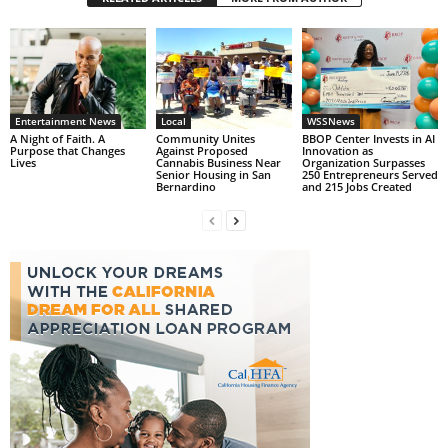
Entertainment News
Local
WSSNews
A Night of Faith. A
Community Unites
BBOP Center Invests in AI
Purpose that Changes
Against Proposed
Innovation as
Lives
Cannabis Business Near
Organization Surpasses
Senior Housing in San
250 Entrepreneurs Served
Bernardino
and 215 Jobs Created