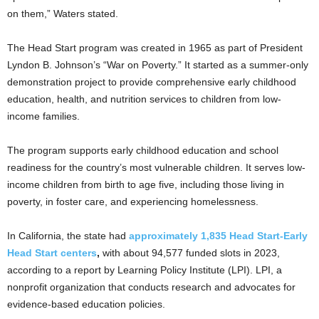
on them,” Waters stated.
The Head Start program was created in 1965 as part of President
Lyndon B. Johnson’s “War on Poverty.” It started as a summer-only
demonstration project to provide comprehensive early childhood
education, health, and nutrition services to children from low-
income families.
The program supports early childhood education and school
readiness for the country’s most vulnerable children. It serves low-
income children from birth to age five, including those living in
poverty, in foster care, and experiencing homelessness.
In California, the state had
approximately 1,835 Head Start-Early
Head Start centers
,
with about 94,577 funded slots in 2023,
according to a report by Learning Policy Institute (LPI). LPI, a
nonprofit organization that conducts research and advocates for
evidence-based education policies.