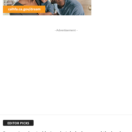
- Advertisement -
EDITOR PICKS