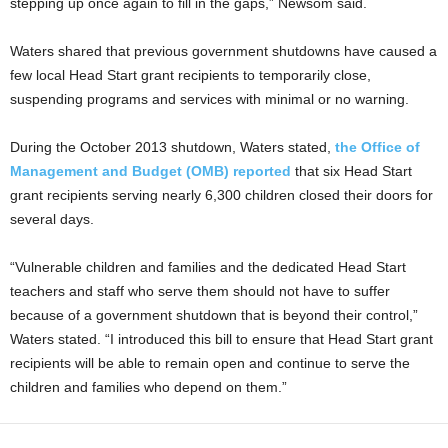
stepping up once again to fill in the gaps,” Newsom said.
Waters shared that previous government shutdowns have caused a
few local Head Start grant recipients to temporarily close,
suspending programs and services with minimal or no warning.
During the October 2013 shutdown, Waters stated,
the Office of
Management and Budget (OMB) reported
that six Head Start
grant recipients serving nearly 6,300 children closed their doors for
several days.
“Vulnerable children and families and the dedicated Head Start
teachers and staff who serve them should not have to suffer
because of a government shutdown that is beyond their control,”
Waters stated. “I introduced this bill to ensure that Head Start grant
recipients will be able to remain open and continue to serve the
children and families who depend on them.”