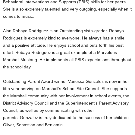
Behavioral Interventions and Supports (PBIS) skills for her peers.
She is also extremely talented and very outgoing, especially when it
comes to music.
Alan Robayo Rodriguez is an Outstanding sixth-grader. Robayo
Rodriguez is extremely kind to everyone. He always has a smile
and a positive attitude. He enjoys school and puts forth his best
effort. Robayo Rodriguez is a great example of a Marvelous
Marshall Mustang. He implements all PBIS expectations throughout
the school day.
Outstanding Parent Award winner Vanessa Gonzalez is now in her
fifth year serving on Marshall’s School Site Council. She supports
the Marshall community with her involvement in school events, the
District Advisory Council and the Superintendent’s Parent Advisory
Council, as well as by communicating with other
parents. Gonzalez is truly dedicated to the success of her children
Oliver, Sebastian and Benjamin.