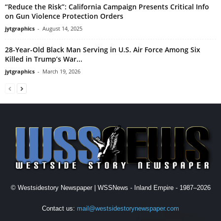
“Reduce the Risk”: California Campaign Presents Critical Info
on Gun Violence Protection Orders
jytgraphics
-
August 14, 2025
28-Year-Old Black Man Serving in U.S. Air Force Among Six
Killed in Trump’s War...
jytgraphics
-
March 19, 2026
© Westsidestory Newspaper | WSSNews - Inland Empire - 1987–2026
Contact us:
mail@westsidestorynewspaper.com