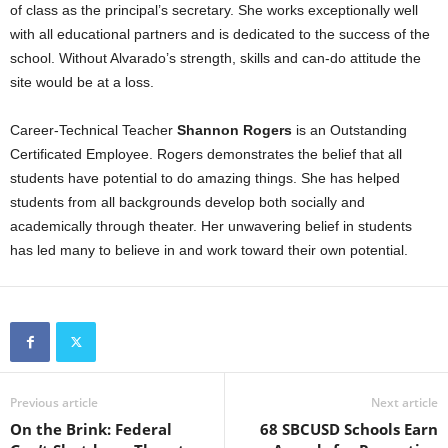
of class as the principal’s secretary. She works exceptionally well
with all educational partners and is dedicated to the success of the
school. Without Alvarado’s strength, skills and can-do attitude the
site would be at a loss.
Career-Technical Teacher
Shannon Rogers
is an Outstanding
Certificated Employee. Rogers demonstrates the belief that all
students have potential to do amazing things. She has helped
students from all backgrounds develop both socially and
academically through theater. Her unwavering belief in students
has led many to believe in and work toward their own potential.
Previous article
Next article
On the Brink: Federal
68 SBCUSD Schools Earn