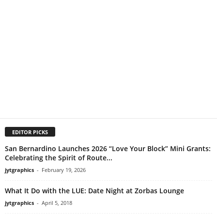
EDITOR PICKS
San Bernardino Launches 2026 “Love Your Block” Mini Grants:
Celebrating the Spirit of Route...
jytgraphics
-
February 19, 2026
What It Do with the LUE: Date Night at Zorbas Lounge
jytgraphics
-
April 5, 2018