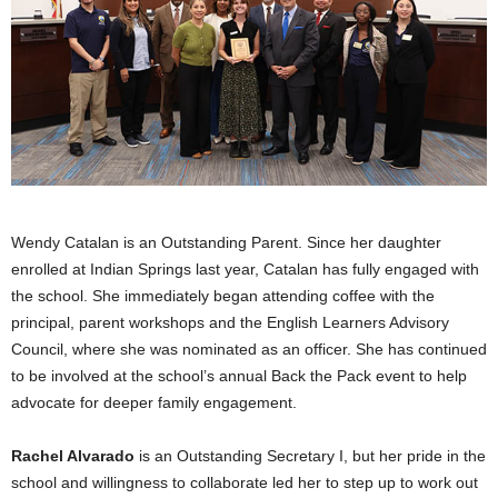
Wendy Catalan is an Outstanding Parent. Since her daughter
enrolled at Indian Springs last year, Catalan has fully engaged with
the school. She immediately began attending coffee with the
principal, parent workshops and the English Learners Advisory
Council, where she was nominated as an officer. She has continued
to be involved at the school’s annual Back the Pack event to help
advocate for deeper family engagement.
Rachel Alvarado
is an Outstanding Secretary I, but her pride in the
school and willingness to collaborate led her to step up to work out