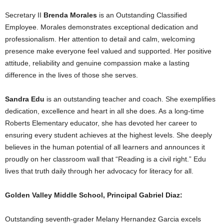
Secretary II
Brenda Morales
is an Outstanding Classified
Employee. Morales demonstrates exceptional dedication and
professionalism. Her attention to detail and calm, welcoming
presence make everyone feel valued and supported. Her positive
attitude, reliability and genuine compassion make a lasting
difference in the lives of those she serves.
Sandra Edu
is an outstanding teacher and coach. She exemplifies
dedication, excellence and heart in all she does. As a long-time
Roberts Elementary educator, she has devoted her career to
ensuring every student achieves at the highest levels. She deeply
believes in the human potential of all learners and announces it
proudly on her classroom wall that “Reading is a civil right.” Edu
lives that truth daily through her advocacy for literacy for all.
Golden Valley Middle School, Principal Gabriel Diaz:
Outstanding seventh-grader Melany Hernandez Garcia excels