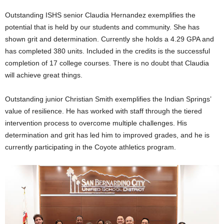
Outstanding ISHS senior Claudia Hernandez exemplifies the
potential that is held by our students and community. She has
shown grit and determination. Currently she holds a 4.29 GPA and
has completed 380 units. Included in the credits is the successful
completion of 17 college courses. There is no doubt that Claudia
will achieve great things.
Outstanding junior Christian Smith exemplifies the Indian Springs’
value of resilience. He has worked with staff through the tiered
intervention process to overcome multiple challenges. His
determination and grit has led him to improved grades, and he is
currently participating in the Coyote athletics program.