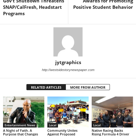
Gov’t Shutdown Threatens
Awards for Promoting
SNAP/CalFresh, Headstart
Positive Student Behavior
Programs
jytgraphics
http://westsidestorynewspaper.com
RELATED ARTICLES
MORE FROM AUTHOR
Entertainment News
Local
Local
A Night of Faith. A
Community Unites
Native Racing Backs
Purpose that Changes
Against Proposed
Rising Formula 4 Driver