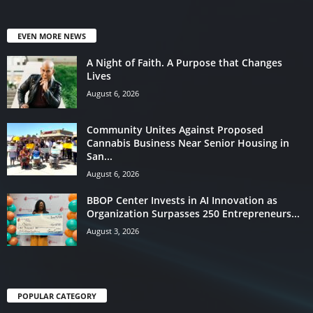
EVEN MORE NEWS
A Night of Faith. A Purpose that Changes
Lives
August 6, 2026
Community Unites Against Proposed
Cannabis Business Near Senior Housing in
San...
August 6, 2026
BBOP Center Invests in AI Innovation as
Organization Surpasses 250 Entrepreneurs...
August 3, 2026
POPULAR CATEGORY