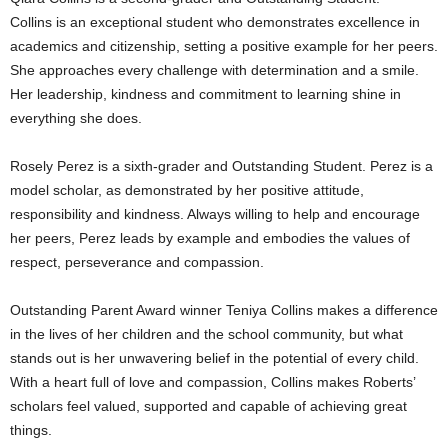
Collins is an exceptional student who demonstrates excellence in
academics and citizenship, setting a positive example for her peers.
She approaches every challenge with determination and a smile.
Her leadership, kindness and commitment to learning shine in
everything she does.
Rosely Perez is a sixth-grader and Outstanding Student. Perez is a
model scholar, as demonstrated by her positive attitude,
responsibility and kindness. Always willing to help and encourage
her peers, Perez leads by example and embodies the values of
respect, perseverance and compassion.
Outstanding Parent Award winner Teniya Collins makes a difference
in the lives of her children and the school community, but what
stands out is her unwavering belief in the potential of every child.
With a heart full of love and compassion, Collins makes Roberts’
scholars feel valued, supported and capable of achieving great
things.