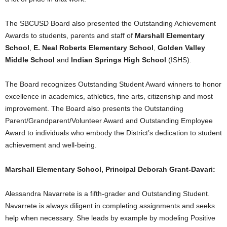
The SBCUSD Board also presented the Outstanding Achievement
Awards to students, parents and staff of
Marshall
Elementary
School
,
E. Neal Roberts Elementary School
,
Golden Valley
Middle School
and
Indian Springs High School
(ISHS).
The Board recognizes Outstanding Student Award winners to honor
excellence in academics, athletics, fine arts, citizenship and most
improvement. The Board also presents the Outstanding
Parent/Grandparent/Volunteer Award and Outstanding Employee
Award to individuals who embody the District’s dedication to student
achievement and well-being.
Marshall Elementary School, Principal Deborah Grant-Davari:
Alessandra Navarrete is a fifth-grader and Outstanding Student.
Navarrete is always diligent in completing assignments and seeks
help when necessary. She leads by example by modeling Positive