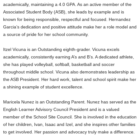
academically, maintaining a 4.0 GPA. As an active member of the
Associated Student Body (ASB), she leads by example and is
known for being responsible, respectful and focused. Hernandez
Garcia’s dedication and positive attitude make her a role model and
a source of pride for her school community.
Itzel Vicuna is an Outstanding eighth-grader. Vicuna excels
academically, consistently earning A’s and B’s. A dedicated athlete,
she has played volleyball, softball, basketball and soccer
throughout middle school. Vicuna also demonstrates leadership as
the ASB President. Her hard work, talent and school spirit make her
a shining example of student excellence.
Maricela Nunez is an Outstanding Parent. Nunez has served as the
English Learner Advisory Council President and is a valued
member of the School Site Council. She is involved in the education
of her children, Ivan, Isaac and Izel, and she inspires other families
to get involved. Her passion and advocacy truly make a difference.