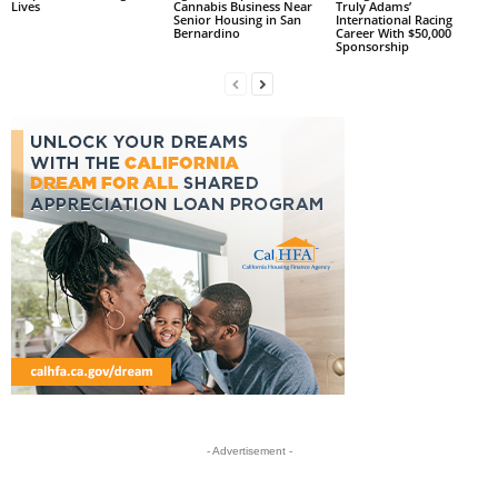
Lives
Cannabis Business Near
Truly Adams’
Senior Housing in San
International Racing
Bernardino
Career With $50,000
Sponsorship
- Advertisement -