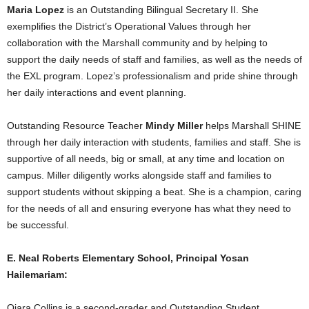
Maria Lopez
is an Outstanding Bilingual Secretary II. She
exemplifies the District’s Operational Values through her
collaboration with the Marshall community and by helping to
support the daily needs of staff and families, as well as the needs of
the EXL program. Lopez’s professionalism and pride shine through
her daily interactions and event planning.
Outstanding Resource Teacher
Mindy Miller
helps Marshall SHINE
through her daily interaction with students, families and staff. She is
supportive of all needs, big or small, at any time and location on
campus. Miller diligently works alongside staff and families to
support students without skipping a beat. She is a champion, caring
for the needs of all and ensuring everyone has what they need to
be successful.
E. Neal Roberts Elementary School, Principal Yosan
Hailemariam:
Qiara Collins is a second-grader and Outstanding Student.