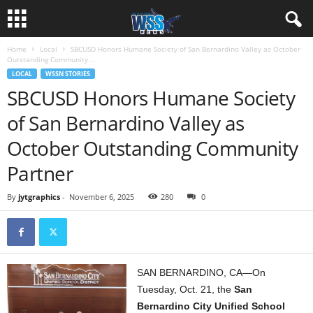
Home
Local
SBCUSD Honors Humane Society of San Bernardino Valley as October
Outstanding Community...
LOCAL
WSSN STORIES
SBCUSD Honors Humane Society
of San Bernardino Valley as
October Outstanding Community
Partner
By
jytgraphics
-
November 6, 2025
280
0
SAN BERNARDINO, CA—On
Tuesday, Oct. 21, the
San
Bernardino City Unified School