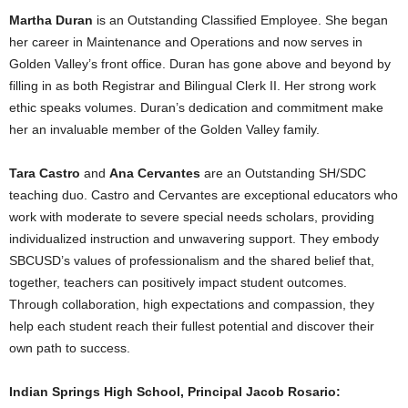
Martha Duran
is an Outstanding Classified Employee. She began
her career in Maintenance and Operations and now serves in
Golden Valley’s front office. Duran has gone above and beyond by
filling in as both Registrar and Bilingual Clerk II. Her strong work
ethic speaks volumes. Duran’s dedication and commitment make
her an invaluable member of the Golden Valley family.
Tara Castro
and
Ana Cervantes
are an Outstanding SH/SDC
teaching duo. Castro and Cervantes are exceptional educators who
work with moderate to severe special needs scholars, providing
individualized instruction and unwavering support. They embody
SBCUSD’s values of professionalism and the shared belief that,
together, teachers can positively impact student outcomes.
Through collaboration, high expectations and compassion, they
help each student reach their fullest potential and discover their
own path to success.
Indian Springs High School, Principal Jacob Rosario: