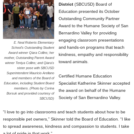
District
(SBCUSD) Board of
Education presented its October
Outstanding Community Partner
Award to the Humane Society of San
Bernardino Valley for providing
engaging classroom presentations
E. Neal Roberts Elementary
and hands-on programs that teach
School's Outstanding Student
Award winner Qiara Collins; her
kindness, empathy and responsibility
mother, Outstanding Parent Award
toward animals.
winner Teniya Collins; and Qiara's
sister pose with SBCUSD
Superintendent Mauricio Arellano
Certified Humane Education
and members of the Board of
Specialist Katherine Skinner accepted
Education, including Student Board
members. (Photo by Corina
the award on behalf of the Humane
Borsuk and provided courtesy of
Society of San Bernardino Valley.
SBCUSD)
“I love to go into classrooms and teach students about how to be
responsible pet owners,” Skinner told the Board of Education. “I like
to spread awareness, kindness and compassion to students. I take
a lot of pride in that work.”