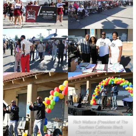
Rich Wallace (President of The
Southern California Black
Chamber of Commerce) and