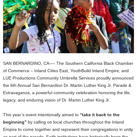
SAN BERNARDINO, CA—- The Southern California Black Chamber
of Commerce – Inland Cities East, YouthBuild Inland Empire, and
LUE Productions Community Umbrella Services proudly announced
the 6th Annual San Bernardino Dr. Martin Luther King Jr. Parade &
Extravaganza, a powerful community celebration honoring the life,
legacy, and enduring vision of Dr. Martin Luther King Jr.
This year’s event intentionally aimed to
“take it back to the
beginning”
by calling on local churches throughout the Inland
Empire to come together and represent their congregations in unity
as part of the parade. Faith institutions have historically been the