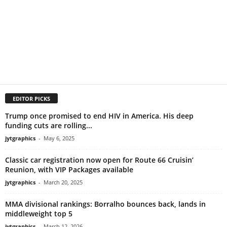
EDITOR PICKS
Trump once promised to end HIV in America. His deep
funding cuts are rolling...
jytgraphics
-
May 6, 2025
Classic car registration now open for Route 66 Cruisin’
Reunion, with VIP Packages available
jytgraphics
-
March 20, 2025
MMA divisional rankings: Borralho bounces back, lands in
middleweight top 5
jytgraphics
-
March 12, 2026