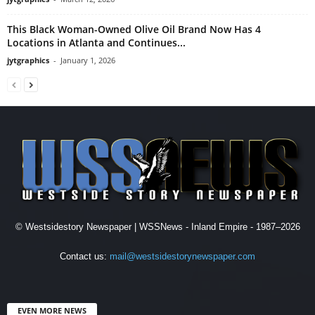
This Black Woman-Owned Olive Oil Brand Now Has 4
Locations in Atlanta and Continues...
jytgraphics
-
January 1, 2026
© Westsidestory Newspaper | WSSNews - Inland Empire - 1987–2026
Contact us:
mail@westsidestorynewspaper.com
EVEN MORE NEWS