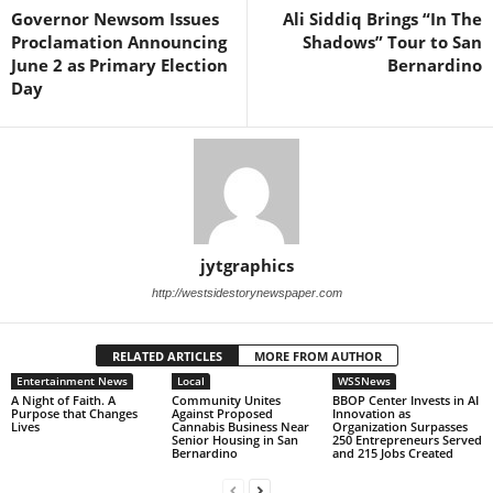
Governor Newsom Issues
Ali Siddiq Brings “In The
Proclamation Announcing
Shadows” Tour to San
June 2 as Primary Election
Bernardino
Day
jytgraphics
http://westsidestorynewspaper.com
RELATED ARTICLES
MORE FROM AUTHOR
Entertainment News
Local
WSSNews
A Night of Faith. A
Community Unites
BBOP Center Invests in AI
Purpose that Changes
Against Proposed
Innovation as
Lives
Cannabis Business Near
Organization Surpasses
Senior Housing in San
250 Entrepreneurs Served
Bernardino
and 215 Jobs Created