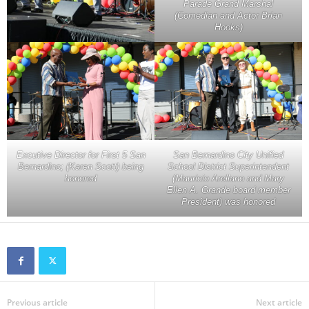
Parade Grand Marshal
(Comedian and Actor Brian
Hooks)
Excutive Director for First 5 San
San Bernardino City Unified
Bernardino; (Karen Scott) being
School District Superintendent
honored
(Mauricio Arellano and Mary
Ellen A. Grande board member
President) was honored
Previous article
Next article