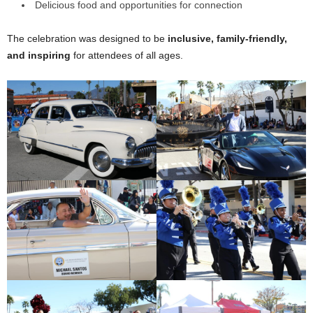
Delicious food and opportunities for connection
The celebration was designed to be
inclusive, family-friendly,
and inspiring
for attendees of all ages.