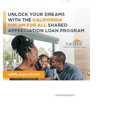
- Advertisement -