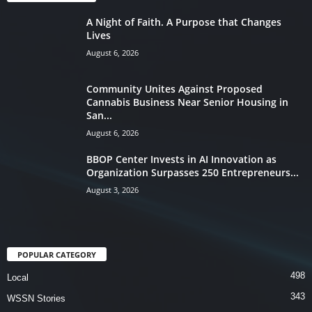
A Night of Faith. A Purpose that Changes
Lives
August 6, 2026
Community Unites Against Proposed
Cannabis Business Near Senior Housing in
San...
August 6, 2026
BBOP Center Invests in AI Innovation as
Organization Surpasses 250 Entrepreneurs...
August 3, 2026
POPULAR CATEGORY
498
Local
343
WSSN Stories