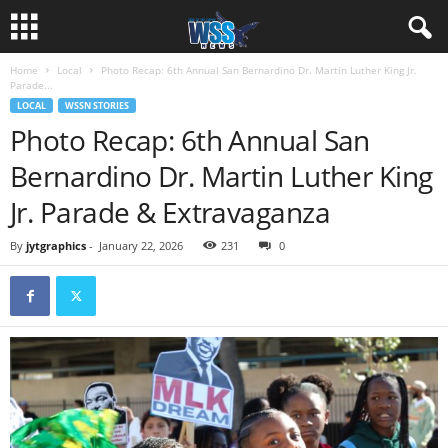
Home
Local
Photo Recap: 6th Annual San Bernardino Dr. Martin Luther King Jr.
Parade...
LOCAL
WSSN STORIES
Photo Recap: 6th Annual San
Bernardino Dr. Martin Luther King
Jr. Parade & Extravaganza
By
jytgraphics
-
January 22, 2026
231
0