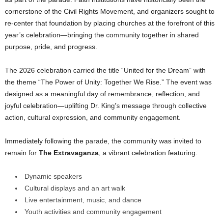
cornerstone of the Civil Rights Movement, and organizers sought to
re-center that foundation by placing churches at the forefront of this
year’s celebration—bringing the community together in shared
purpose, pride, and progress.
The 2026 celebration carried the title “United for the Dream” with
the theme “The Power of Unity: Together We Rise.” The event was
designed as a meaningful day of remembrance, reflection, and
joyful celebration—uplifting Dr. King’s message through collective
action, cultural expression, and community engagement.
Immediately following the parade, the community was invited to
remain for
The Extravaganza
, a vibrant celebration featuring:
Dynamic speakers
Cultural displays and an art walk
Live entertainment, music, and dance
Youth activities and community engagement