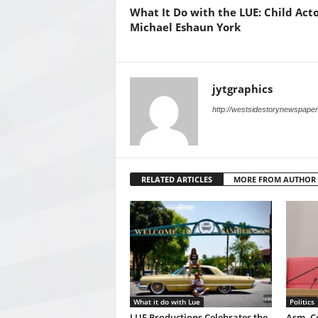
What It Do with the LUE: Child Acto
Michael Eshaun York
jytgraphics
http://westsidestorynewspape
RELATED ARTICLES
MORE FROM AUTHOR
What it do with Lue
Politics
LUE Productions Celebrates the
Asm. Co