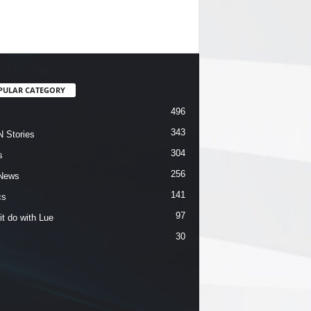
PULAR CATEGORY
496
343
 Stories
304
s
256
News
141
cs
97
it do with Lue
30