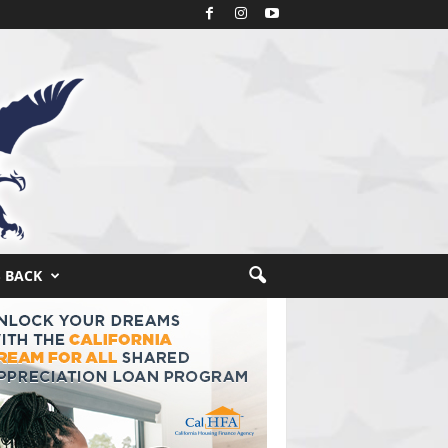
S BACK