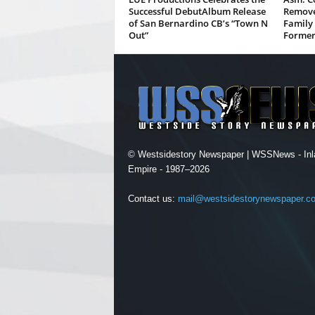
Successful DebutAlbum Release
Remove
of San Bernardino CB’s “Town N
Family 
Out”
Former
© Westsidestory Newspaper | WSSNews - Inl
Empire - 1987–2026
Contact us:
mail@westsidestorynewspaper.c