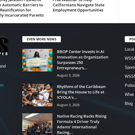
 Automatic Barriers to
Californians Navigate State
Reunification for
Employment Opportunities
ly Incarcerated Parents
EVEN MORE NEWS
PO
Local
BBOP Center Invests in AI
Innovation as Organization
WSSN
Surpasses 250
and
Entrepreneurs...
Sport
August 3, 2026
WSS
om
Politi
Rhythms of the Caribbean
Bring the House to Life at
What 
ICYOLA’s...
Blog
August 3, 2026
Native Racing Backs Rising
Formula 4 Driver Truly
Adams’ International
Racing...