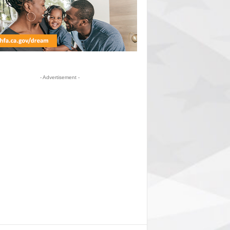
- Advertisement -