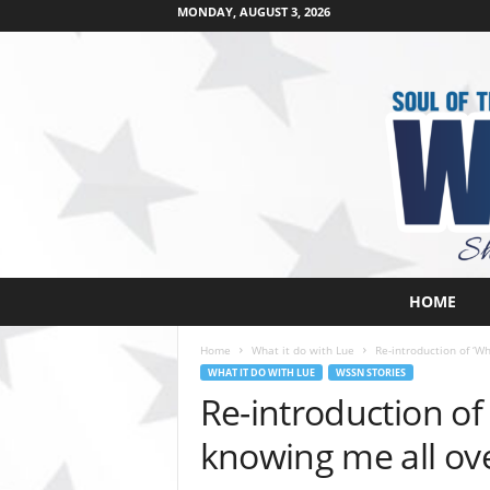
MONDAY, AUGUST 3, 2026
W
HOME
e
s
Home
What it do with Lue
Re-introduction of ‘Wh
t
WHAT IT DO WITH LUE
WSSN STORIES
s
Re-introduction of 
i
d
knowing me all ove
e
s