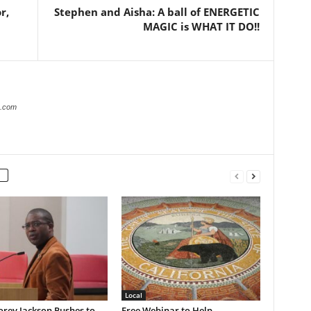
r,
Stephen and Aisha: A ball of ENERGETIC
MAGIC is WHAT IT DO!!
r.com
Local
rey Jackson Pushes to
Free Webinar to Help