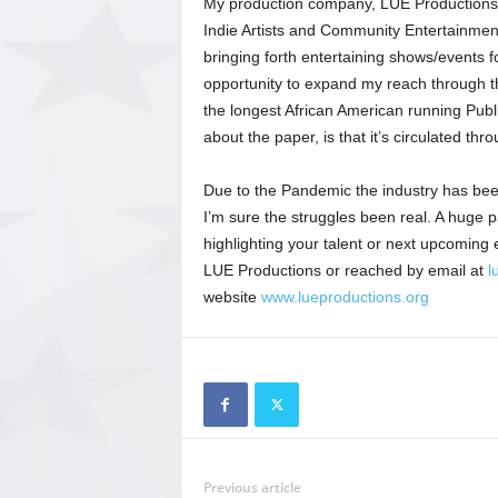
My production company, LUE Productions (
Indie Artists and Community Entertainment.
bringing forth entertaining shows/events f
opportunity to expand my reach through 
the longest African American running Publ
about the paper, is that it’s circulated th
Due to the Pandemic the industry has been
I’m sure the struggles been real. A huge p
highlighting your talent or next upcomin
LUE Productions or reached by email at
l
website
www.lueproductions.org
Previous article