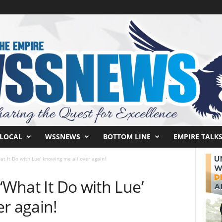
LOCAL
WSSNEWS
BOTTOM LINE
EMPIRE TALK
at It Do with Lue’ knowing me all over again!
‘What It Do with Lue’
r again!