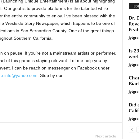
Launching Unique Entertainment) is all about highlighting
EDI
 Our goal is to provide platforms for the talented while
or the entire community to enjoy. I’ve been blessed with the
Dr. 
Reva
the Westside Story Newspaper, which happens to be one of
Feat
ications in San Bernardino County. One of the great things
jytgra
roughout Southern California.
Is 2
 on pause. If you’re not a mainstream artists or performer,
worl
art of this game is staying relevant. Let me help you by
jytgra
g event. I can be reach on messenger on Facebook under
ue.info@yahoo.com
. Stop by our
Char
Biad
jytgra
Did 
Calif
jytgra
Next article