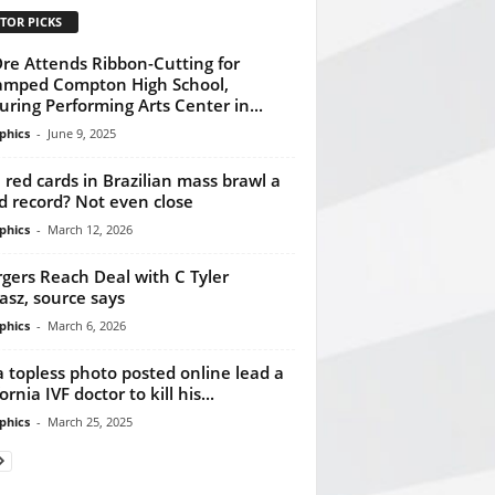
TOR PICKS
Dre Attends Ribbon-Cutting for
mped Compton High School,
uring Performing Arts Center in...
phics
-
June 9, 2025
3 red cards in Brazilian mass brawl a
d record? Not even close
phics
-
March 12, 2026
gers Reach Deal with C Tyler
asz, source says
phics
-
March 6, 2026
a topless photo posted online lead a
ornia IVF doctor to kill his...
phics
-
March 25, 2025