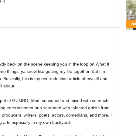
0
wdy back on the scene keeping you in the loop on What It
e things, ya know like getting my life together. But I’m
 Basically, this is my reintroduction article of myself and
ll about.
od pot of GUMBO, filled, seasoned and mixed with so much
ving entertainment hub saturated with talented artists from
s, producers, writers, poets, actors, comedians, and more. I
g arts especially in my own backyard.