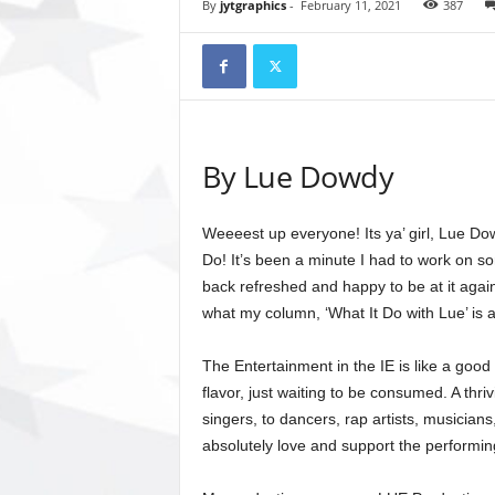
t
By
jytgraphics
-
February 11, 2021
387
o
r
y
N
e
w
By Lue Dowdy
s
p
a
Weeeest up everyone! Its ya’ girl, Lue Do
p
Do! It’s been a minute I had to work on som
e
r
back refreshed and happy to be at it again.
O
what my column, ‘What It Do with Lue’ is a
n
l
The Entertainment in the IE is like a go
i
flavor, just waiting to be consumed. A thri
n
singers, to dancers, rap artists, musician
e
absolutely love and support the performin