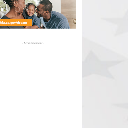
- Advertisement -