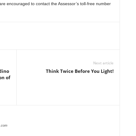
 are encouraged to contact the Assessor’s toll-free number
Next article
dino
Think Twice Before You Light!
on of
r.com