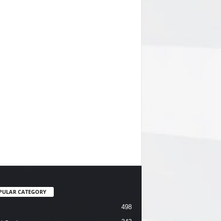
PULAR CATEGORY
498