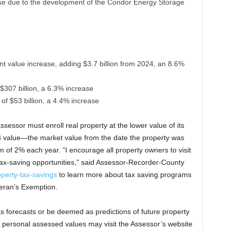
ase due to the development of the Condor Energy Storage
t value increase, adding $3.7 billion from 2024, an 8.6%
f $307 billion, a 6.3% increase
e of $53 billion, a 4.4% increase
ssessor must enroll real property at the lower value of its
13 value—the market value from the date the property was
 of 2% each year. “I encourage all property owners to visit
 tax-saving opportunities,” said Assessor-Recorder-County
perty-tax-savings
to learn more about tax saving programs
eran’s Exemption.
 forecasts or be deemed as predictions of future property
ir personal assessed values may visit the Assessor’s website