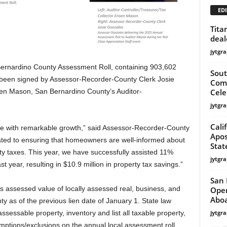
EDI
Tita
deal
jytgra
ardino County Assessment Roll, containing 903,602
Sout
 been signed by Assessor-Recorder-County Clerk Josie
Comm
Cele
sen Mason, San Bernardino County’s Auditor-
jytgra
Cali
ve with remarkable growth,” said Assessor-Recorder-County
Apos
ated to ensuring that homeowners are well-informed about
Stat
y taxes. This year, we have successfully assisted 11%
jytgra
 year, resulting in $10.9 million in property tax savings.”
San 
ss assessed value of locally assessed real, business, and
Oper
Aboa
y as of the previous lien date of January 1. State law
jytgra
ssessable property, inventory and list all taxable property,
emptions/exclusions on the annual local assessment roll.