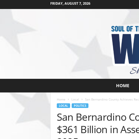
FRIDAY, AUGUST 7, 2026
W
HOME
e
s
Home
Local
San Bernardino County Achieves Reco
t
LOCAL
POLITICS
s
San Bernardino Co
i
d
$361 Billion in As
e
s