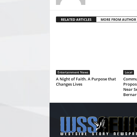
RELATED ARTICLES
MORE FROM AUTHOR
Entertainment News
Local
A Night of Faith. A Purpose that
Commun
Changes Lives
Propos
Near Se
Bernar