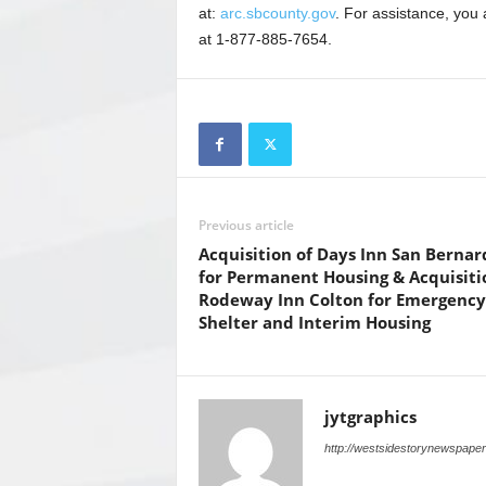
at:
arc.sbcounty.gov
. For assistance, you
at 1-877-885-7654.
Previous article
Acquisition of Days Inn San Bernar
for Permanent Housing & Acquisiti
Rodeway Inn Colton for Emergency
Shelter and Interim Housing
jytgraphics
http://westsidestorynewspape