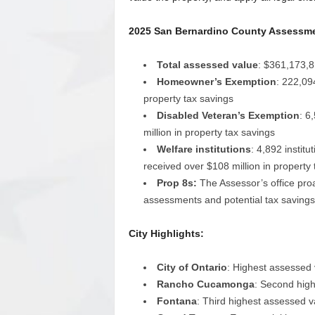
2025 San Bernardino County Assessmen
Total assessed value
: $361,173,8
Homeowner’s Exemption
: 222,09
property tax savings
Disabled Veteran’s Exemption
: 6
million in property tax savings
Welfare institutions
: 4,892 instit
received over $108 million in property 
Prop 8s:
The Assessor’s office proac
assessments and potential tax savings 
City Highlights:
City of Ontario
: Highest assessed v
Rancho Cucamonga
: Second high
Fontana
: Third highest assessed va