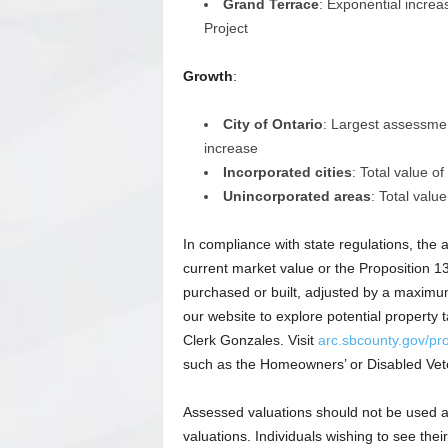
Grand Terrace
: Exponential incre
Project
Growth
:
City of Ontario
: Largest assessmen
increase
Incorporated cities
: Total value o
Unincorporated areas
: Total valu
In compliance with state regulations, the a
current market value or the Proposition 
purchased or built, adjusted by a maximum
our website to explore potential property
Clerk Gonzales. Visit
arc.sbcounty.gov/pro
such as the Homeowners’ or Disabled Vet
Assessed valuations should not be used as
valuations. Individuals wishing to see the