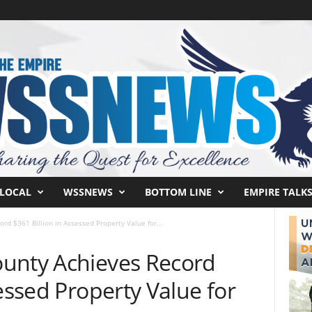
LOCAL
WSSNEWS
BOTTOM LINE
EMPIRE TALK
rd $361 Billion in Assessed Property Value for...
unty Achieves Record
sessed Property Value for