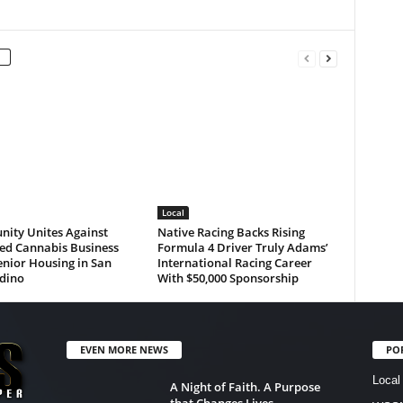
Local
ity Unites Against
Native Racing Backs Rising
ed Cannabis Business
Formula 4 Driver Truly Adams’
nior Housing in San
International Racing Career
dino
With $50,000 Sponsorship
EVEN MORE NEWS
PO
Local
A Night of Faith. A Purpose
that Changes Lives