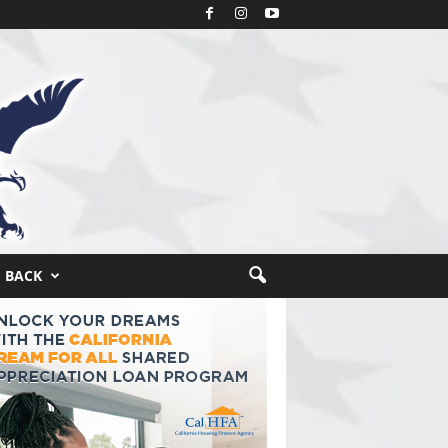
S BACK