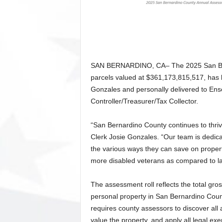
SAN BERNARDINO, CA– The 2025 San Bern
parcels valued at $361,173,815,517, has
Gonzales and personally delivered to En
Controller/Treasurer/Tax Collector.
“San Bernardino County continues to thri
Clerk Josie Gonzales. “Our team is dedic
the various ways they can save on propert
more disabled veterans as compared to last
The assessment roll reflects the total gro
personal property in San Bernardino Count
requires county assessors to discover all a
value the property, and apply all legal ex