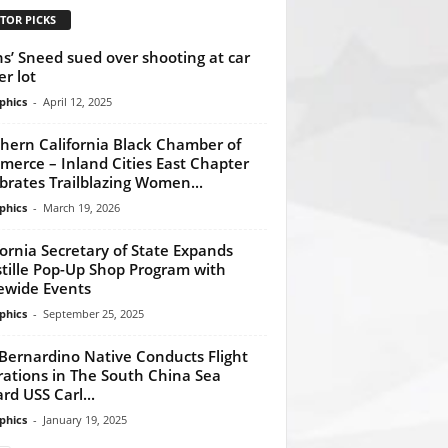
TOR PICKS
ns’ Sneed sued over shooting at car
er lot
phics
-
April 12, 2025
hern California Black Chamber of
erce – Inland Cities East Chapter
brates Trailblazing Women...
phics
-
March 19, 2026
fornia Secretary of State Expands
tille Pop-Up Shop Program with
ewide Events
phics
-
September 25, 2025
Bernardino Native Conducts Flight
ations in The South China Sea
rd USS Carl...
phics
-
January 19, 2025