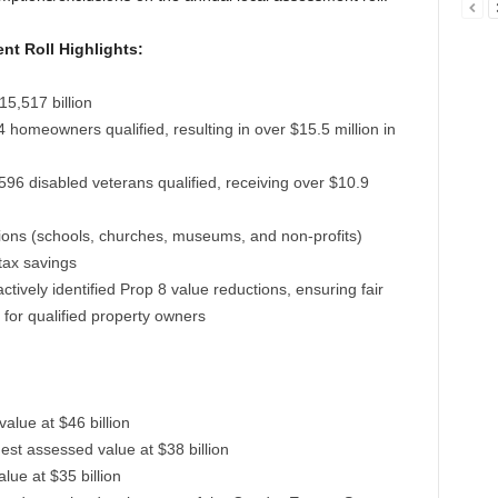
t Roll Highlights:
15,517 billion
4 homeowners qualified, resulting in over $15.5 million in
,596 disabled veterans qualified, receiving over $10.9
utions (schools, churches, museums, and non-profits)
tax savings
tively identified Prop 8 value reductions, ensuring fair
for qualified property owners
alue at $46 billion
est assessed value at $38 billion
lue at $35 billion