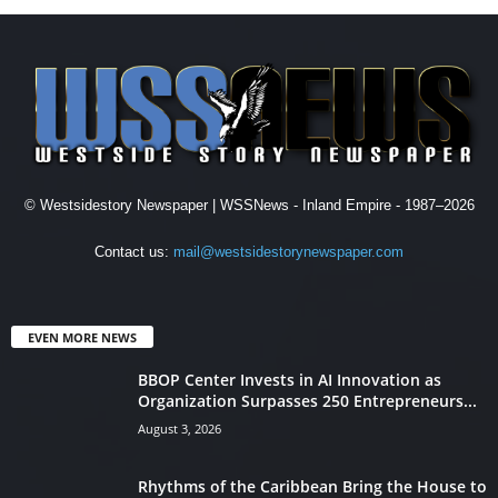
© Westsidestory Newspaper | WSSNews - Inland Empire - 1987–2026
Contact us:
mail@westsidestorynewspaper.com
EVEN MORE NEWS
BBOP Center Invests in AI Innovation as
Organization Surpasses 250 Entrepreneurs...
August 3, 2026
Rhythms of the Caribbean Bring the House to