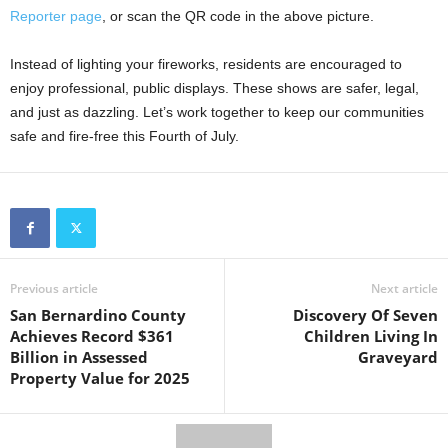
Reporter page
, or scan the QR code in the above picture.
Instead of lighting your fireworks, residents are encouraged to
enjoy professional, public displays. These shows are safer, legal,
and just as dazzling. Let’s work together to keep our communities
safe and fire-free this Fourth of July.
Previous article
Next article
San Bernardino County
Discovery Of Seven
Achieves Record $361
Children Living In
Billion in Assessed
Graveyard
Property Value for 2025