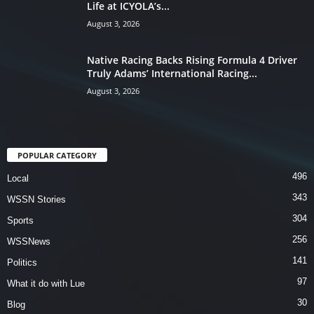
Life at ICYOLA’s...
August 3, 2026
Native Racing Backs Rising Formula 4 Driver
Truly Adams’ International Racing...
August 3, 2026
POPULAR CATEGORY
496
Local
343
WSSN Stories
304
Sports
256
WSSNews
141
Politics
97
What it do with Lue
30
Blog