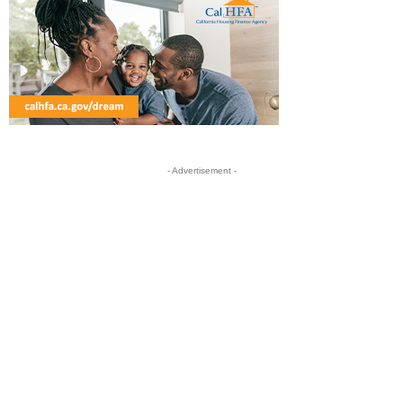
- Advertisement -