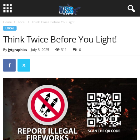
Home
Local
Think Twice Before You Light!
LOCAL
Think Twice Before You Light!
By
jytgraphics
-
July 3, 2025
311
0