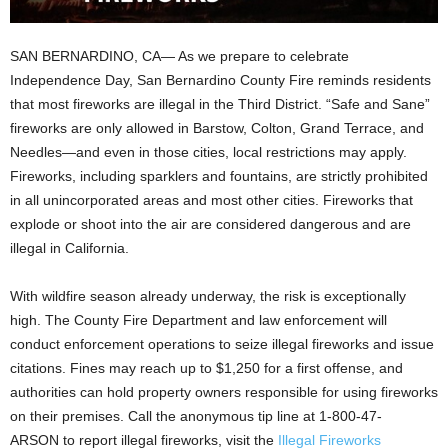
SAN BERNARDINO, CA— As we prepare to celebrate
Independence Day, San Bernardino County Fire reminds residents
that most fireworks are illegal in the Third District. “Safe and Sane”
fireworks are only allowed in Barstow, Colton, Grand Terrace, and
Needles—and even in those cities, local restrictions may apply.
Fireworks, including sparklers and fountains, are strictly prohibited
in all unincorporated areas and most other cities. Fireworks that
explode or shoot into the air are considered dangerous and are
illegal in California.
With wildfire season already underway, the risk is exceptionally
high. The County Fire Department and law enforcement will
conduct enforcement operations to seize illegal fireworks and issue
citations. Fines may reach up to $1,250 for a first offense, and
authorities can hold property owners responsible for using fireworks
on their premises. Call the anonymous tip line at 1-800-47-
ARSON to report illegal fireworks, visit the
Illegal Fireworks