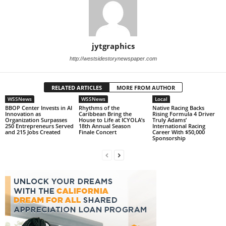
jytgraphics
http://westsidestorynewspaper.com
RELATED ARTICLES
MORE FROM AUTHOR
WSSNews
WSSNews
Local
BBOP Center Invests in AI
Rhythms of the
Native Racing Backs
Innovation as
Caribbean Bring the
Rising Formula 4 Driver
Organization Surpasses
House to Life at ICYOLA’s
Truly Adams’
250 Entrepreneurs Served
18th Annual Season
International Racing
and 215 Jobs Created
Finale Concert
Career With $50,000
Sponsorship