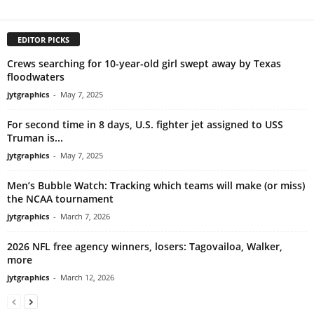
EDITOR PICKS
Crews searching for 10-year-old girl swept away by Texas
floodwaters
jytgraphics
-
May 7, 2025
For second time in 8 days, U.S. fighter jet assigned to USS
Truman is...
jytgraphics
-
May 7, 2025
Men’s Bubble Watch: Tracking which teams will make (or miss)
the NCAA tournament
jytgraphics
-
March 7, 2026
2026 NFL free agency winners, losers: Tagovailoa, Walker,
more
jytgraphics
-
March 12, 2026