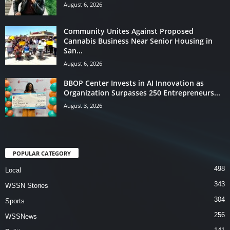
August 6, 2026
Community Unites Against Proposed
Cannabis Business Near Senior Housing in
San...
August 6, 2026
BBOP Center Invests in AI Innovation as
Organization Surpasses 250 Entrepreneurs...
August 3, 2026
POPULAR CATEGORY
498
Local
343
WSSN Stories
304
Sports
256
WSSNews