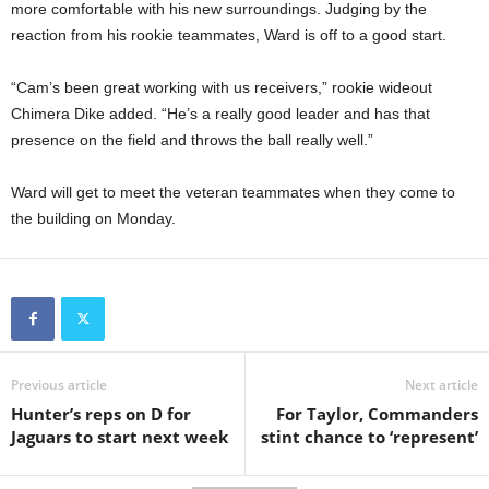
more comfortable with his new surroundings. Judging by the
reaction from his rookie teammates, Ward is off to a good start.
“Cam’s been great working with us receivers,” rookie wideout
Chimera Dike added. “He’s a really good leader and has that
presence on the field and throws the ball really well.”
Ward will get to meet the veteran teammates when they come to
the building on Monday.
Previous article
Next article
Hunter’s reps on D for
For Taylor, Commanders
Jaguars to start next week
stint chance to ‘represent’