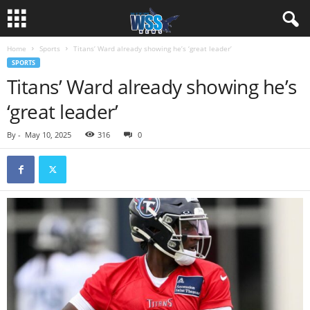
Home
Sports
Titans’ Ward already showing he’s ‘great leader’
SPORTS
Titans’ Ward already showing he’s
‘great leader’
By
-
May 10, 2025
316
0