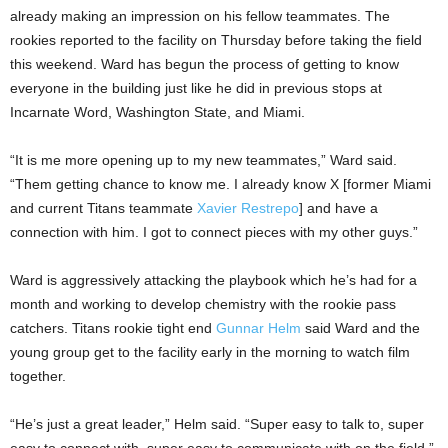
already making an impression on his fellow teammates. The
rookies reported to the facility on Thursday before taking the field
this weekend. Ward has begun the process of getting to know
everyone in the building just like he did in previous stops at
Incarnate Word, Washington State, and Miami.
“It is me more opening up to my new teammates,” Ward said.
“Them getting chance to know me. I already know X [former Miami
and current Titans teammate
Xavier Restrepo
] and have a
connection with him. I got to connect pieces with my other guys.”
Ward is aggressively attacking the playbook which he’s had for a
month and working to develop chemistry with the rookie pass
catchers. Titans rookie tight end
Gunnar Helm
said Ward and the
young group get to the facility early in the morning to watch film
together.
“He’s just a great leader,” Helm said. “Super easy to talk to, super