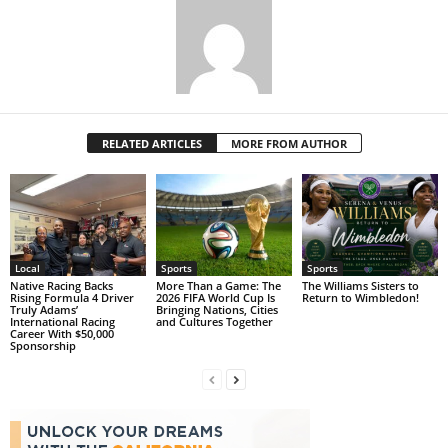
RELATED ARTICLES
MORE FROM AUTHOR
Local
Sports
Sports
Native Racing Backs
More Than a Game: The
The Williams Sisters to
Rising Formula 4 Driver
2026 FIFA World Cup Is
Return to Wimbledon!
Truly Adams’
Bringing Nations, Cities
International Racing
and Cultures Together
Career With $50,000
Sponsorship