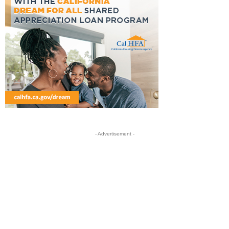
- Advertisement -