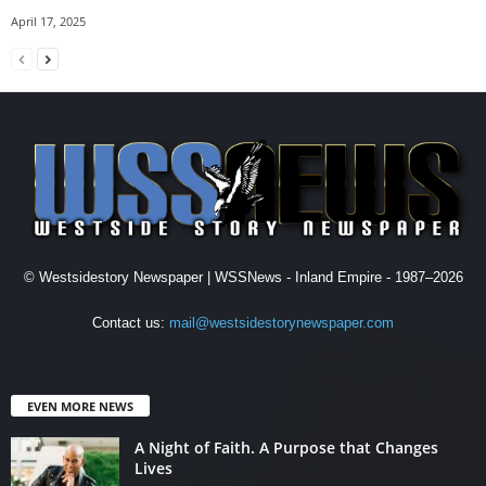
April 17, 2025
© Westsidestory Newspaper | WSSNews - Inland Empire - 1987–2026
Contact us:
mail@westsidestorynewspaper.com
EVEN MORE NEWS
A Night of Faith. A Purpose that Changes
Lives