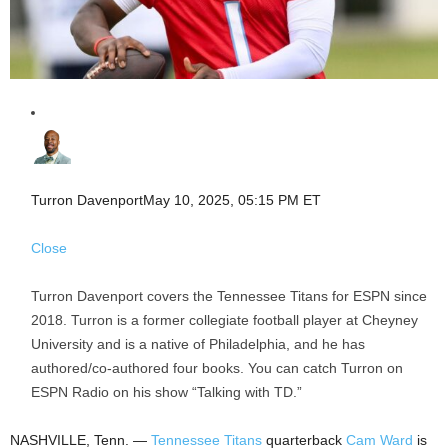
Turron Davenport
May 10, 2025, 05:15 PM ET
Close
Turron Davenport covers the Tennessee Titans for ESPN since
2018. Turron is a former collegiate football player at Cheyney
University and is a native of Philadelphia, and he has
authored/co-authored four books. You can catch Turron on
ESPN Radio on his show “Talking with TD.”
NASHVILLE, Tenn. —
Tennessee Titans
quarterback
Cam Ward
is