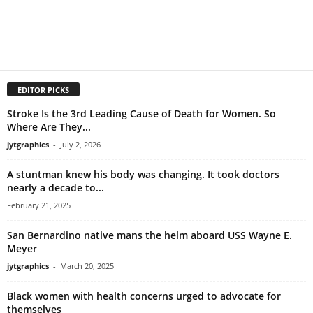
EDITOR PICKS
Stroke Is the 3rd Leading Cause of Death for Women. So
Where Are They...
jytgraphics
-
July 2, 2026
A stuntman knew his body was changing. It took doctors
nearly a decade to...
February 21, 2025
San Bernardino native mans the helm aboard USS Wayne E.
Meyer
jytgraphics
-
March 20, 2025
Black women with health concerns urged to advocate for
themselves