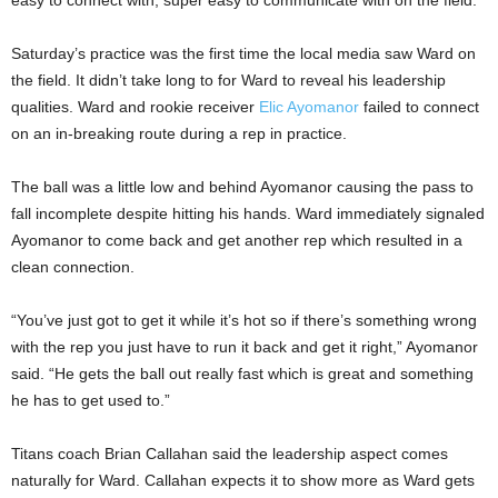
easy to connect with, super easy to communicate with on the field.”
Saturday’s practice was the first time the local media saw Ward on
the field. It didn’t take long to for Ward to reveal his leadership
qualities. Ward and rookie receiver
Elic Ayomanor
failed to connect
on an in-breaking route during a rep in practice.
The ball was a little low and behind Ayomanor causing the pass to
fall incomplete despite hitting his hands. Ward immediately signaled
Ayomanor to come back and get another rep which resulted in a
clean connection.
“You’ve just got to get it while it’s hot so if there’s something wrong
with the rep you just have to run it back and get it right,” Ayomanor
said. “He gets the ball out really fast which is great and something
he has to get used to.”
Titans coach Brian Callahan said the leadership aspect comes
naturally for Ward. Callahan expects it to show more as Ward gets