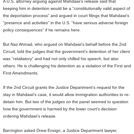
A U.S. attorney arguing against Mahdawi’s release said that
keeping him in detention would be a “constitutionally valid aspect of
the deportation process” and argued in court filings that Mahdawi’s
“presence and activities” in the U.S. “have serious adverse foreign
policy consequences” if he remains here.
But Naz Ahmad, who argued on Mahdawi’s behalf before the 2nd
Circuit, told the judges that the government’s detention of her client
was “retaliatory” and had not only chilled his speech, but also
others. He is challenging his detention as a violation of the First and
First Amendments.
If the 2nd Circuit grants the Justice Department’s request for the
stay in Mahdawi’s case, it would allow immigration authorities to re-
detain him. But two of the judges on the panel seemed to question
how the government is harmed by the lower court’s decision
ordering Mahdawi’s release.
Barrington asked Drew Ensign, a Justice Department lawyer,