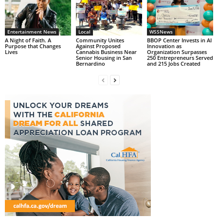
Entertainment News
Local
WSSNews
A Night of Faith. A
Community Unites
BBOP Center Invests in AI
Purpose that Changes
Against Proposed
Innovation as
Lives
Cannabis Business Near
Organization Surpasses
Senior Housing in San
250 Entrepreneurs Served
Bernardino
and 215 Jobs Created