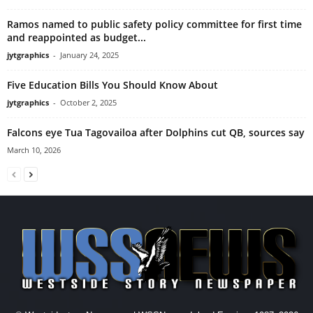
Ramos named to public safety policy committee for first time
and reappointed as budget...
jytgraphics
-
January 24, 2025
Five Education Bills You Should Know About
jytgraphics
-
October 2, 2025
Falcons eye Tua Tagovailoa after Dolphins cut QB, sources say
March 10, 2026