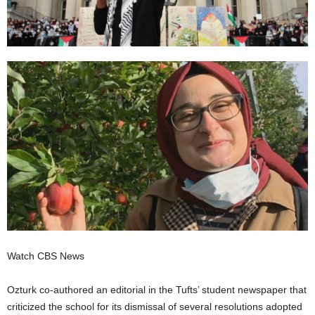
Watch CBS News
Ozturk co-authored an editorial in the Tufts’ student newspaper that
criticized the school for its dismissal of several resolutions adopted