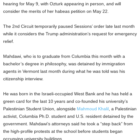
hearing for May 9, with Ozturk appearing in person, and will
consider the merits of her habeas petition on May 22.
The 2nd Circuit temporarily paused Sessions’ order late last month
while it considers the Trump administration’s request for emergency
relief.
Mahdawi, who is to graduate from Columbia this month with a
bachelor’s degree in philosophy, was detained by immigration
agents in Vermont last month during what he was told was his
citizenship interview.
He was born in the Israeli-occupied West Bank and he has held a
green card for the last 10 years and co-founded his university’s
Palestinian Student Union, alongside
Mahmoud Khalil
, a Palestinian
activist, Columbia Ph.D. student and U.S. resident detained by the
government. Mahdawi’s attorneys said he took a “step back” from
the high-profile protests at the school before students began
occupying university buildings.