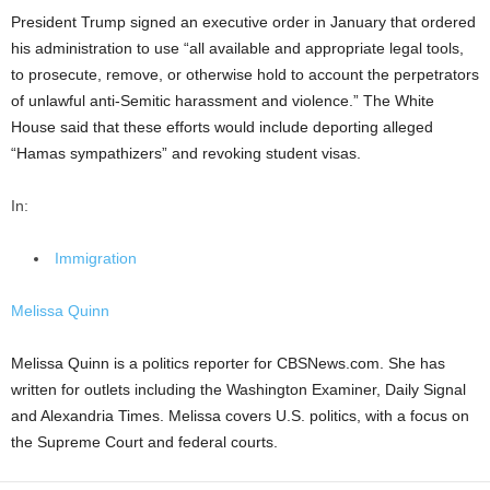
President Trump signed an executive order in January that ordered
his administration to use “all available and appropriate legal tools,
to prosecute, remove, or otherwise hold to account the perpetrators
of unlawful anti-Semitic harassment and violence.” The White
House said that these efforts would include deporting alleged
“Hamas sympathizers” and revoking student visas.
In:
Immigration
Melissa Quinn
Melissa Quinn is a politics reporter for CBSNews.com. She has
written for outlets including the Washington Examiner, Daily Signal
and Alexandria Times. Melissa covers U.S. politics, with a focus on
the Supreme Court and federal courts.