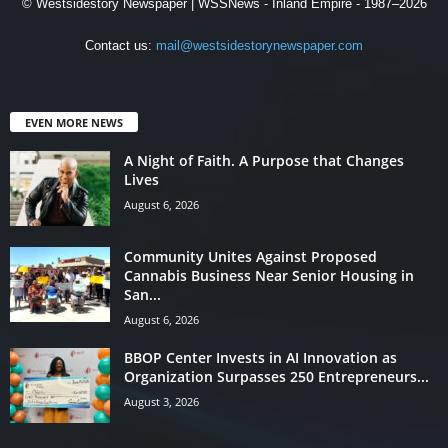
© Westsidestory Newspaper | WSSNews - Inland Empire - 1987–2026
Contact us:
mail@westsidestorynewspaper.com
EVEN MORE NEWS
A Night of Faith. A Purpose that Changes
Lives
August 6, 2026
Community Unites Against Proposed
Cannabis Business Near Senior Housing in
San...
August 6, 2026
BBOP Center Invests in AI Innovation as
Organization Surpasses 250 Entrepreneurs...
August 3, 2026