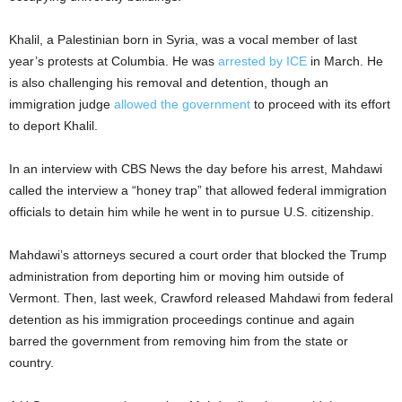
Khalil, a Palestinian born in Syria, was a vocal member of last
year’s protests at Columbia. He was
arrested by ICE
in March. He
is also challenging his removal and detention, though an
immigration judge
allowed the government
to proceed with its effort
to deport Khalil.
In an interview with CBS News the day before his arrest, Mahdawi
called the interview a “honey trap” that allowed federal immigration
officials to detain him while he went in to pursue U.S. citizenship.
Mahdawi’s attorneys secured a court order that blocked the Trump
administration from deporting him or moving him outside of
Vermont. Then, last week, Crawford released Mahdawi from federal
detention as his immigration proceedings continue and again
barred the government from removing him from the state or
country.