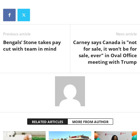
Previous article
Next article
Bengals’ Stone takes pay
Carney says Canada is "not
cut with team in mind
for sale, it won’t be for
sale, ever" in Oval Office
meeting with Trump
RELATED ARTICLES
MORE FROM AUTHOR