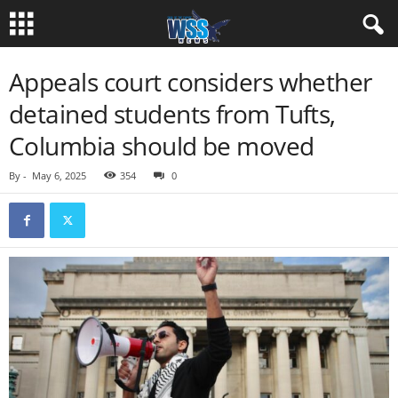
Appeals court considers whether
detained students from Tufts,
Columbia should be moved
By
-
May 6, 2025
354
0