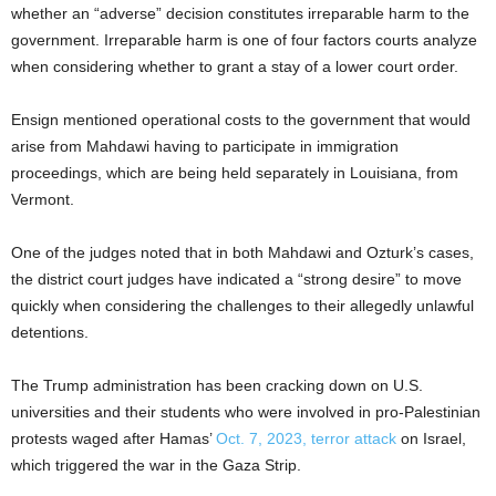
whether an “adverse” decision constitutes irreparable harm to the
government. Irreparable harm is one of four factors courts analyze
when considering whether to grant a stay of a lower court order.
Ensign mentioned operational costs to the government that would
arise from Mahdawi having to participate in immigration
proceedings, which are being held separately in Louisiana, from
Vermont.
One of the judges noted that in both Mahdawi and Ozturk’s cases,
the district court judges have indicated a “strong desire” to move
quickly when considering the challenges to their allegedly unlawful
detentions.
The Trump administration has been cracking down on U.S.
universities and their students who were involved in pro-Palestinian
protests waged after Hamas’
Oct. 7, 2023, terror attack
on Israel,
which triggered the war in the Gaza Strip.