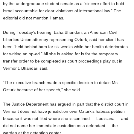
by the undergraduate student senate as a “sincere effort to hold
Israel accountable for clear violations of international law.” The
editorial did not mention Hamas.
During Tuesday’s hearing, Esha Bhandari, an American Civil
Liberties Union attorney representing Ozturk, said her client has
been “held behind bars for six weeks while her health deteriorates
for writing an op-ed.” All she is asking for is for the temporary
transfer order to be completed as court proceedings play out in
Vermont, Bhandari said.
“The executive branch made a specific decision to detain Ms.
Ozturk because of her speech,” she said.
The Justice Department has argued in part that the district court in
Vermont does not have jurisdiction over Ozturk’s habeas petition
because it was not filed where she is confined — Louisiana — and
did not name her immediate custodian as a defendant — the
warden at the detention center.