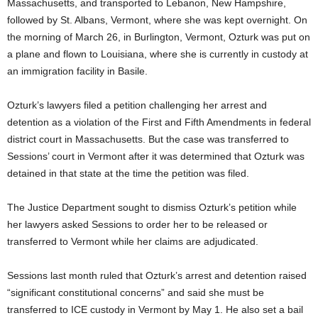
Massachusetts, and transported to Lebanon, New Hampshire,
followed by St. Albans, Vermont, where she was kept overnight. On
the morning of March 26, in Burlington, Vermont, Ozturk was put on
a plane and flown to Louisiana, where she is currently in custody at
an immigration facility in Basile.
Ozturk’s lawyers filed a petition challenging her arrest and
detention as a violation of the First and Fifth Amendments in federal
district court in Massachusetts. But the case was transferred to
Sessions’ court in Vermont after it was determined that Ozturk was
detained in that state at the time the petition was filed.
The Justice Department sought to dismiss Ozturk’s petition while
her lawyers asked Sessions to order her to be released or
transferred to Vermont while her claims are adjudicated.
Sessions last month ruled that Ozturk’s arrest and detention raised
“significant constitutional concerns” and said she must be
transferred to ICE custody in Vermont by May 1. He also set a bail