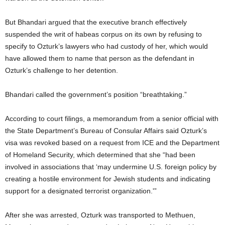
But Bhandari argued that the executive branch effectively
suspended the writ of habeas corpus on its own by refusing to
specify to Ozturk’s lawyers who had custody of her, which would
have allowed them to name that person as the defendant in
Ozturk’s challenge to her detention.
Bhandari called the government’s position “breathtaking.”
According to court filings, a memorandum from a senior official with
the State Department’s Bureau of Consular Affairs said Ozturk’s
visa was revoked based on a request from ICE and the Department
of Homeland Security, which determined that she “had been
involved in associations that ‘may undermine U.S. foreign policy by
creating a hostile environment for Jewish students and indicating
support for a designated terrorist organization.'”
After she was arrested, Ozturk was transported to Methuen,