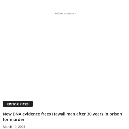
- Advertisement -
EDITOR PICKS
New DNA evidence frees Hawaii man after 30 years in prison
for murder
March 19, 2025