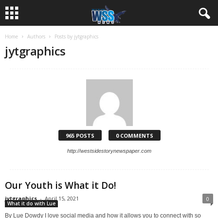
Home
Authors
Posts by jytgraphics
jytgraphics
965 POSTS
0 COMMENTS
http://westsidestorynewspaper.com
Our Youth is What it Do!
jytgraphics
-
April 15, 2021
0
What it do with Lue
By Lue Dowdy I love social media and how it allows you to connect with so