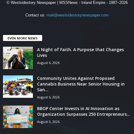
© Westsidestory Newspaper | WSSNews - Inland Empire - 1987–2026
Contact us:
mail@westsidestorynewspaper.com
EVEN MORE NEWS
A Night of Faith. A Purpose that Changes
Lives
August 6, 2026
Community Unites Against Proposed
Cannabis Business Near Senior Housing in
San...
August 6, 2026
BBOP Center Invests in AI Innovation as
Organization Surpasses 250 Entrepreneurs...
August 3, 2026