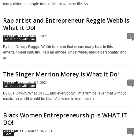
many different people from different walks of life. As...
Rap artist and Entrepreneur Reggie Webb is
What it Do!
jytgraphics
-
April 8, 2021
0
What it do with Lue
By Lue Dowdy Reggie Webb is a man that wears many hats in this
entertainment industry. He's an emcee, ghost writer, media personality, and
an...
The Singer Merrion Morey is What it Do!
jytgraphics
-
April 2, 2021
0
What it do with Lue
By Lue Dowdy What up I.E., and everybody! I’m a firm believer that without
music the world would be blah! Allow me to introduce a...
Black Women Entrepreneurship is WHAT IT
DO!
jytgraphics
-
March 28, 2021
0
Local