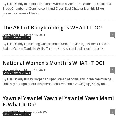
By Lue Dowdy In honor of National Women’s Month, the Southern California
Black Chamber of Commerce-Inland Cities East Chapter Monthly Mixer
presents - Female Black...
The ART of Bodybuilding is WHAT IT DO!
jytgraphics
-
March 18, 2021
0
What it do with Lue
By Lue Dowdy Continuing with National Women's Month, this week I had to
feature Queen Danielle Willis. This lady is such an inspiration, not only...
National Women’s Month is WHAT IT DO!
jytgraphics
-
March 12, 2021
0
What it do with Lue
By Lue Dowdy Krissy Harper a Superwoman at home and in the community! I
can't say enough about this phenomenal woman. Growing up, Krissy has...
Yawnie! Yawnie! Yawnie! Yawnie! Yawn Mami
Is What It Do!
jytgraphics
-
February 25, 2021
0
What it do with Lue