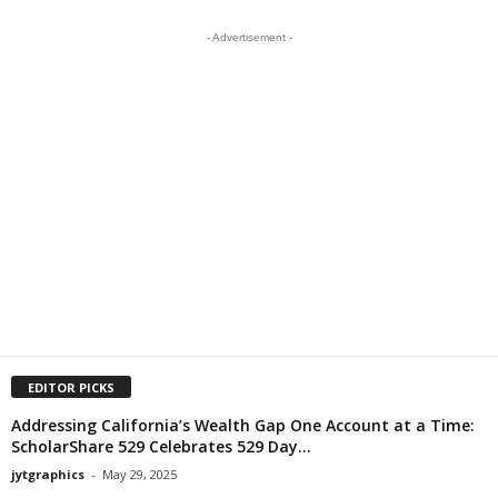
- Advertisement -
EDITOR PICKS
Addressing California’s Wealth Gap One Account at a Time:
ScholarShare 529 Celebrates 529 Day...
jytgraphics
-
May 29, 2025