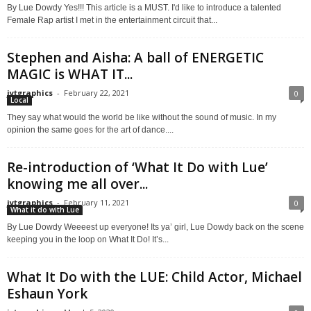
By Lue Dowdy Yes!!! This article is a MUST. I'd like to introduce a talented
Female Rap artist I met in the entertainment circuit that...
Stephen and Aisha: A ball of ENERGETIC
MAGIC is WHAT IT...
jytgraphics
-
February 22, 2021
0
Local
They say what would the world be like without the sound of music. In my
opinion the same goes for the art of dance....
Re-introduction of ‘What It Do with Lue’
knowing me all over...
jytgraphics
-
February 11, 2021
0
What it do with Lue
By Lue Dowdy Weeeest up everyone! Its ya’ girl, Lue Dowdy back on the scene
keeping you in the loop on What It Do! It’s...
What It Do with the LUE: Child Actor, Michael
Eshaun York