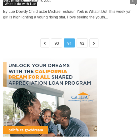
jytgraphics
-
March 5, 2020
0
What it do with Lue
By Lue Dowdy Child actor Michael Eshaun York is What it Do! This week ya’
girl is highlighting a young rising star. I love seeing the youth...
90
91
92