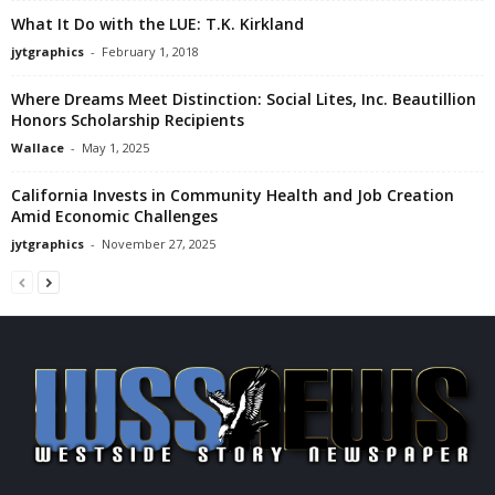
What It Do with the LUE: T.K. Kirkland
jytgraphics
-
February 1, 2018
Where Dreams Meet Distinction: Social Lites, Inc. Beautillion
Honors Scholarship Recipients
Wallace
-
May 1, 2025
California Invests in Community Health and Job Creation
Amid Economic Challenges
jytgraphics
-
November 27, 2025