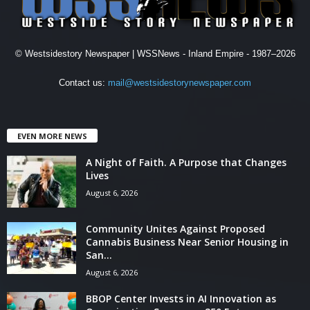
© Westsidestory Newspaper | WSSNews - Inland Empire - 1987–2026
Contact us:
mail@westsidestorynewspaper.com
EVEN MORE NEWS
A Night of Faith. A Purpose that Changes
Lives
August 6, 2026
Community Unites Against Proposed
Cannabis Business Near Senior Housing in
San...
August 6, 2026
BBOP Center Invests in AI Innovation as