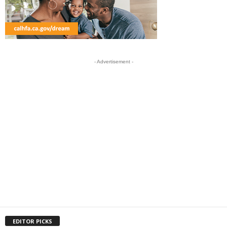
- Advertisement -
EDITOR PICKS