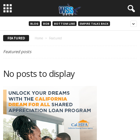
BLOG
BOB
BOTTOM LINE
EMPIRE TALKS BACK
FEATURED
Home
Featured
Featured posts
No posts to display