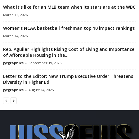
What it’s like for an MLB team when its stars are at the WBC
March 12, 2026
Women’s NCAA basketball freshman top 10 impact rankings
March 14, 2026
Rep. Aguilar Highlights Rising Cost of Living and Importance
of Affordable Housing in the...
jytgraphics
-
September 19, 2025
Letter to the Editor: New Trump Executive Order Threatens
Diversity in Higher Ed
jytgraphics
-
August 14, 2025