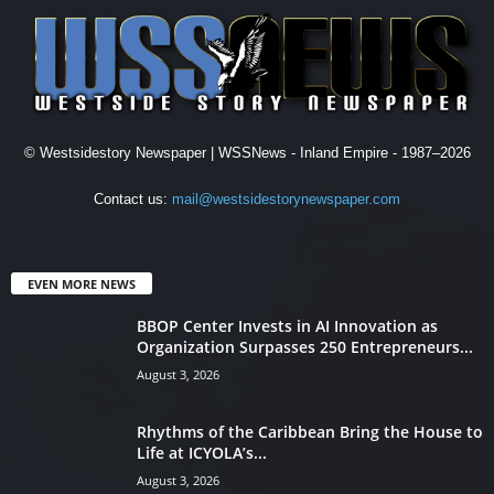
© Westsidestory Newspaper | WSSNews - Inland Empire - 1987–2026
Contact us:
mail@westsidestorynewspaper.com
EVEN MORE NEWS
BBOP Center Invests in AI Innovation as
Organization Surpasses 250 Entrepreneurs...
August 3, 2026
Rhythms of the Caribbean Bring the House to
Life at ICYOLA’s...
August 3, 2026