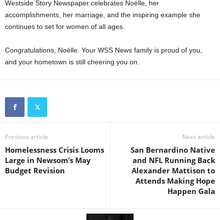
Westside Story Newspaper celebrates Noëlle, her
accomplishments, her marriage, and the inspiring example she
continues to set for women of all ages.
Congratulations, Noëlle. Your WSS News family is proud of you,
and your hometown is still cheering you on.
Previous article
Next article
Homelessness Crisis Looms
San Bernardino Native
Large in Newsom’s May
and NFL Running Back
Budget Revision
Alexander Mattison to
Attends Making Hope
Happen Gala