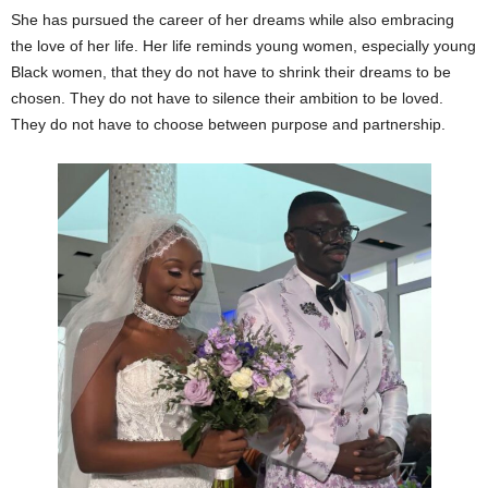
She has pursued the career of her dreams while also embracing
the love of her life. Her life reminds young women, especially young
Black women, that they do not have to shrink their dreams to be
chosen. They do not have to silence their ambition to be loved.
They do not have to choose between purpose and partnership.