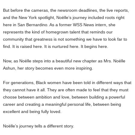
But before the cameras, the newsroom deadlines, the live reports,
and the New York spotlight, Noëlle’s journey included roots right
here in San Bernardino. As a former WSS News intern, she
represents the kind of homegrown talent that reminds our
community that greatness is not something we have to look far to
find. It is raised here. It is nurtured here. It begins here.
Now, as Noëlle steps into a beautiful new chapter as Mrs. Noëlle
Ashun, her story becomes even more inspiring.
For generations, Black women have been told in different ways that
they cannot have it all. They are often made to feel that they must
choose between ambition and love, between building a powerful
career and creating a meaningful personal life, between being
excellent and being fully loved.
Noëlle’s journey tells a different story.