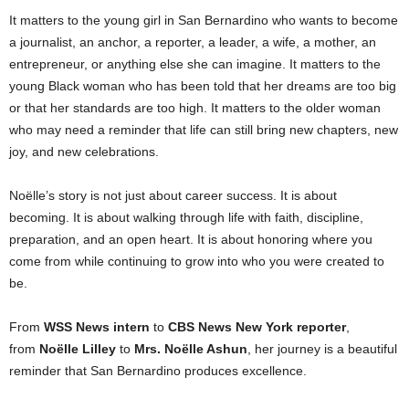
It matters to the young girl in San Bernardino who wants to become
a journalist, an anchor, a reporter, a leader, a wife, a mother, an
entrepreneur, or anything else she can imagine. It matters to the
young Black woman who has been told that her dreams are too big
or that her standards are too high. It matters to the older woman
who may need a reminder that life can still bring new chapters, new
joy, and new celebrations.
Noëlle’s story is not just about career success. It is about
becoming. It is about walking through life with faith, discipline,
preparation, and an open heart. It is about honoring where you
come from while continuing to grow into who you were created to
be.
From
WSS News intern
to
CBS News New York reporter
,
from
Noëlle Lilley
to
Mrs. Noëlle Ashun
, her journey is a beautiful
reminder that San Bernardino produces excellence.