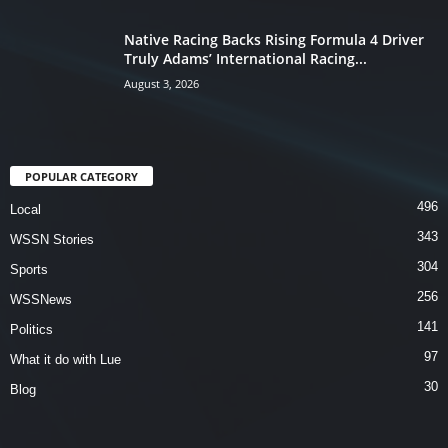
Native Racing Backs Rising Formula 4 Driver
Truly Adams’ International Racing...
August 3, 2026
POPULAR CATEGORY
496
Local
343
WSSN Stories
304
Sports
256
WSSNews
141
Politics
97
What it do with Lue
30
Blog