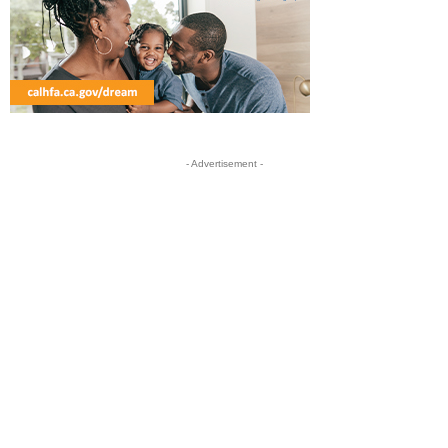
- Advertisement -