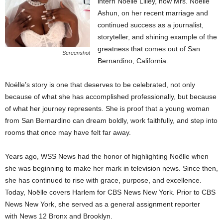
intern Noëlle Lilley, now Mrs. Noëlle
Ashun, on her recent marriage and
continued success as a journalist,
storyteller, and shining example of the
greatness that comes out of San
Screenshot
Bernardino, California.
Noëlle’s story is one that deserves to be celebrated, not only
because of what she has accomplished professionally, but because
of what her journey represents. She is proof that a young woman
from San Bernardino can dream boldly, work faithfully, and step into
rooms that once may have felt far away.
Years ago, WSS News had the honor of highlighting Noëlle when
she was beginning to make her mark in television news. Since then,
she has continued to rise with grace, purpose, and excellence.
Today, Noëlle covers Harlem for CBS News New York. Prior to CBS
News New York, she served as a general assignment reporter
with News 12 Bronx and Brooklyn.