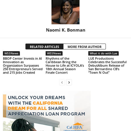
Naomi K. Bonman
RELATED ARTICLES
MORE FROM AUTHOR
WSSNews
WSSNews
What it do with Lue
BBOP Center Invests in AI
Rhythms of the
LUE Productions
Innovation as
Caribbean Bring the
Celebrates the Successful
Organization Surpasses
House to Life at ICYOLA’s
DebutAlbum Release of
250 Entrepreneurs Served
18th Annual Season
San Bernardino CB’s
and 215 Jobs Created
Finale Concert
“Town N Out”