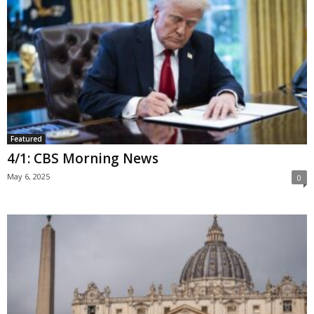
Featured
4/1: CBS Morning News
May 6, 2025
0