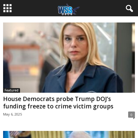
Featured
House Democrats probe Trump DOJ’s
funding freeze to crime victim groups
May 6, 2025
0