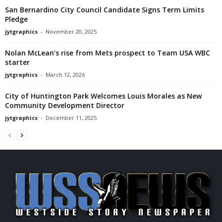
San Bernardino City Council Candidate Signs Term Limits
Pledge
jytgraphics
-
November 20, 2025
Nolan McLean’s rise from Mets prospect to Team USA WBC
starter
jytgraphics
-
March 12, 2026
City of Huntington Park Welcomes Louis Morales as New
Community Development Director
jytgraphics
-
December 11, 2025