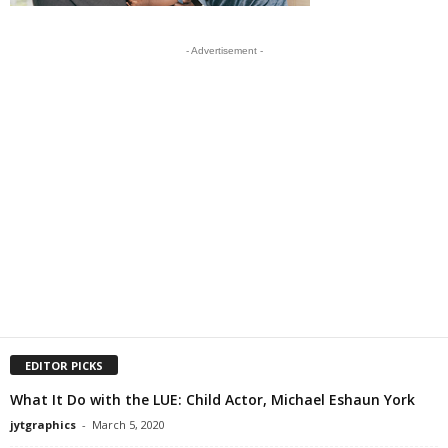
- Advertisement -
EDITOR PICKS
What It Do with the LUE: Child Actor, Michael Eshaun York
jytgraphics
-
March 5, 2020