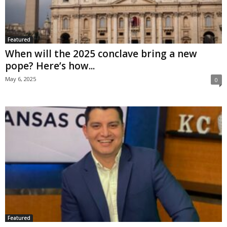
Featured
When will the 2025 conclave bring a new
pope? Here’s how...
May 6, 2025
0
Featured