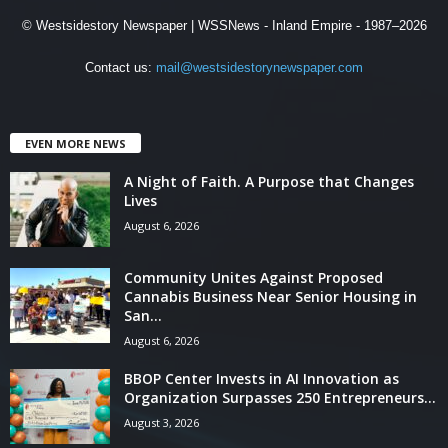
© Westsidestory Newspaper | WSSNews - Inland Empire - 1987–2026
Contact us:
mail@westsidestorynewspaper.com
EVEN MORE NEWS
A Night of Faith. A Purpose that Changes
Lives
August 6, 2026
Community Unites Against Proposed
Cannabis Business Near Senior Housing in
San...
August 6, 2026
BBOP Center Invests in AI Innovation as
Organization Surpasses 250 Entrepreneurs...
August 3, 2026