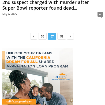
2nd suspect charged with murder after
Super Bowl reporter found dead...
May 6, 2025
0
56
57
58