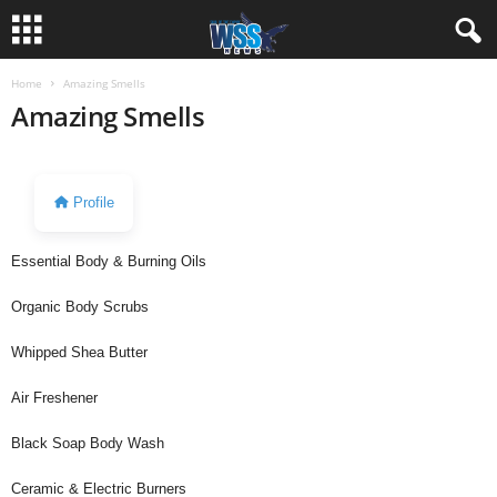
Home
Amazing Smells
Amazing Smells
Profile
Essential Body & Burning Oils
Organic Body Scrubs
Whipped Shea Butter
Air Freshener
Black Soap Body Wash
Ceramic & Electric Burners