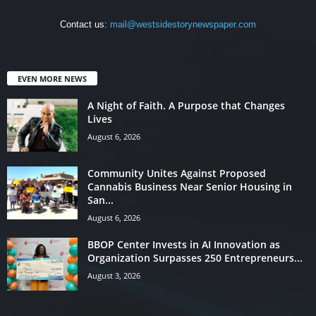
Contact us:
mail@westsidestorynewspaper.com
EVEN MORE NEWS
A Night of Faith. A Purpose that Changes
Lives
August 6, 2026
Community Unites Against Proposed
Cannabis Business Near Senior Housing in
San...
August 6, 2026
BBOP Center Invests in AI Innovation as
Organization Surpasses 250 Entrepreneurs...
August 3, 2026