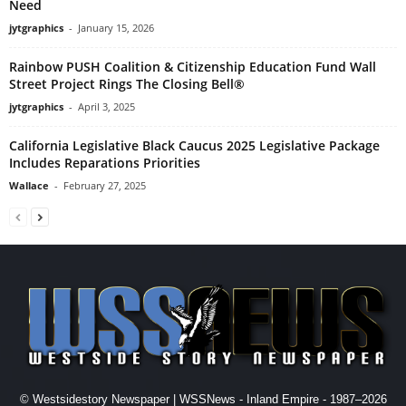
Need
jytgraphics
-
January 15, 2026
Rainbow PUSH Coalition & Citizenship Education Fund Wall
Street Project Rings The Closing Bell®
jytgraphics
-
April 3, 2025
California Legislative Black Caucus 2025 Legislative Package
Includes Reparations Priorities
Wallace
-
February 27, 2025
© Westsidestory Newspaper | WSSNews - Inland Empire - 1987–2026