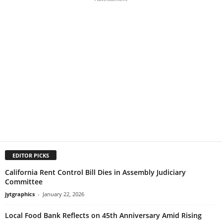
EDITOR PICKS
California Rent Control Bill Dies in Assembly Judiciary
Committee
jytgraphics
-
January 22, 2026
Local Food Bank Reflects on 45th Anniversary Amid Rising