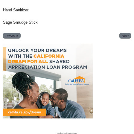
Hand Sanitizer
Sage Smudge Stick
Previous
Next
- Advertisement -