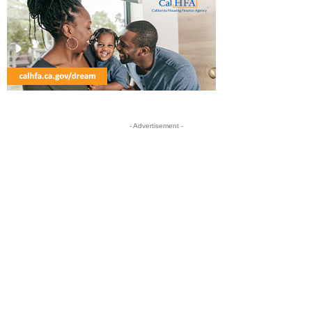
- Advertisement -