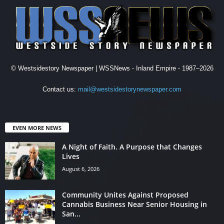
© Westsidestory Newspaper | WSSNews - Inland Empire - 1987–2026
Contact us:
mail@westsidestorynewspaper.com
EVEN MORE NEWS
A Night of Faith. A Purpose that Changes
Lives
August 6, 2026
Community Unites Against Proposed
Cannabis Business Near Senior Housing in
San...