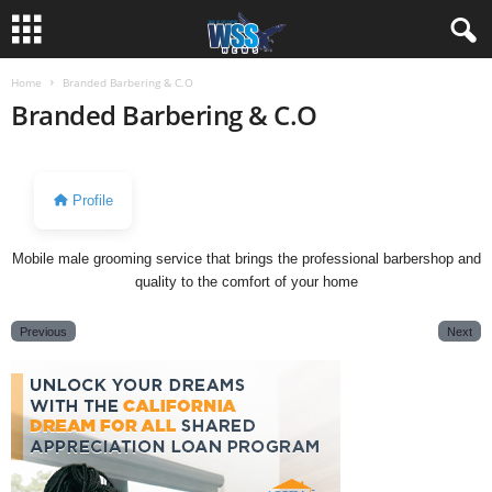
Home
Branded Barbering & C.O
Branded Barbering & C.O
Profile
Mobile male grooming service that brings the professional barbershop and
quality to the comfort of your home
Previous
Next