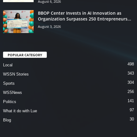
August 6, 2026
BBOP Center Invests in AI Innovation as
Organization Surpasses 250 Entrepreneurs...
August 3, 2026
POPULAR CATEGORY
498
Local
343
WSSN Stories
304
Sports
256
WSSNews
141
Politics
97
What it do with Lue
30
Blog