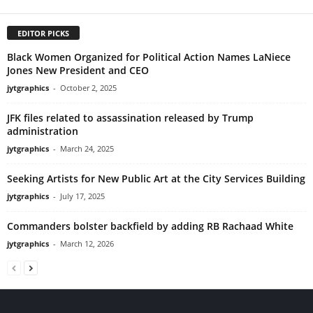
EDITOR PICKS
Black Women Organized for Political Action Names LaNiece
Jones New President and CEO
jytgraphics
-
October 2, 2025
JFK files related to assassination released by Trump
administration
jytgraphics
-
March 24, 2025
Seeking Artists for New Public Art at the City Services Building
jytgraphics
-
July 17, 2025
Commanders bolster backfield by adding RB Rachaad White
jytgraphics
-
March 12, 2026