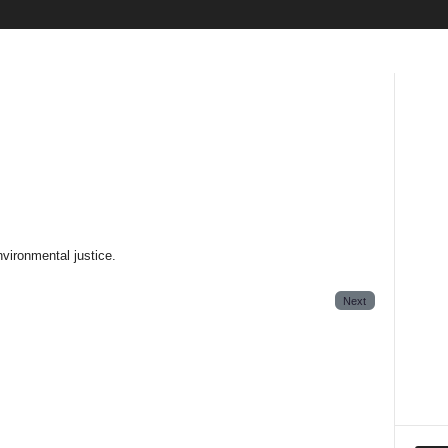
nvironmental justice.
Next