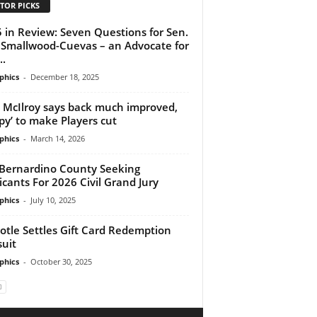
TOR PICKS
 in Review: Seven Questions for Sen.
 Smallwood-Cuevas – an Advocate for
..
phics
-
December 18, 2025
 McIlroy says back much improved,
py’ to make Players cut
phics
-
March 14, 2026
Bernardino County Seeking
icants For 2026 Civil Grand Jury
phics
-
July 10, 2025
otle Settles Gift Card Redemption
uit
phics
-
October 30, 2025