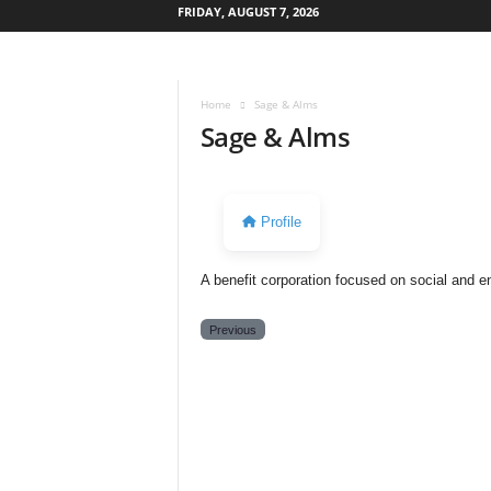
FRIDAY, AUGUST 7, 2026
W
e
s
Home
Sage & Alms
t
Sage & Alms
s
i
d
e
Profile
s
t
o
A benefit corporation focused on social and e
r
y
Previous
N
e
w
s
p
a
p