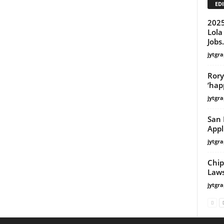
EDI
2025
Lola
Jobs.
jytgra
Rory
‘hap
jytgra
San 
Appl
jytgra
Chip
Laws
jytgra