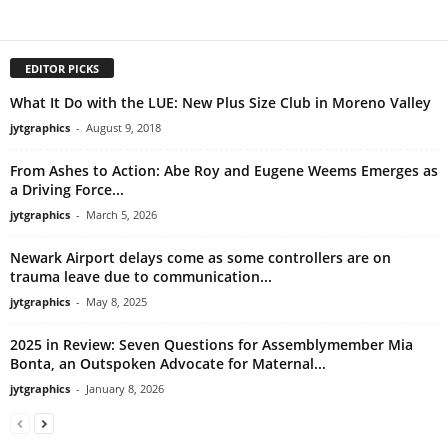
EDITOR PICKS
What It Do with the LUE: New Plus Size Club in Moreno Valley
jytgraphics
-
August 9, 2018
From Ashes to Action: Abe Roy and Eugene Weems Emerges as
a Driving Force...
jytgraphics
-
March 5, 2026
Newark Airport delays come as some controllers are on
trauma leave due to communication...
jytgraphics
-
May 8, 2025
2025 in Review: Seven Questions for Assemblymember Mia
Bonta, an Outspoken Advocate for Maternal...
jytgraphics
-
January 8, 2026