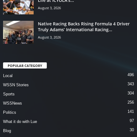
Life at ICYOLA’s...
August 3, 2026
Native Racing Backs Rising Formula 4 Driver
Truly Adams’ International Racing...
August 3, 2026
POPULAR CATEGORY
496
Local
343
WSSN Stories
304
Sports
256
WSSNews
141
Politics
97
What it do with Lue
30
Blog