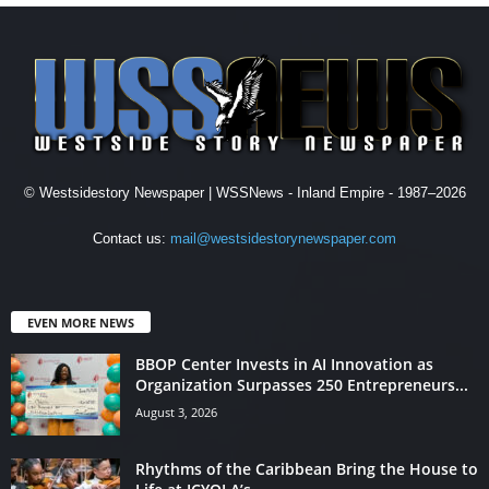
© Westsidestory Newspaper | WSSNews - Inland Empire - 1987–2026
Contact us:
mail@westsidestorynewspaper.com
EVEN MORE NEWS
BBOP Center Invests in AI Innovation as
Organization Surpasses 250 Entrepreneurs...
August 3, 2026
Rhythms of the Caribbean Bring the House to