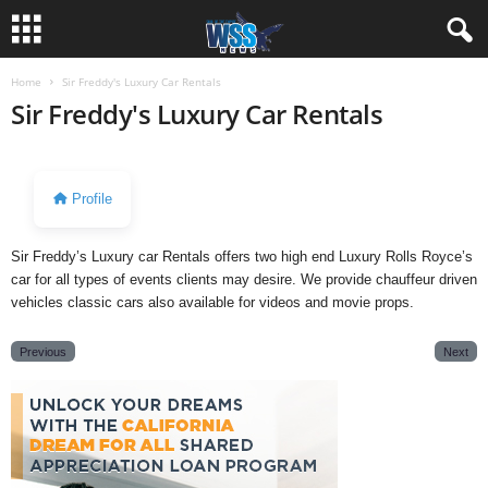
Home
Sir Freddy's Luxury Car Rentals
Sir Freddy's Luxury Car Rentals
Profile
Sir Freddy’s Luxury car Rentals offers two high end Luxury Rolls Royce’s
car for all types of events clients may desire. We provide chauffeur driven
vehicles classic cars also available for videos and movie props.
Previous
Next