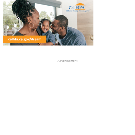
- Advertisement -