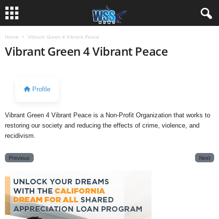
Home
Vibrant Green 4 Vibrant Peace
Vibrant Green 4 Vibrant Peace
Profile
Vibrant Green 4 Vibrant Peace is a Non-Profit Organization that works to
restoring our society and reducing the effects of crime, violence, and
recidivism.
Previous
Next