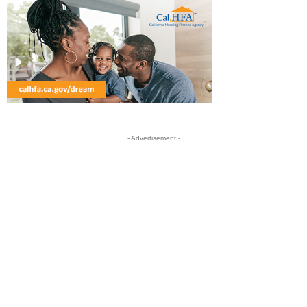
- Advertisement -