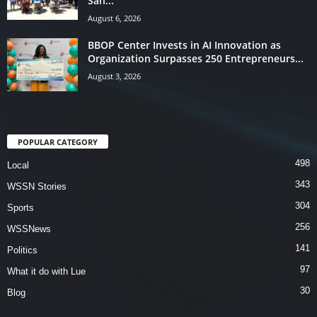
San...
August 6, 2026
BBOP Center Invests in AI Innovation as
Organization Surpasses 250 Entrepreneurs...
August 3, 2026
POPULAR CATEGORY
498
Local
343
WSSN Stories
304
Sports
256
WSSNews
141
Politics
97
What it do with Lue
30
Blog