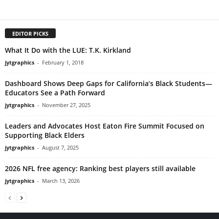
EDITOR PICKS
What It Do with the LUE: T.K. Kirkland
jytgraphics
-
February 1, 2018
Dashboard Shows Deep Gaps for California’s Black Students—
Educators See a Path Forward
jytgraphics
-
November 27, 2025
Leaders and Advocates Host Eaton Fire Summit Focused on
Supporting Black Elders
jytgraphics
-
August 7, 2025
2026 NFL free agency: Ranking best players still available
jytgraphics
-
March 13, 2026