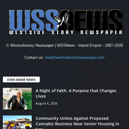
© Westsidestory Newspaper | WSSNews - Inland Empire - 1987–2026
Contact us:
mail@westsidestorynewspaper.com
EVEN MORE NEWS
A Night of Faith. A Purpose that Changes
Lives
August 6, 2026
Community Unites Against Proposed
Cannabis Business Near Senior Housing in