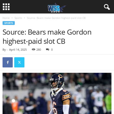
Home
Sports
Source: Bears make Gordon highest-paid slot CB
SPORTS
Source: Bears make Gordon
highest-paid slot CB
By
-
April 14, 2025
280
0