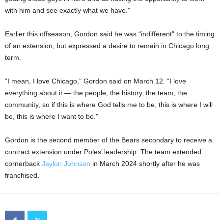
with him and see exactly what we have.”
Earlier this offseason, Gordon said he was “indifferent” to the timing
of an extension, but expressed a desire to remain in Chicago long
term.
“I mean, I love Chicago,” Gordon said on March 12. “I love
everything about it — the people, the history, the team, the
community, so if this is where God tells me to be, this is where I will
be, this is where I want to be.”
Gordon is the second member of the Bears secondary to receive a
contract extension under Poles’ leadership. The team extended
cornerback
Jaylon Johnson
in March 2024 shortly after he was
franchised.