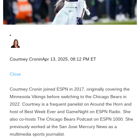
Courtney Cronin
Apr 13, 2025, 08:12 PM ET
Close
Courtney Cronin joined ESPN in 2017, originally covering the
Minnesota Vikings before switching to the Chicago Bears in
2022. Courtney is a frequent panelist on Around the Horn and
host of Best Week Ever and GameNight on ESPN Radio. She
also co-hosts The Chicago Bears Podcast on ESPN 1000. She
previously worked at the San Jose Mercury News as a
multimedia sports journalist.