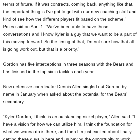
terms of future, if it was contracts, coming back, anything like that,
the important thing is I’ve got to get with our new coaching staff and
kind of see how the different players fit based on the scheme,”
Poles said on April 1. “We’ve been able to have those
conversations and I know Kyler is a guy that we want to be a part of
this moving forward. So the timing of that, I’m not sure how that all
is going work out, but that is a priority.”
Gordon has five interceptions in three seasons with the Bears and
has finished in the top six in tackles each year.
New defensive coordinator Dennis Allen singled out Gordon by
name in January when asked about the potential for the Bears’
secondary.
“Kyler Gordon, I think, is an outstanding nickel player,” Allen said. “I
have a vision for how we can utilize him. I think the foundation for
what we wanna do is there, and then I’m just excited about finally
getting these guys in here and us having the opportunity to work