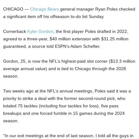
CHICAGO —
Chicago Bears
general manager Ryan Poles checked
a significant item off his offseason to-do list Sunday.
Cornerback
Kyler Gordon
, the first player Poles drafted in 2022,
agreed to a three-year, $40 million extension with $31.25 million
guaranteed, a source told ESPN’s Adam Schefter.
Gordon, 25, is now the NFL’s highest-paid slot corner ($13.3 million
average annual value) and is tied to Chicago through the 2028
season.
Two weeks ago at the NFL’s annual meetings, Poles said it was a
priority to strike a deal with the former second-round pick, who
totaled 75 tackles (including four tackles for loss), five pass
breakups and one forced fumble in 15 games during the 2024
season.
“In our exit meetings at the end of last season, I told all the guys in