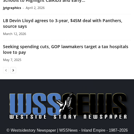
Schools to Highlight CalKIDS and Early...
jytgraphics
-
April 2, 2026
LB Devin Lloyd agrees to 3-year, $45M deal with Panthers,
source says
March 12, 2026
Seeking spending cuts, GOP lawmakers target a tax hospitals
love to pay
May 7, 2025
© Westsidestory Newspaper | WSSNews - Inland Empire - 1987–2026