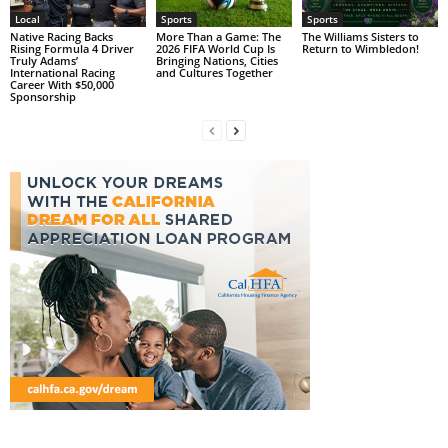
Local
Sports
Sports
Native Racing Backs
More Than a Game: The
The Williams Sisters to
Rising Formula 4 Driver
2026 FIFA World Cup Is
Return to Wimbledon!
Truly Adams’
Bringing Nations, Cities
International Racing
and Cultures Together
Career With $50,000
Sponsorship