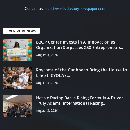
Contact us:
mail@westsidestorynewspaper.com
EVEN MORE NEWS
BBOP Center Invests in AI Innovation as
Organization Surpasses 250 Entrepreneurs...
August 3, 2026
Rhythms of the Caribbean Bring the House to
Life at ICYOLA’s...
August 3, 2026
Native Racing Backs Rising Formula 4 Driver
Truly Adams’ International Racing...
August 3, 2026