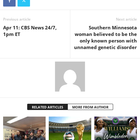
Previous article
Next article
Apr 11: CBS News 24/7,
Southern Minnesota
1pm ET
woman believed to be the
only known person with
unnamed genetic disorder
RELATED ARTICLES
MORE FROM AUTHOR