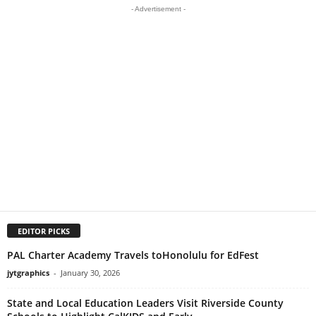
- Advertisement -
EDITOR PICKS
PAL Charter Academy Travels toHonolulu for EdFest
jytgraphics
-
January 30, 2026
State and Local Education Leaders Visit Riverside County