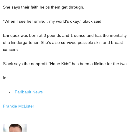
She says their faith helps them get through.
“When I see her smile… my world’s okay,” Slack said.
Enriquez was born at 3 pounds and 1 ounce and has the mentality
of a kindergartener. She’s also survived possible skin and breast
cancers.
Slack says the nonprofit “Hope Kids” has been a lifeline for the two.
In:
Faribault News
Frankie McLister