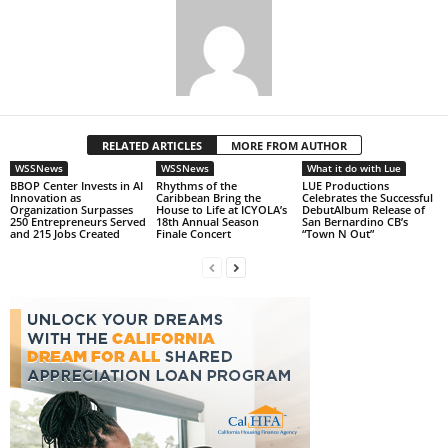
RELATED ARTICLES
MORE FROM AUTHOR
WSSNews
WSSNews
What it do with Lue
BBOP Center Invests in AI
Rhythms of the
LUE Productions
Innovation as
Caribbean Bring the
Celebrates the Successful
Organization Surpasses
House to Life at ICYOLA’s
DebutAlbum Release of
250 Entrepreneurs Served
18th Annual Season
San Bernardino CB’s
and 215 Jobs Created
Finale Concert
“Town N Out”