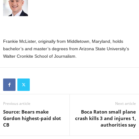
Frankie McLister, originally from Middletown, Maryland, holds
bachelor’s and master’s degrees from Arizona State University’s
Walter Cronkite School of Journalism.
Previous article
Next article
Source: Bears make
Boca Raton small plane
Gordon highest-paid slot
crash kills 3 and injures 1,
CB
authorities say