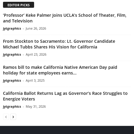
EDITOR PICKS
‘Professor’ Keke Palmer Joins UCLA’s School of Theater, Film,
and Television
jytgraphics
-
June 26, 2026
From Stockton to Sacramento: Lt. Governor Candidate
Michael Tubbs Shares His Vision for California
jytgraphics
-
April 23, 2026
Ramos bill to make California Native American Day paid
holiday for state employees earns...
jytgraphics
-
April 3, 2025
California Ballot Returns Lag as Governor’s Race Struggles to
Energize Voters
jytgraphics
-
May 31, 2026