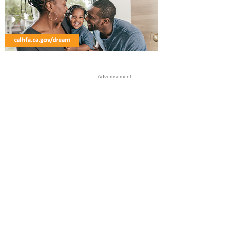
- Advertisement -