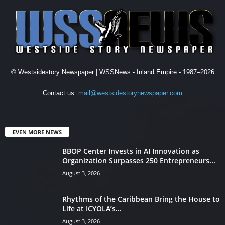
© Westsidestory Newspaper | WSSNews - Inland Empire - 1987–2026
Contact us:
mail@westsidestorynewspaper.com
EVEN MORE NEWS
BBOP Center Invests in AI Innovation as
Organization Surpasses 250 Entrepreneurs...
August 3, 2026
Rhythms of the Caribbean Bring the House to
Life at ICYOLA’s...
August 3, 2026