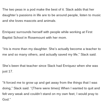
The two peas in a pod make the best of it. Slack adds that her
daughter’s passions in life are to be around people, listen to music
and she loves mascots and animals.
Enriquez surrounds herself with people while working at First
Baptist School in Rosemount with her mom.
“Iris is more than my daughter. She’s actually become a teacher to
me and so many others, and actually saved my life,” Slack said.
She’s been that teacher since Slack had Enriquez when she was
just 17.
“It forced me to grow up and get away from the things that I was
doing,” Slack said. “(There were times) When I wanted to quit and
felt very weak and couldn’t stand on my own feet, I would pray to
God.”