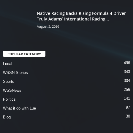
Native Racing Backs Rising Formula 4 Driver
Truly Adams’ International Racing...
August 3, 2026
POPULAR CATEGORY
496
Local
343
WSSN Stories
304
Sports
256
WSSNews
141
Politics
97
What it do with Lue
30
Blog