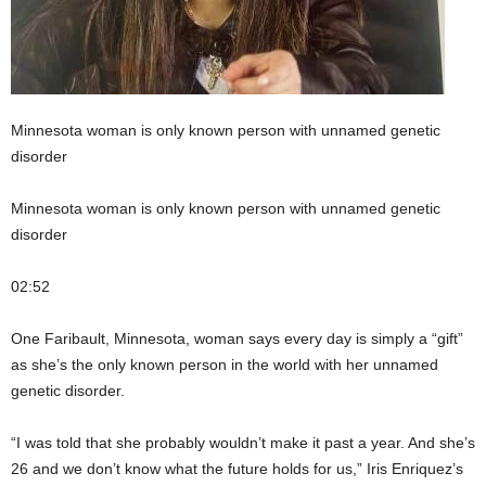
Minnesota woman is only known person with unnamed genetic
disorder
Minnesota woman is only known person with unnamed genetic
disorder
02:52
One Faribault, Minnesota, woman says every day is simply a “gift”
as she’s the only known person in the world with her unnamed
genetic disorder.
“I was told that she probably wouldn’t make it past a year. And she’s
26 and we don’t know what the future holds for us,” Iris Enriquez’s