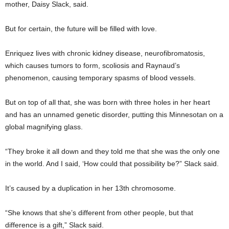
mother, Daisy Slack, said.
But for certain, the future will be filled with love.
Enriquez lives with chronic kidney disease, neurofibromatosis,
which causes tumors to form, scoliosis and Raynaud’s
phenomenon, causing temporary spasms of blood vessels.
But on top of all that, she was born with three holes in her heart
and has an unnamed genetic disorder, putting this Minnesotan on a
global magnifying glass.
“They broke it all down and they told me that she was the only one
in the world. And I said, ‘How could that possibility be?” Slack said.
It’s caused by a duplication in her 13th chromosome.
“She knows that she’s different from other people, but that
difference is a gift,” Slack said.