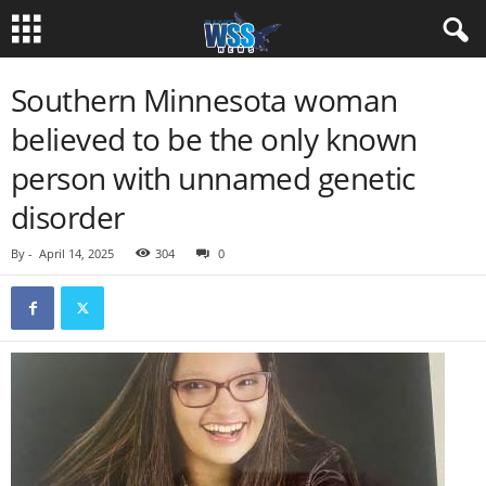
Southern Minnesota woman
believed to be the only known
person with unnamed genetic
disorder
By
-
April 14, 2025
304
0