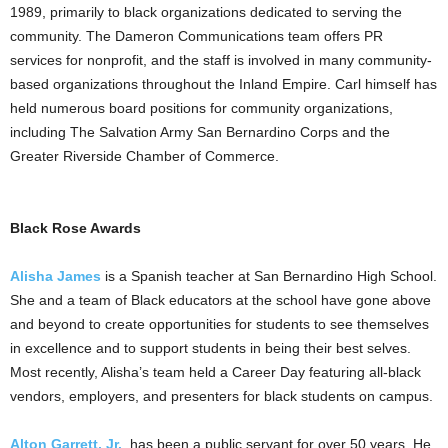
1989, primarily to black organizations dedicated to serving the
community. The Dameron Communications team offers PR
services for nonprofit, and the staff is involved in many community-
based organizations throughout the Inland Empire. Carl himself has
held numerous board positions for community organizations,
including The Salvation Army San Bernardino Corps and the
Greater Riverside Chamber of Commerce.
Black Rose Awards
Alisha James
is a Spanish teacher at San Bernardino High School.
She and a team of Black educators at the school have gone above
and beyond to create opportunities for students to see themselves
in excellence and to support students in being their best selves.
Most recently, Alisha’s team held a Career Day featuring all-black
vendors, employers, and presenters for black students on campus.
Alton Garrett, Jr.
, has been a public servant for over 50 years. He