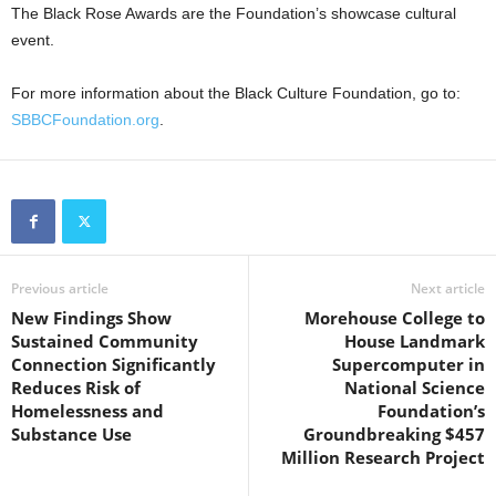
The Black Rose Awards are the Foundation’s showcase cultural
event.
For more information about the Black Culture Foundation, go to:
SBBCFoundation.org
.
Previous article
Next article
New Findings Show
Morehouse College to
Sustained Community
House Landmark
Connection Significantly
Supercomputer in
Reduces Risk of
National Science
Homelessness and
Foundation’s
Substance Use
Groundbreaking $457
Million Research Project