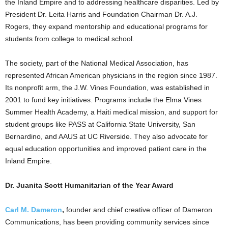
the Inland Empire and to addressing healthcare disparities. Led by
President Dr. Leita Harris and Foundation Chairman Dr. A.J.
Rogers, they expand mentorship and educational programs for
students from college to medical school.
The society, part of the National Medical Association, has
represented African American physicians in the region since 1987.
Its nonprofit arm, the J.W. Vines Foundation, was established in
2001 to fund key initiatives. Programs include the Elma Vines
Summer Health Academy, a Haiti medical mission, and support for
student groups like PASS at California State University, San
Bernardino, and AAUS at UC Riverside. They also advocate for
equal education opportunities and improved patient care in the
Inland Empire.
Dr. Juanita Scott Humanitarian of the Year Award
Carl M. Dameron
,
founder and chief creative officer of Dameron
Communications, has been providing community services since