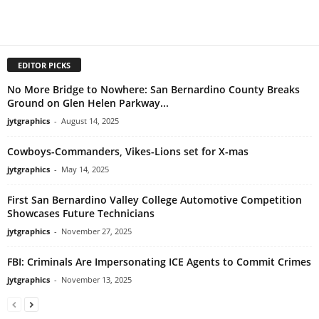
EDITOR PICKS
No More Bridge to Nowhere: San Bernardino County Breaks
Ground on Glen Helen Parkway...
jytgraphics
-
August 14, 2025
Cowboys-Commanders, Vikes-Lions set for X-mas
jytgraphics
-
May 14, 2025
First San Bernardino Valley College Automotive Competition
Showcases Future Technicians
jytgraphics
-
November 27, 2025
FBI: Criminals Are Impersonating ICE Agents to Commit Crimes
jytgraphics
-
November 13, 2025