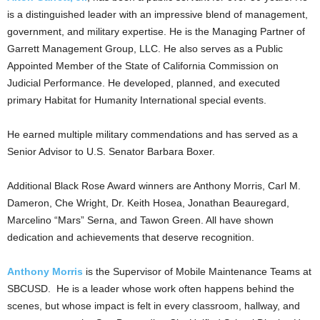
is a distinguished leader with an impressive blend of management,
government, and military expertise. He is the Managing Partner of
Garrett Management Group, LLC. He also serves as a Public
Appointed Member of the State of California Commission on
Judicial Performance. He developed, planned, and executed
primary Habitat for Humanity International special events.
He earned multiple military commendations and has served as a
Senior Advisor to U.S. Senator Barbara Boxer.
Additional Black Rose Award winners are Anthony Morris, Carl M.
Dameron, Che Wright, Dr. Keith Hosea, Jonathan Beauregard,
Marcelino “Mars” Serna, and Tawon Green. All have shown
dedication and achievements that deserve recognition.
Anthony Morris
is the Supervisor of Mobile Maintenance Teams at
SBCUSD. He is a leader whose work often happens behind the
scenes, but whose impact is felt in every classroom, hallway, and