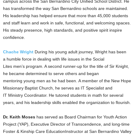
campus across the San Bernardino City Unified School District. He
has transformed the way San Bernardino schools are maintained.
His leadership has helped ensure that more than 45,000 students
and staff learn and work in safe, functional, and welcoming spaces.
His steady presence, high standards, and positive spirit inspire
confidence.
Chache
Wright
During his young adult journey, Wright has been
a humble force in dealing with life issues in the Social
Lites men’s program. A second runner-up for the title of Sir Knight,
he became determined to serve others and began
mentoring young men as he had been. A member of the New Hope
Missionary Baptist Church, he serves as IT Specialist and
IT Ministry Coordinator. He tutored students in math for several
years, and his leadership skills enabled the organization to flourish.
Dr. Keith Moses
has served as Board Chairman for Youth Action
Project (YAP), Executive Director of Transcendence, and long-time
Foster & Kinship Care EducationInstructor at San Bernardino Valley