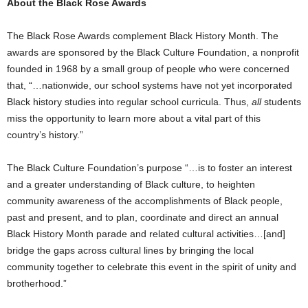
About the Black Rose Awards
The Black Rose Awards complement Black History Month. The
awards are sponsored by the Black Culture Foundation, a nonprofit
founded in 1968 by a small group of people who were concerned
that, “…nationwide, our school systems have not yet incorporated
Black history studies into regular school curricula. Thus,
all
students
miss the opportunity to learn more about a vital part of this
country’s history.”
The Black Culture Foundation’s purpose “…is to foster an interest
and a greater understanding of Black culture, to heighten
community awareness of the accomplishments of Black people,
past and present, and to plan, coordinate and direct an annual
Black History Month parade and related cultural activities…[and]
bridge the gaps across cultural lines by bringing the local
community together to celebrate this event in the spirit of unity and
brotherhood.”