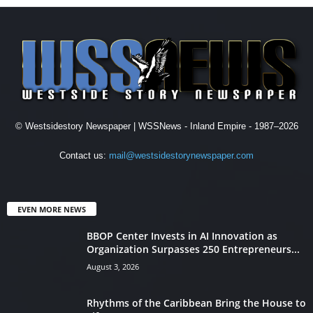
© Westsidestory Newspaper | WSSNews - Inland Empire - 1987–2026
Contact us:
mail@westsidestorynewspaper.com
EVEN MORE NEWS
BBOP Center Invests in AI Innovation as
Organization Surpasses 250 Entrepreneurs...
August 3, 2026
Rhythms of the Caribbean Bring the House to