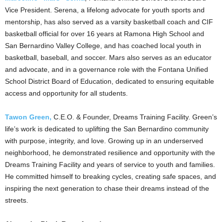
Vice President. Serena, a lifelong advocate for youth sports and
mentorship, has also served as a varsity basketball coach and CIF
basketball official for over 16 years at Ramona High School and
San Bernardino Valley College, and has coached local youth in
basketball, baseball, and soccer. Mars also serves as an educator
and advocate, and in a governance role with the Fontana Unified
School District Board of Education, dedicated to ensuring equitable
access and opportunity for all students.
Tawon Green,
C.E.O. & Founder, Dreams Training Facility. Green’s
life’s work is dedicated to uplifting the San Bernardino
community
with purpose, integrity, and love. Growing up in an
underserved
neighborhood, he demonstrated resilience and opportunity with the
Dreams Training
Facility and years of service to youth and families.
He committed himself to breaking cycles, creating safe spaces, and
inspiring the next generation to chase their dreams instead of
the
streets.