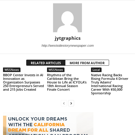
jytgraphics
http://westsidestorynewspaper.com
RELATED ARTICLES
MORE FROM AUTHOR
WSSNews
WSSNews
Local
BBOP Center Invests in AI
Rhythms of the
Native Racing Backs
Innovation as
Caribbean Bring the
Rising Formula 4 Driver
Organization Surpasses
House to Life at ICYOLA’s
Truly Adams’
250 Entrepreneurs Served
18th Annual Season
International Racing
and 215 Jobs Created
Finale Concert
Career With $50,000
Sponsorship