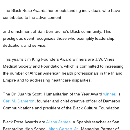
The Black Rose Awards honor outstanding individuals who have
contributed to the advancement
and enrichment of San Bernardino’s Black community. This
prestigious event recognizes those who exemplify leadership,
dedication, and service.
This year’s Jim King Founders Award winners are J.W. Vines
Medical Society and Foundation, which is committed to increasing
the number of African American health professionals in the Inland
Empire and to addressing healthcare disparities.
The Dr. Juanita Scott, Humanitarian of the Year Award
winner,
is
Carl M. Dameron
, founder and chief creative officer of Dameron
Communications and president of the Black Culture Foundation.
Black Rose Awards are
Alisha James,
a Spanish teacher at San
Bernardino High School;
Alton Garrett, Jr.
, Managing Partner of