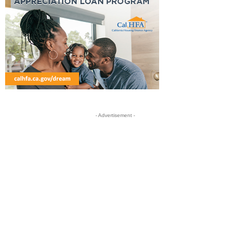
- Advertisement -