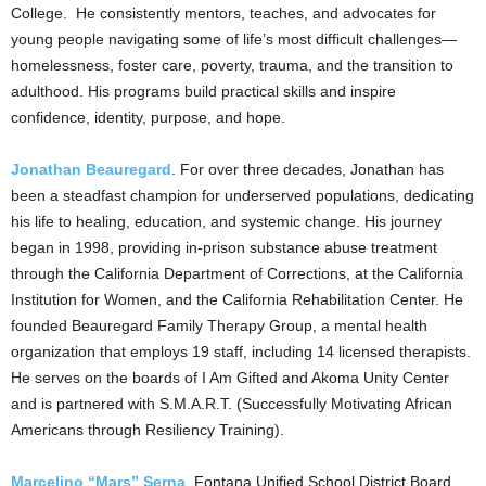
College. He consistently mentors, teaches, and advocates for
young people navigating some of life’s most difficult challenges—
homelessness, foster care, poverty, trauma, and the transition to
adulthood. His programs build practical skills and inspire
confidence, identity, purpose, and hope.
Jonathan Beauregard
. For over three decades, Jonathan has
been a steadfast champion for underserved populations, dedicating
his life to healing, education, and systemic change. His journey
began in 1998, providing in-prison substance abuse treatment
through the California Department of Corrections, at the California
Institution for Women, and the California Rehabilitation Center. He
founded Beauregard Family Therapy Group, a mental health
organization that employs 19 staff, including 14 licensed therapists.
He serves on the boards of I Am Gifted and Akoma Unity Center
and is partnered with S.M.A.R.T. (Successfully Motivating African
Americans through Resiliency Training).
Marcelino “Mars” Serna
, Fontana Unified School District Board