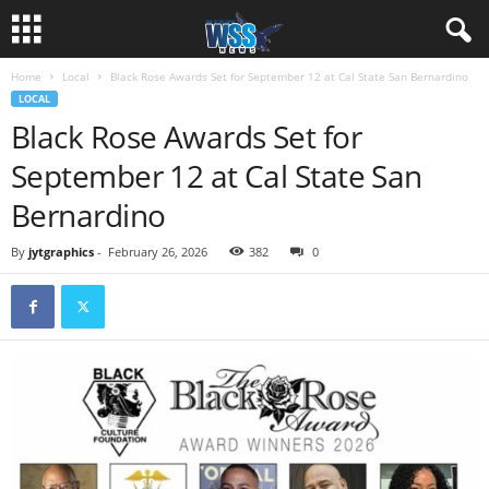
Home
Local
Black Rose Awards Set for September 12 at Cal State San Bernardino
LOCAL
Black Rose Awards Set for
September 12 at Cal State San
Bernardino
By
jytgraphics
-
February 26, 2026
382
0