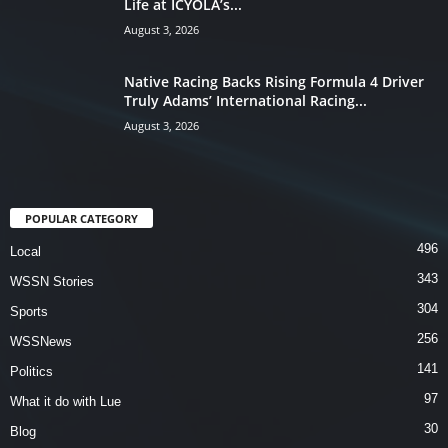
Life at ICYOLA’s...
August 3, 2026
Native Racing Backs Rising Formula 4 Driver
Truly Adams’ International Racing...
August 3, 2026
POPULAR CATEGORY
496
Local
343
WSSN Stories
304
Sports
256
WSSNews
141
Politics
97
What it do with Lue
30
Blog