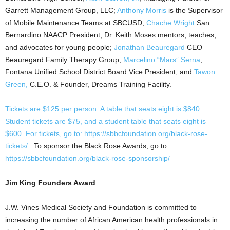
Garrett Management Group, LLC;
Anthony Morris
is the Supervisor
of Mobile Maintenance Teams at SBCUSD;
Chache
Wright
San
Bernardino NAACP President; Dr. Keith Moses mentors, teaches,
and advocates for young people;
Jonathan Beauregard
CEO
Beauregard Family Therapy Group;
Marcelino “Mars” Serna
,
Fontana Unified School District Board Vice President; and
Tawon
Green,
C.E.O. & Founder, Dreams Training Facility.
Tickets are $125 per person. A table that seats eight is $840.
Student tickets are $75, and a student table that seats eight is
$600. For tickets, go to:
https://sbbcfoundation.org/black-rose-
tickets/
. To sponsor the Black Rose Awards, go to:
https://sbbcfoundation.org/black-rose-sponsorship/
Jim King Founders Award
J.W. Vines Medical Society and Foundation is committed to
increasing the number of African American health professionals in