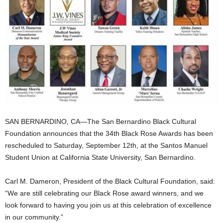
SAN BERNARDINO, CA—The San Bernardino Black Cultural
Foundation announces that the 34th Black Rose Awards has been
rescheduled to Saturday, September 12th, at the Santos Manuel
Student Union at California State University, San Bernardino.
Carl M. Dameron, President of the Black Cultural Foundation, said:
“We are still celebrating our Black Rose award winners, and we
look forward to having you join us at this celebration of excellence
in our community.”