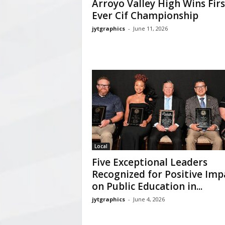
Arroyo Valley High Wins Firs
Ever Cif Championship
jytgraphics
-
June 11, 2026
Local
Five Exceptional Leaders
Recognized for Positive Imp
on Public Education in...
jytgraphics
-
June 4, 2026