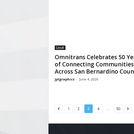
Local
Omnitrans Celebrates 50 Ye
of Connecting Communities
Across San Bernardino Coun
jytgraphics
-
June 4, 2026
...
1
2
3
4
50