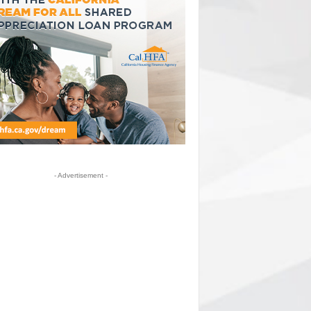
- Advertisement -