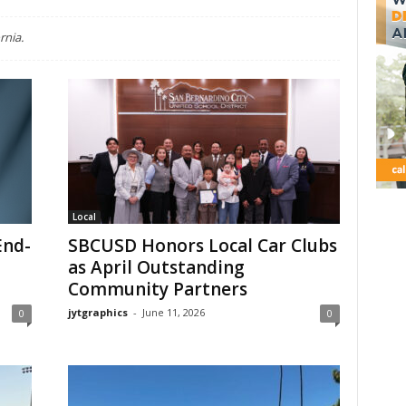
rnia.
Local
End-
SBCUSD Honors Local Car Clubs
as April Outstanding
Community Partners
jytgraphics
-
June 11, 2026
0
0