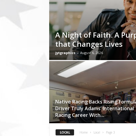
t
o
r
y
N
A Night of Faith. A Pur
e
w
that Changes Lives
s
p
jytgraphics
-
August 6, 2026
a
p
e
r
O
n
l
Native Racing Backs Rising Formul
i
Driver Truly Adams’ International
n
Racing Career With...
e
LOCAL
Home
Local
Page 3