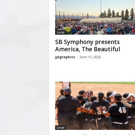
Local
SB Symphony presents
America, The Beautiful
jytgraphics
-
June 11, 2026
Local