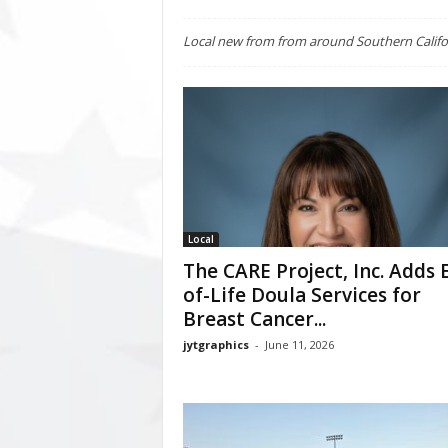
Local new from from around Southern Califo
Local
The CARE Project, Inc. Adds 
of-Life Doula Services for
Breast Cancer...
jytgraphics
-
June 11, 2026