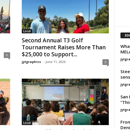
Local
ED
Second Annual T3 Golf
What
Tournament Raises More Than
MELA
$25,000 to Support...
0
jytgr
jytgraphics
-
June 11, 2026
0
Stee
sens
jytgr
San 
“This
jytgr
From
Local
Deni