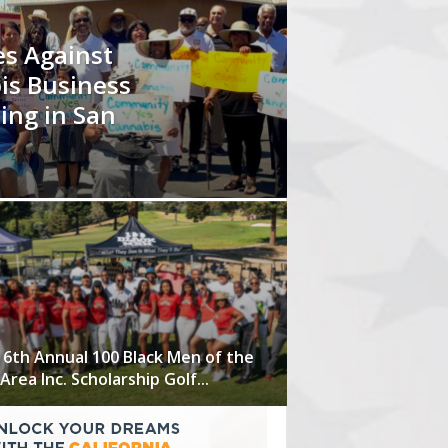
s Against
is Business
ing in San
 6th Annual 100 Black Men of the
Area Inc. Scholarship Golf...