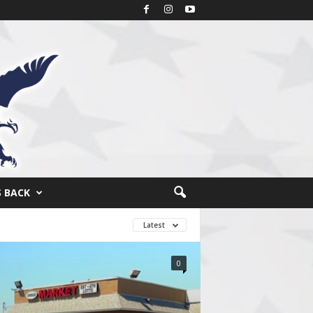
S BACK
Latest
0