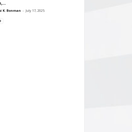
,...
i K. Bonman
-
July 17, 2025