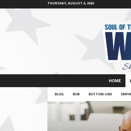
THURSDAY, AUGUST 6, 2026
W
HOME
e
s
BLOG
BOB
BOTTOM LINE
EMPIR
t
s
i
d
e
s