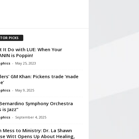
ITOR PICKS
 It Do with LUE: When Your
NIN is Poppin!
aphics
-
May 25, 2023
lers’ GM Khan: Pickens trade ‘made
e’
aphics
-
May 9, 2025
Bernardino Symphony Orchestra
 is Jazz”
aphics
-
September 4, 2025
 Mess to Ministry: Dr. La Shawn
se Witt Opens Up About Healing,