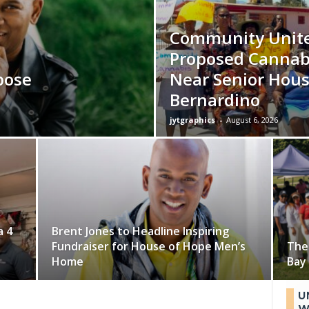
Community Unite
Proposed Cannab
pose
Near Senior Hous
Bernardino
jytgraphics
-
August 6, 2026
a 4
Brent Jones to Headline Inspiring
Fundraiser for House of Hope Men’s
The
Home
Bay 