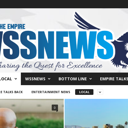
LOCAL
WSSNEWS
BOTTOM LINE
EMPIRE TALK
E TALKS BACK
ENTERTAINMENT NEWS
LOCAL
0