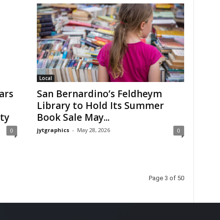
Local
ars
San Bernardino’s Feldheym
Library to Hold Its Summer
ty
Book Sale May...
jytgraphics
-
May 28, 2026
0
0
Page 3 of 50