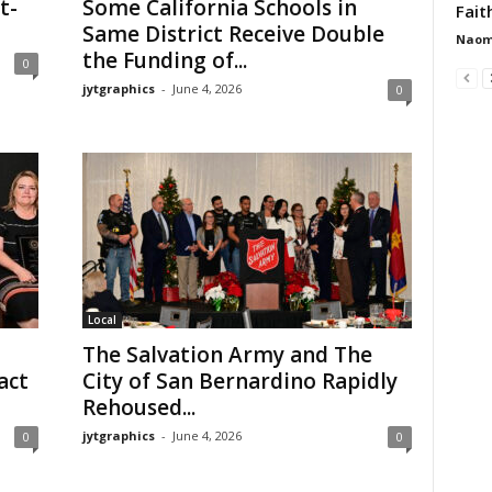
t-
Some California Schools in
Faith
Same District Receive Double
Naom
the Funding of...
0
jytgraphics
-
June 4, 2026
0
Local
The Salvation Army and The
act
City of San Bernardino Rapidly
Rehoused...
jytgraphics
-
June 4, 2026
0
0